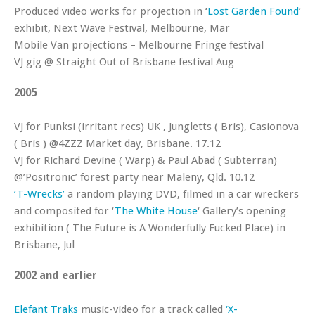
Produced video works for projection in ‘
Lost Garden Found
‘
exhibit, Next Wave Festival, Melbourne, Mar
Mobile Van projections – Melbourne Fringe festival
VJ gig @ Straight Out of Brisbane festival Aug
2005
VJ for Punksi (irritant recs) UK , Jungletts ( Bris), Casionova
( Bris ) @4ZZZ Market day, Brisbane. 17.12
VJ for Richard Devine ( Warp) & Paul Abad ( Subterran)
@’Positronic’ forest party near Maleny, Qld. 10.12
‘T-Wrecks’
a random playing DVD, filmed in a car wreckers
and composited for ‘
The White House
‘ Gallery’s opening
exhibition ( The Future is A Wonderfully Fucked Place) in
Brisbane, Jul
2002 and earlier
Elefant Traks
music-video for a track called
‘X-