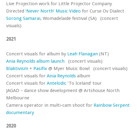
Live Projection work for Little Projector Company
Directed
‘Never North’ Music Video
for Curse Ov Dialect
Sorong Samarai
, Womadelaide festival (SA) (concert
visuals)
2021
Concert visuals for album by
Leah Flanagan
(NT)
Ania Reynolds album launch
(concert visuals)
Blaktivism
+
Pasifix
@ Myer Music Bowl (concert visuals)
Concert visuals for
Ania Reynolds
album
Concert visuals for
Antelodic
‘To Iceland’ tour
JAGAD – dance show development @ Artshouse North
Melbourne
Camera operator in multi-cam shoot for
Rainbow Serpent
documentary
2020