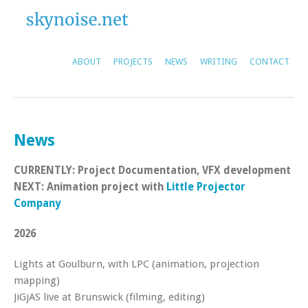
ABOUT
PROJECTS
NEWS
WRITING
CONTACT
News
CURRENTLY: Project Documentation, VFX development
NEXT: Animation project with
Little Projector
Company
2026
Lights at Goulburn, with LPC (animation, projection
mapping)
JiGjAS live at Brunswick (filming, editing)