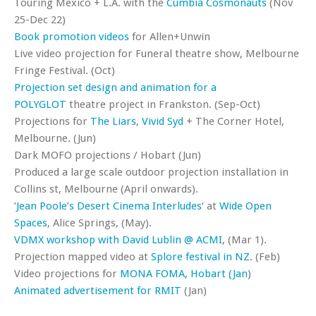
Touring Mexico + L.A. with the
Cumbia Cosmonauts
(Nov
25-Dec 22)
Book promotion
videos
for Allen+Unwin
Live video projection for Funeral theatre show, Melbourne
Fringe Festival. (Oct)
Projection set design and animation for a
POLYGLOT
theatre project in Frankston. (Sep-Oct)
Projections for
The Liars
,
Vivid Syd
+ The Corner Hotel,
Melbourne. (Jun)
Dark MOFO projections / Hobart (Jun)
Produced a large scale outdoor projection installation in
Collins st, Melbourne (April onwards).
‘
Jean Poole’s Desert Cinema Interludes
‘ at
Wide Open
Spaces
, Alice Springs, (May).
VDMX workshop with David Lublin @ ACMI
, (Mar 1).
Projection mapped video at
Splore festival in NZ
. (Feb)
Video projections for
MONA FOMA, Hobart (Jan
)
Animated advertisement for RMIT
(Jan)