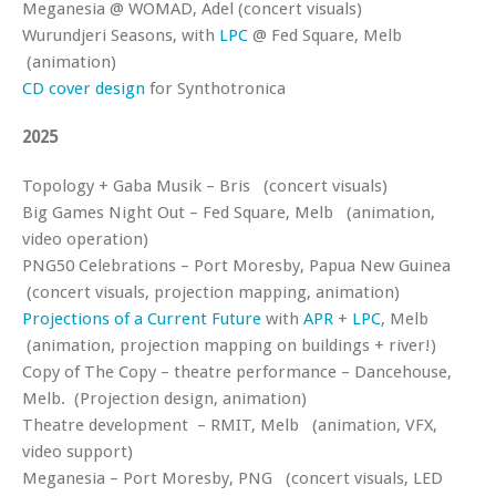
Meganesia @ WOMAD, Adel (concert visuals)
Wurundjeri Seasons, with
LPC
@ Fed Square, Melb
(animation)
CD cover design
for Synthotronica
2025
Topology + Gaba Musik – Bris (concert visuals)
Big Games Night Out – Fed Square, Melb (animation,
video operation)
PNG50 Celebrations – Port Moresby, Papua New Guinea
(concert visuals, projection mapping, animation)
Projections of a Current Future
with
APR
+
LPC
, Melb
(animation, projection mapping on buildings + river!)
Copy of The Copy – theatre performance – Dancehouse,
Melb. (Projection design, animation)
Theatre development – RMIT, Melb (animation, VFX,
video support)
Meganesia – Port Moresby, PNG (concert visuals, LED