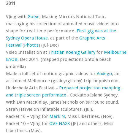
2011
VJing with
Gotye
, Making Mirrors National Tour,
massaging his collection of animated music videos into
shape for real-time performance.
First gig was at the
Sydney Opera House
, as part of the
Graphic Arts
Festival
(
Photos
) (Jul-Dec)
Video Installation at
Tristian Koenig Gallery
for
Melbourne
BYOB
, Dec 2011. (mapped projections onto a beach
umbrella)
Made a full set of motion graphic videos for
Audego
, an
acclaimed Melbourne (grainy/glitchy) trip-hoppish duo.
Underbelly Arts Festival
–
Prepared
projection mapping
and triple screen performace
, Cockatoo Island Sydney.
With Dan MacKinlay, James Nichols on surround sound,
Sarah Harvie on inflatable sculptures, (Jul).
Racket 16 – VJing for
Mark N
, Miss Libertines, (Nov).
Racket 10 – VJing for
OVE NAXX
(JP) and others, Miss
Libertines, (May).