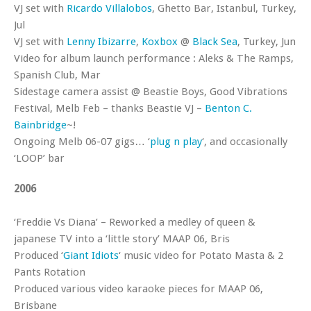
VJ set with
Ricardo Villalobos
, Ghetto Bar, Istanbul, Turkey,
Jul
VJ set with
Lenny Ibizarre
,
Koxbox
@
Black Sea
, Turkey, Jun
Video for album launch performance : Aleks & The Ramps,
Spanish Club, Mar
Sidestage camera assist @ Beastie Boys, Good Vibrations
Festival, Melb Feb – thanks Beastie VJ –
Benton C.
Bainbridge
~!
Ongoing Melb 06-07 gigs… ‘
plug n play
‘, and occasionally
‘LOOP’ bar
2006
‘Freddie Vs Diana’ – Reworked a medley of queen &
japanese TV into a ‘little story’ MAAP 06, Bris
Produced ‘
Giant Idiots
‘ music video for Potato Masta & 2
Pants Rotation
Produced various video karaoke pieces for MAAP 06,
Brisbane