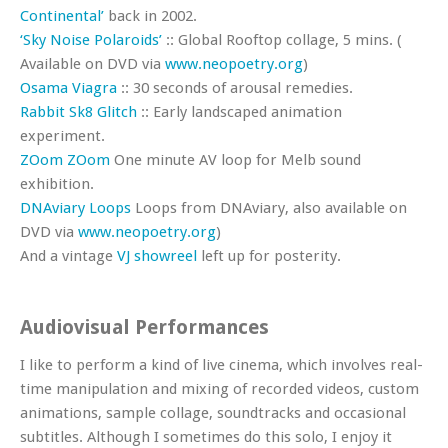
Continental’
back in 2002.
‘Sky Noise Polaroids’
:: Global Rooftop collage, 5 mins. (
Available on DVD via
www.neopoetry.org
)
Osama Viagra
:: 30 seconds of arousal remedies.
Rabbit Sk8 Glitch
:: Early landscaped animation
experiment.
ZOom ZOom
One minute AV loop for Melb sound
exhibition.
DNAviary Loops
Loops from DNAviary, also available on
DVD via
www.neopoetry.org
)
And a vintage
VJ showreel
left up for posterity.
Audiovisual Performances
I like to perform a kind of live cinema, which involves real-
time manipulation and mixing of recorded videos, custom
animations, sample collage, soundtracks and occasional
subtitles. Although I sometimes do this solo, I enjoy it