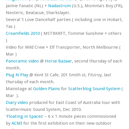
Jaimie Fanatic (NL) +
Nadastrom
(U.S.), Momma’s Boy (FR),
Neoteric, Beatacue, Sharkslayer.
Several ‘I Love Dancehall’ parties ( including one in Hobart,
Tas )
Creamfields 2010
( MSTRKRFT, Tommie Sunshine + others
)
Video for Wild Crew + Elf Tranzporter, North Melbourne (
Mar )
Panoramic video
@
Horse Bazaar
, second thursday of each
month.
Plug N Play
@ Kent St Cafe, 201 Smith st, Fitzroy, last
thursday of each month.
Mainstage at
Golden Plains
for
Scatterblog Sound System
(
Mar ).
Diary video
produced for East Coast of Australia tour with
Scattermusic Sound System, Dec 2010.
‘
Floating in Spaces
‘ – 6 x 1 minute pieces commissioned
by
ACMI
for the first exhibition on their new outdoor