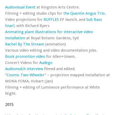
Audiovisual Event
at Kingston Arts Centre.
Filming + editing studio clips for
the Quentin Angus Trio
.
Video projections for
RUFFLES
EP launch, and
Sub Bass
Snarl
, with Richard Byers
Animating plant illustrations for interactive video
installation
at Royal Botanic Gardens, Syd
Rachel By The Stream
(animation)
Various video editing and video documentation jobs.
Book promotion video
for Allen+Unwin.
Concert Videos for
Audego
Audiomulch interview
filmed and edited.
“
Cosmic Two-Wheeler
” – projection mapped installation at
MONA FOMA, Hobart (Jan)
Filming + editing of Luminesce performance at White
Night.
2015