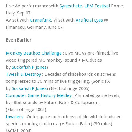
Live AV performance with
Synesthete
,
LPM Festival
Rome,
Italy. Sep 07.
AV set with
Granufunk
, VJ set with
Artificial Eyes
@
Ilmaneau, Germany, June 07.
Even Earlier
Monkey Beatbox Challenge
: Live MC vs pre-filmed, live
video triggered MC monkey, sound + MC duties
by
Suckafish P Jones
)
Tweak & Destroy
: Decades of skateboards on screens
compressed to 30 mins of live triggering. (Sonic FX
by
Suckafish P Jones
) (Electrofringe 2005)
Computer Game History Medley
: Animated game levels,
live 8bit sounds by Future Eater & Collapsicon.
(Electrofringe 2005)
Invaders
: Outerspace animations collide with introduced
species running riot in oz. (+ Future Eater) (30 mins)
(ACMI, 2004)