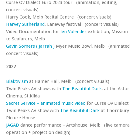
Curse Ov Dialect Euro 2023 tour (animation, editing,
concert visuals)
Harry Cook, Melb Recital Centre (concert visuals)
Harvey Sutherland
, Laneway festival (concert visuals)
Video Documentation for
Jen Valender
exhibition, Mission
to Seafarers, Melb
Gavin Somers ( Jarrah )
Myer Music Bowl, Melb (animated
concert visuals)
2022
Blaktivism
at Hamer Hall, Melb (concert visuals)
Twin Peaks AV shows with
The Beautiful Dark
, at the Astor
Cinema, St.Kilda
Secret Service – animated music video
for Curse Ov Dialect
Twin Peaks AV show with
The Beautiful Dark
at Thornbury
Picture House
JAGAD
dance performance – Artshouse, Melb (live camera
operation + projection design)