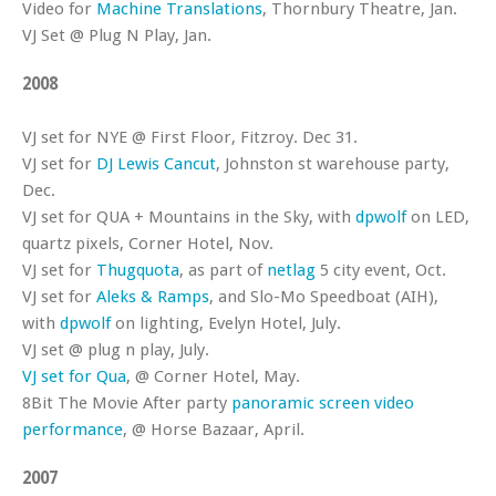
Video for
Machine Translations
, Thornbury Theatre, Jan.
VJ Set @ Plug N Play, Jan.
2008
VJ set for NYE @ First Floor, Fitzroy. Dec 31.
VJ set for
DJ Lewis Cancut
, Johnston st warehouse party,
Dec.
VJ set for QUA + Mountains in the Sky, with
dpwolf
on LED,
quartz pixels, Corner Hotel, Nov.
VJ set for
Thugquota
, as part of
netlag
5 city event, Oct.
VJ set for
Aleks & Ramps
, and Slo-Mo Speedboat (AIH),
with
dpwolf
on lighting, Evelyn Hotel, July.
VJ set @ plug n play, July.
VJ set for Qua
, @ Corner Hotel, May.
8Bit The Movie After party
panoramic screen video
performance
, @ Horse Bazaar, April.
2007