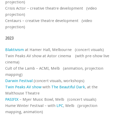
projection)
Crisis Actor – creative theatre development (video
projection)
Centaurs – creative theatre development (video
projection)
2023
Blaktivism
at Hamer Hall, Melbourne (concert visuals)
Twin Peaks AV show at Astor cinema (with pre-show live
cinema)
Cult of the Lamb – ACMI, Melb (animation, projection
mapping)
Darwin Festival
(concert visuals, workshops)
Twin Peaks AV show
with
The Beautiful Dark
, at the
Malthouse Theatre
PASIFIX
– Myer Music Bowl, Melb (concert visuals)
Hume Winter Festival – with
LPC
, Melb (projection
mapping, animation)