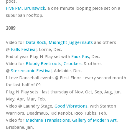
pods.
Five PM, Brunswick
, a one minute looping piece set on a
suburban rooftop.
2009
Video for
Data Rock
,
Midnight Juggernauts
and others
@
Falls Festival
, Lorne, Dec.
End of year Plug N Play set with
Faux Pas
, Dec.
Video for
Bloody Beetroots
,
Crookers
& others
@
Stereosonic Festival
, Adelaide, Dec.
I Love Dancehall events @ First Floor : every second month
for last half of 09.
Plug N Play sets : last thursday of Nov, Oct, Sep, Aug, Jun,
May, Apr, Mar, Feb.
Video @ Laundry Stage,
Good Vibrations
, with Stanton
Warriors, Deadmau5, Kid Kenobi, Rico Tubbs, Feb.
Video for
Machine Translations
,
Gallery of Modern Art
,
Brisbane, Jan.