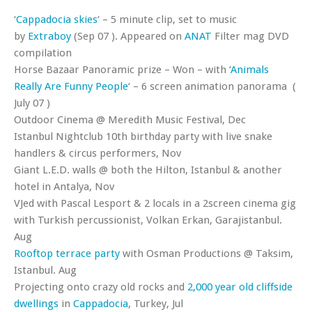
‘
Cappadocia skies
‘ – 5 minute clip, set to music
by
Extraboy
(Sep 07 ). Appeared on
ANAT
Filter mag DVD
compilation
Horse Bazaar Panoramic prize – Won – with ‘
Animals
Really Are Funny People
‘ – 6 screen animation panorama (
July 07 )
Outdoor Cinema @ Meredith Music Festival, Dec
Istanbul Nightclub 10th birthday party with live snake
handlers & circus performers, Nov
Giant L.E.D. walls @ both the Hilton, Istanbul & another
hotel in Antalya, Nov
VJed with Pascal Lesport & 2 locals in a 2screen cinema gig
with Turkish percussionist, Volkan Erkan, Garajistanbul.
Aug
Rooftop terrace party
with Osman Productions @ Taksim,
Istanbul. Aug
Projecting onto crazy old rocks and
2,000 year old cliffside
dwellings
in
Cappadocia
, Turkey, Jul