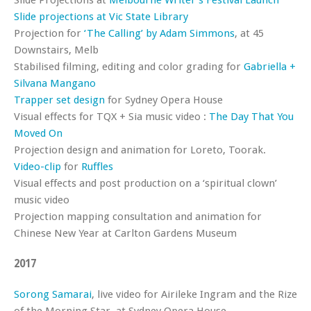
Slide Projections at
Melbourne Writer’s Festival Launch
Slide projections at Vic State Library
Projection for
‘The Calling’ by Adam Simmons
, at 45
Downstairs, Melb
Stabilised filming, editing and color grading for
Gabriella +
Silvana Mangano
Trapper set design
for Sydney Opera House
Visual effects for TQX + Sia music video :
The Day That You
Moved On
Projection design and animation for Loreto, Toorak.
Video-clip
for
Ruffles
Visual effects and post production on a ‘spiritual clown’
music video
Projection mapping consultation and animation for
Chinese New Year at Carlton Gardens Museum
2017
Sorong Samarai
, live video for Airileke Ingram and the Rize