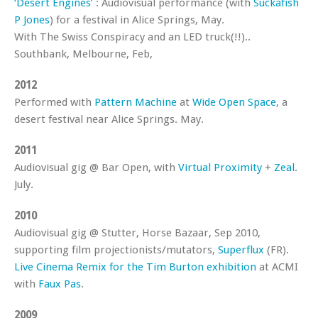
‘Desert Engines’
: Audiovisual performance (with
Suckafish
P Jones
) for a festival in Alice Springs, May.
With The Swiss Conspiracy and an LED truck(!!)..
Southbank, Melbourne, Feb,
2012
Performed with
Pattern Machine
at
Wide Open Space
, a
desert festival near Alice Springs. May.
2011
Audiovisual gig @ Bar Open, with
Virtual Proximity
+
Zeal
.
July.
2010
Audiovisual gig @ Stutter, Horse Bazaar, Sep 2010,
supporting film projectionists/mutators,
Superflux
(FR).
Live Cinema Remix for the Tim Burton exhibition
at ACMI
with
Faux Pas
.
2009