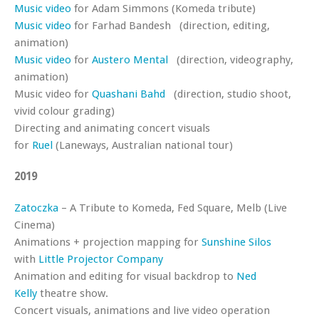
Music video
for Adam Simmons (Komeda tribute)
Music video
for Farhad Bandesh (direction, editing,
animation)
Music video
for
Austero Mental
(direction, videography,
animation)
Music video for
Quashani Bahd
(direction, studio shoot,
vivid colour grading)
Directing and animating concert visuals
for
Ruel
(Laneways, Australian national tour)
2019
Zatoczka
– A Tribute to Komeda, Fed Square, Melb (Live
Cinema)
Animations + projection mapping for
Sunshine Silos
with
Little Projector Company
Animation and editing for visual backdrop to
Ned
Kelly
theatre show.
Concert visuals, animations and live video operation