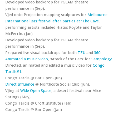
Developed video backdrop for YGLAM theatre
performance in (Sep).
VJed onto Projection mapping sculptures for
Melbourne
International Jazz festival after parties at ‘The Cave’
,
performing artists included Hiatus Koyote and Taylor
McFerrin. (Jun)
Developed video backdrop for YGLAM theatre
performance in (Sep).
Prepared live visual backdrops for both
TZU
and
360
.
Animated a music video
, ‘Attack of the Cats’ for
Sampology
.
Directed, animated and edited a music video for
Congo
Tardis#1
.
Congo Tardis @ Bar Open (Jun)
Direct Influence
@ Northcote Social Club (Jun).
Vjing at
Wide Open Space
, a desert festival near Alice
Springs (May)
Congo Tardis @ Croft Institute (Feb)
Congo Tardis @ Bar Open (Jan)