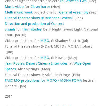
Video design for theatre project :
In Between Two
(Dec)
Music video
for
Cleverhorse
(Nov)
Melb music week
projections for
General Assembly
(Sep)
Funeral theatre show @ Brisbane Festival
(Sep)
Direction and production of Concert
visuals
for
Hermitudes
‘ Dark Night, Sweet Light National
Tour (Jan-Jul)
Video projections for
MISO
, @ Shadow Electric (Jul)
Funeral theatre show @ Dark MOFO / MONA, Hobart
(Jun)
Video projections for
MISO
, @ Howler (May)
‘
Jean Poole’s Desert Cinema Interludes
‘ at
Wide Open
Spaces
, Alice Springs, (May).
Funeral theatre show @ Adelaide Fringe (Feb)
FAUX MO projections for MOFO / MONA FOMA
festival,
Hobart. (Jan)
2014