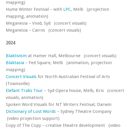
mapping)
Hume Winter Festival – with
LPC
, Melb (projection
mapping, animation)
Meganesia – Vivid, Syd (concert visuals)
Meganesia – Cairns (concert visuals)
2024
Blaktivism
at Hamer Hall, Melbourne (concert visuals)
Blaktasia
– Fed Square, Melb (animation, projection
mapping)
Concert Visuals
for North Australian Festival of Arts
(Townsville)
Elefant Traks Tour
– Syd Opera house, Melb, Bris (concert
visuals, animation)
Spoken Word Visuals for NT Writers Festival, Darwin
Dictionary of Lost Words
– Sydney Theatre Company
(video projection support)
Copy of The Copy – creative theatre development (video