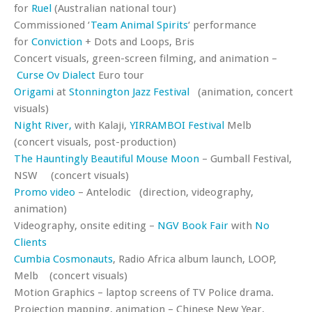
for
Ruel
(Australian national tour)
Commissioned ‘
Team Animal Spirits
‘ performance
for
Conviction
+ Dots and Loops, Bris
Concert visuals, green-screen filming, and animation –
Curse Ov Dialect
Euro tour
Origami
at
Stonnington Jazz Festival
(animation, concert
visuals)
Night River,
with Kalaji,
YIRRAMBOI Festival
Melb
(concert visuals, post-production)
The Hauntingly Beautiful Mouse Moon
– Gumball Festival,
NSW (concert visuals)
Promo video
– Antelodic (direction, videography,
animation)
Videography, onsite editing –
NGV Book Fair
with
No
Clients
Cumbia Cosmonauts
, Radio Africa album launch, LOOP,
Melb (concert visuals)
Motion Graphics – laptop screens of TV Police drama.
Projection mapping, animation – Chinese New Year,