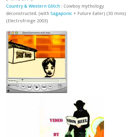
Country & Western Glitch
: Cowboy mythology
deconstructed. (with
Sagaponic
+ Future Eater) (30 mins)
(Electrofringe 2003)