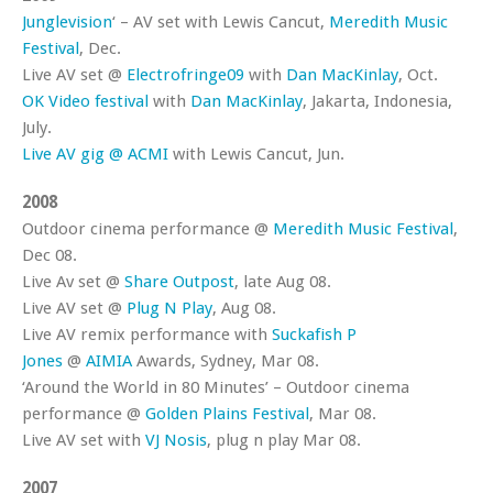
Junglevision
‘ – AV set with Lewis Cancut,
Meredith Music
Festival
, Dec.
Live AV set @
Electrofringe09
with
Dan MacKinlay
, Oct.
OK Video festival
with
Dan MacKinlay
, Jakarta, Indonesia,
July.
Live AV gig @ ACMI
with Lewis Cancut, Jun.
2008
Outdoor cinema performance @
Meredith Music Festival
,
Dec 08.
Live Av set @
Share Outpost
, late Aug 08.
Live AV set @
Plug N Play
, Aug 08.
Live AV remix performance with
Suckafish P
Jones
@
AIMIA
Awards, Sydney, Mar 08.
‘Around the World in 80 Minutes’ – Outdoor cinema
performance @
Golden Plains Festival
, Mar 08.
Live AV set with
VJ Nosis
, plug n play Mar 08.
2007