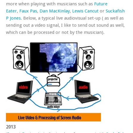
more when playing with musicians such as
Future
Eater
,
Faux Pas
,
Dan MacKinlay
,
Lewis Cancut
or
Suckafish
P Jones
. Below, a typical live audiovisual set-up ( as well as
sending out a video signal, I like to send out sound as well,
which can be processed or not by the musician).
2013