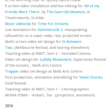
of the Morning Star, at Sydney Opera House
9 screen video installation and live-editing for ‘
All of my
Friends Were There
‘, by
The Guerrilla Museum
, at
Theatreworks, St.Kilda
Music videoclip
for
Time For Dreams
Live Animation for
Kammervolk 3,
manipulating
silhouettes on a super-wide, rear projected screen
Multi-screen video set design for
In Between
Two.
(Melbourne festival, and touring elsewhere)
Teaching video at RMIT, Sem 2 – Extruded Cinema
Video set design for
Lullaby Movement,
Supersense festival
of the ecstatic , Melb Arts Centre
Trapper
video set design at Melb Arts Centre
Post production, animation and editing for
Seven Stories
,
Vivid festival
Teaching video at RMIT, Sem 1 – Choreographics
MONA FOMA – Hobart, Tas (projection, animation)
2016