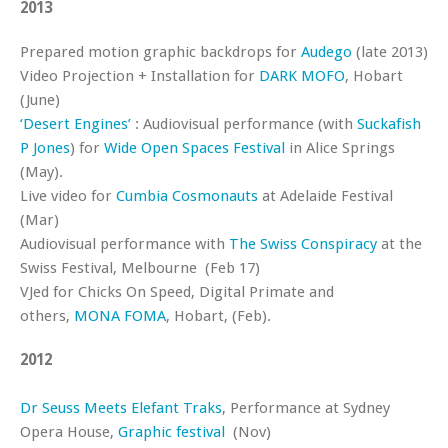
2013
Prepared motion graphic backdrops for
Audego
(late 2013)
Video Projection + Installation for
DARK MOFO
, Hobart
(June)
‘Desert Engines’
: Audiovisual performance (with
Suckafish
P Jones
) for
Wide Open Spaces Festival
in Alice Springs
(May).
Live video for
Cumbia Cosmonauts
at Adelaide Festival
(Mar)
Audiovisual performance with
The Swiss Conspiracy
at the
Swiss Festival, Melbourne (Feb 17)
VJed for Chicks On Speed, Digital Primate and
others,
MONA FOMA
, Hobart, (Feb).
2012
Dr Seuss Meets Elefant Traks
, Performance at Sydney
Opera House,
Graphic festival
(Nov)