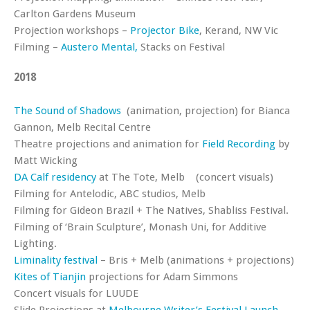
Carlton Gardens Museum
Projection workshops –
Projector Bike
, Kerand, NW Vic
Filming –
Austero Mental,
Stacks on Festival
2018
The Sound of Shadows
(animation, projection) for Bianca
Gannon, Melb Recital Centre
Theatre projections and animation for
Field Recording
by
Matt Wicking
DA Calf residency
at The Tote, Melb (concert visuals)
Filming for Antelodic, ABC studios, Melb
Filming for Gideon Brazil + The Natives, Shabliss Festival.
Filming of ‘Brain Sculpture’, Monash Uni, for Additive
Lighting.
Liminality festival
– Bris + Melb (animations + projections)
Kites of Tianjin
projections for Adam Simmons
Concert visuals for LUUDE