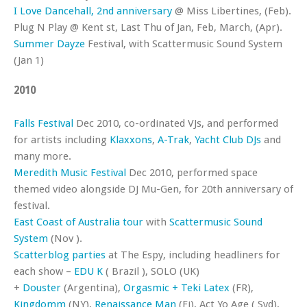
I Love Dancehall, 2nd anniversary
@ Miss Libertines, (Feb).
Plug N Play @ Kent st, Last Thu of Jan, Feb, March, (Apr).
Summer Dayze
Festival, with Scattermusic Sound System
(Jan 1)
2010
Falls Festival
Dec 2010, co-ordinated VJs, and performed
for artists including
Klaxxons
,
A-Trak
,
Yacht Club DJs
and
many more.
Meredith Music Festival
Dec 2010, performed space
themed video alongside DJ Mu-Gen, for 20th anniversary of
festival.
East Coast of Australia tour
with
Scattermusic Sound
System
(Nov ).
Scatterblog parties
at The Espy, including headliners for
each show –
EDU K
( Brazil ), SOLO (UK)
+
Douster
(Argentina),
Orgasmic + Teki Latex
(FR),
Kingdomm
(NY),
Renaissance Man
(Fi), Act Yo Age ( Syd),