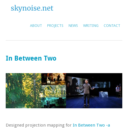
ABOUT
PROJECTS
NEWS
WRITING
CONTACT
In Between Two
Designed projection mapping for
In Between Two -a