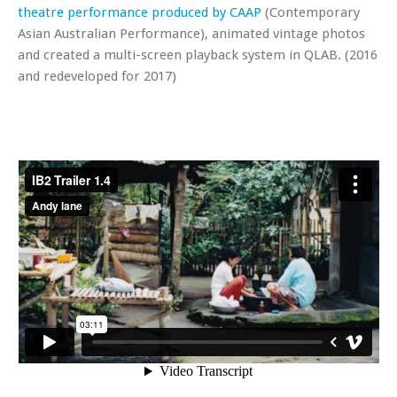
theatre performance produced by CAAP
(Contemporary
Asian Australian Performance), animated vintage photos
and created a multi-screen playback system in QLAB. (2016
and redeveloped for 2017)