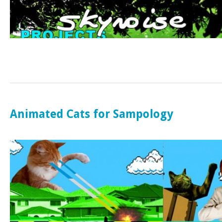
Animated Cats for Sampology