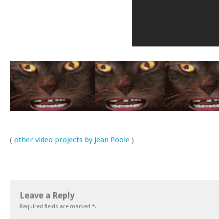
(
other video projects by Jean Poole
)
Leave a Reply
Required fields are marked
*
.