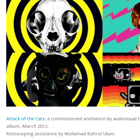
Attack of the Cats
: a commissioned animation by audiovisual 
album. March 2012.
Rotoscoping assistance by Muhamad Bahrul Ulum.