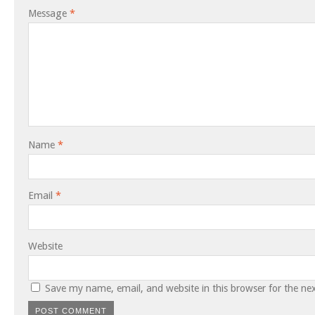
Message
*
Name
*
Email
*
Website
Save my name, email, and website in this browser for the ne