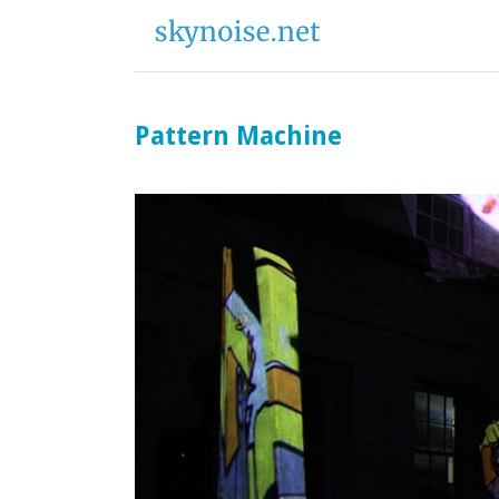
Pattern Machine