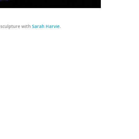
e sculpture with
Sarah Harvie
.