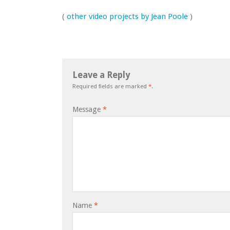
(
other video projects by Jean Poole
)
Leave a Reply
Required fields are marked
*
.
Message
*
Name
*