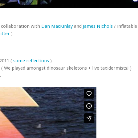
 collaboration with
Dan MacKinlay
and
James Nichols
/ inflatabl
itter
)
 2011 (
some
reflections
)
( We played amongst dinosaur skeletons + live taxidermists! )
.