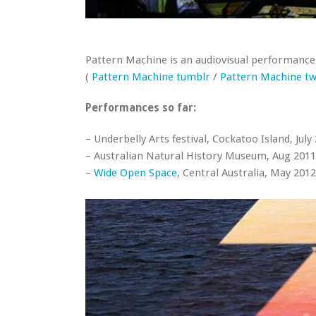
Pattern Machine is an audiovisual performance
(
Pattern Machine tumblr
/
Pattern Machine tw
Performances so far:
– Underbelly Arts festival, Cockatoo Island, July
– Australian Natural History Museum, Aug 2011 
–
Wide Open Space
, Central Australia, May 2012