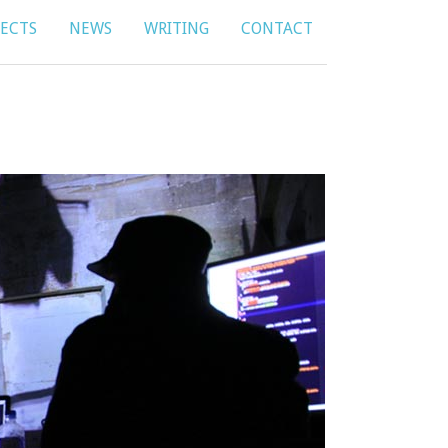
JECTS
NEWS
WRITING
CONTACT