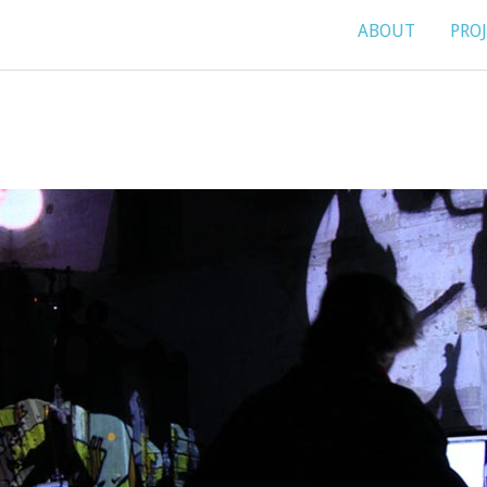
ABOUT
PRO