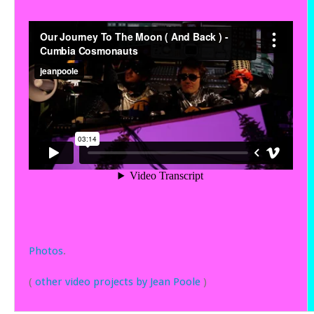
Photos
.
(
other video projects by Jean Poole
)