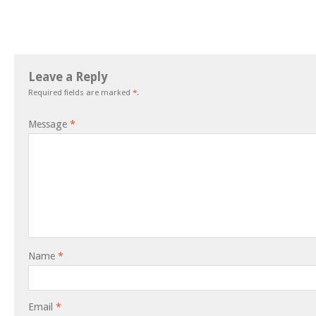
Leave a Reply
Required fields are marked
*
.
Message
*
Name
*
Email
*