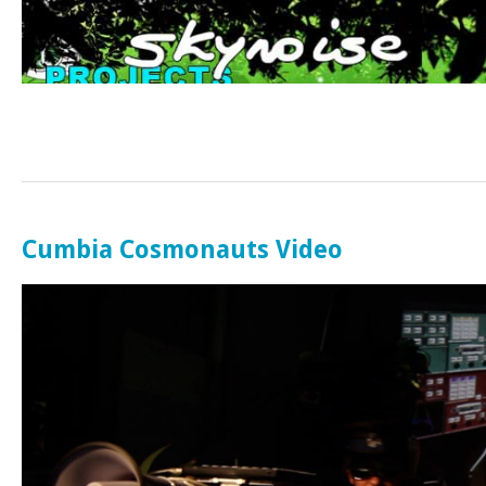
Cumbia Cosmonauts Video