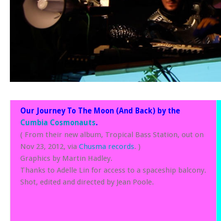
Our Journey To The Moon (And Back) by the
Cumbia Cosmonauts
.
( From their new album, Tropical Bass Station, out on
Nov 23, 2012, via
Chusma records
. )
Graphics by Martin Hadley.
Thanks to Adelle Lin for access to a spaceship balcony.
Shot, edited and directed by Jean Poole.