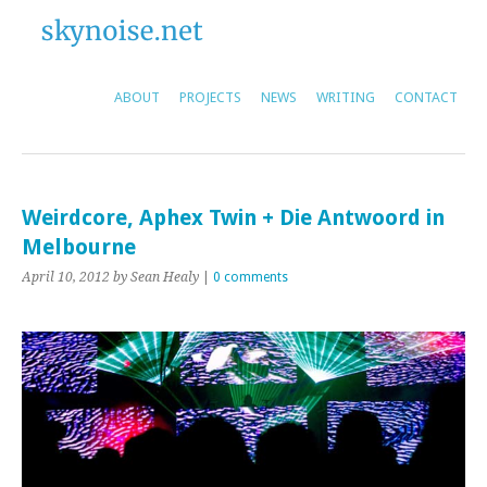
ABOUT
PROJECTS
NEWS
WRITING
CONTACT
Weirdcore, Aphex Twin + Die Antwoord in
Melbourne
April 10, 2012
by Sean Healy
|
0 comments