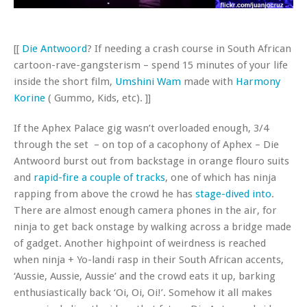
[[
Die
Antwoord
? If needing a crash course in South African
cartoon-rave-gangsterism – spend 15 minutes of your life
inside the short film,
Umshini Wam
made with
Harmony
Korine
( Gummo, Kids, etc). ]]
If the Aphex Palace gig wasn’t overloaded enough, 3/4
through the set – on top of a cacophony of Aphex – Die
Antwoord burst out from backstage in orange flouro suits
and
rapid-fire a couple of tracks
, one of which has ninja
rapping from above the crowd he has
stage-dived into
.
There are almost enough camera phones in the air, for
ninja to get back onstage by walking across a bridge made
of gadget. Another highpoint of weirdness is reached
when ninja + Yo-landi rasp in their South African accents,
‘Aussie, Aussie, Aussie’ and the crowd eats it up, barking
enthusiastically back ‘Oi, Oi, Oi!’. Somehow it all makes