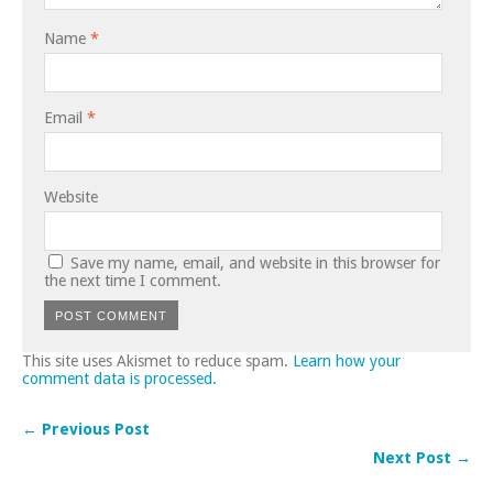
Name
*
Email
*
Website
Save my name, email, and website in this browser for
the next time I comment.
This site uses Akismet to reduce spam.
Learn how your
comment data is processed.
← Previous Post
Next Post →