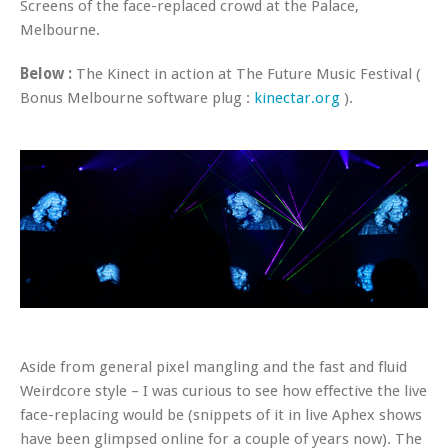
Screens of the face-replaced crowd at the Palace,
Melbourne.
Below :
The Kinect in action at The Future Music Festival (
Bonus Melbourne software plug :
kinectar.org
).
Aside from general pixel mangling and the fast and fluid
Weirdcore style – I was curious to see how effective the live
face-replacing would be (snippets of it in live Aphex shows
have been glimpsed online for a couple of years now). The