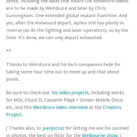
sense, including the ideas that future Die Antwoord videos
are to be made by Weirdcore and later by Chris
Cunningham. One extended global mutant franchise. And
yes, after Die Antwoord depart, Aphex still has plenty in
reserve (as do the lighting and laser operators), so by the
time it’s done, we can only depart exhausted.
**
Thanks to Weirdcore and his tech companion Fede for
taking some tour time out to meet up and chat about
pixels.
Be sure to check out
his video projects
, including works
for MIA, Chuck D, Cassette Playa + Simian Mobile Disco
etc, and this
Weirdcore video interview
at the
Creators
Project
.
( Thanks also, to
juanjocruz
for letting me use his zoomed
in photos, the best on flickr for the
Melbourne show
. )