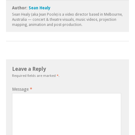
Author:
Sean Healy
Sean Healy (aka Jean Poole) is a video director based in Melbourne,
Australia — concert & theatre visuals, music videos, projection
mapping, animation and post-production.
Leave a Reply
Required fields are marked
*
.
Message
*