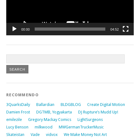
00:00
04:52
RECOMMENDO
3QuarksDaily
Ballardian
BLDGBLOG
Create Digital Motion
Damien Frost
DGTMB, Yogyakarta
DJ Rupture’s Mudd Up!
emilezile
Gregory Mackay Comics
LightSurgeons
Lucy Benson
milkwood
MWGermanTruckerMusic
Skateistan
Vade
vidvox
We Make Money Not Art