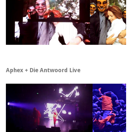
Aphex + Die Antwoord Live