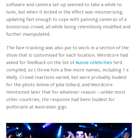
software and camera set-up seemed to take a while to
tune, but when it locked in the effect was mesmerising,
updating fast enough to cope with panning cameras of a
boisterous crowd, all while being relentlessly modified and
further manipulated.
The face-tracking was also put to work in a section of the
show that is customised for each location. Weirdcore had
asked for feedback on the list of
Aussie celebrities
he’d
compiled, so I threw him a few more names, including 1 x
Wally. Crowd reactions varied, but were probably loudest
for the photo below of Julia Gillard, and Weirdcore
mentioned later that for whatever reason – unlike most
other countries, the response had been loudest for
politicians at Australian gigs.