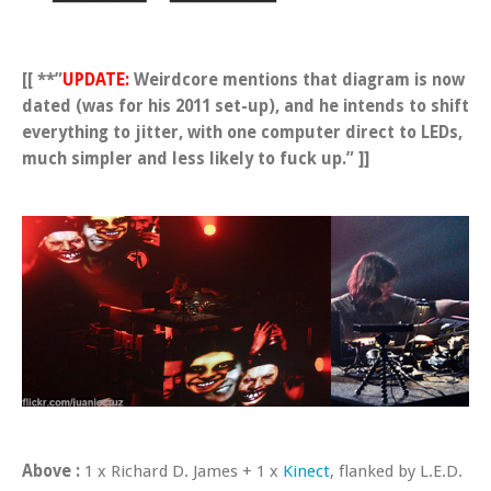
[[ **”
UPDATE:
Weirdcore mentions that diagram is now
dated (was for his 2011 set-up), and he intends to shift
everything to jitter, with one computer direct to LEDs,
much simpler and less likely to fuck up.” ]]
Above :
1 x Richard D. James + 1 x
Kinect
, flanked by L.E.D.