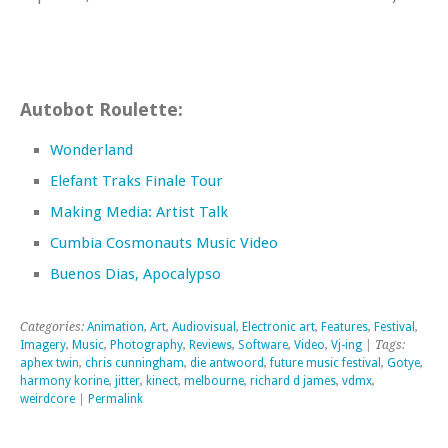
Autobot Roulette:
Wonderland
Elefant Traks Finale Tour
Making Media: Artist Talk
Cumbia Cosmonauts Music Video
Buenos Dias, Apocalypso
Categories:
Animation
,
Art
,
Audiovisual
,
Electronic art
,
Features
,
Festival
,
Imagery
,
Music
,
Photography
,
Reviews
,
Software
,
Video
,
Vj-ing
| Tags:
aphex twin
,
chris cunningham
,
die antwoord
,
future music festival
,
Gotye
,
harmony korine
,
jitter
,
kinect
,
melbourne
,
richard d james
,
vdmx
,
weirdcore
|
Permalink