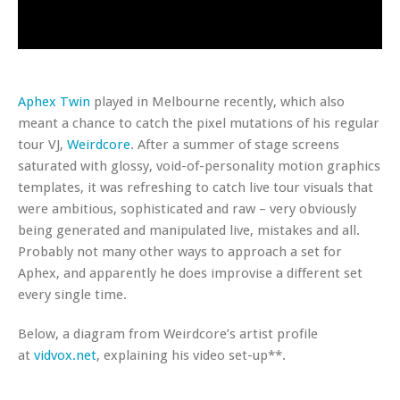
Aphex Twin
played in Melbourne recently, which also
meant a chance to catch the pixel mutations of his regular
tour VJ,
Weirdcore
. After a summer of stage screens
saturated with glossy, void-of-personality motion graphics
templates, it was refreshing to catch live tour visuals that
were ambitious, sophisticated and raw – very obviously
being generated and manipulated live, mistakes and all.
Probably not many other ways to approach a set for
Aphex, and apparently he does improvise a different set
every single time.
Below, a diagram from Weirdcore’s artist profile
at
vidvox.net
, explaining his video set-up**.