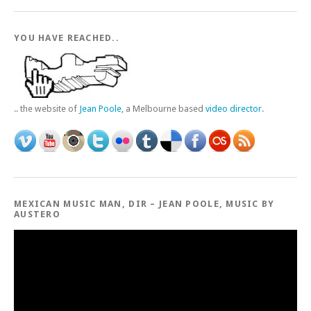
YOU HAVE REACHED..
.. the website of
Jean Poole
, a Melbourne based
video director
.
MEXICAN MUSIC MAN, DIR – JEAN POOLE, MUSIC BY
AUSTERO
Video
Player