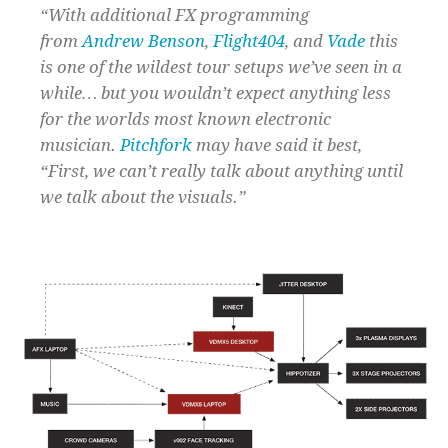
“With additional FX programming
from
Andrew Benson
,
Flight404
, and
Vade
this
is one of the wildest tour setups we’ve seen in a
while… but you wouldn’t expect anything less
for the worlds most known electronic
musician.
Pitchfork
may have said it best,
“First, we can’t really talk about anything until
we talk about the visuals.”