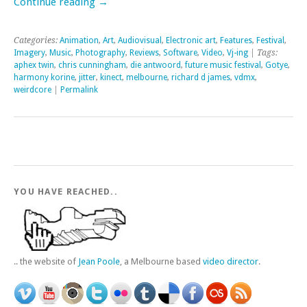
Continue reading
→
Categories:
Animation
,
Art
,
Audiovisual
,
Electronic art
,
Features
,
Festival
,
Imagery
,
Music
,
Photography
,
Reviews
,
Software
,
Video
,
Vj-ing
| Tags:
aphex twin
,
chris cunningham
,
die antwoord
,
future music festival
,
Gotye
,
harmony korine
,
jitter
,
kinect
,
melbourne
,
richard d james
,
vdmx
,
weirdcore
|
Permalink
YOU HAVE REACHED..
.. the website of
Jean Poole
, a Melbourne based
video director
.