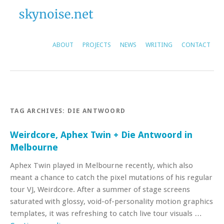
ABOUT
PROJECTS
NEWS
WRITING
CONTACT
TAG ARCHIVES:
DIE ANTWOORD
Weirdcore, Aphex Twin + Die Antwoord in
Melbourne
Aphex Twin played in Melbourne recently, which also
meant a chance to catch the pixel mutations of his regular
tour VJ, Weirdcore. After a summer of stage screens
saturated with glossy, void-of-personality motion graphics
templates, it was refreshing to catch live tour visuals …