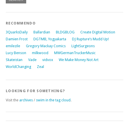
RECOMMENDO
3QuarksDaily
Ballardian
BLDGBLOG
Create Digital Motion
Damien Frost
DGTMB, Yogyakarta
DJ Rupture’s Mudd Up!
emilezile
Gregory Mackay Comics
LightSurgeons
Lucy Benson
milkwood
MWGermanTruckerMusic
Skateistan
Vade
vidvox
We Make Money Not Art
WorldChanging
Zeal
LOOKING FOR SOMETHING?
Visit the
archives
/
swim in the tag cloud
.