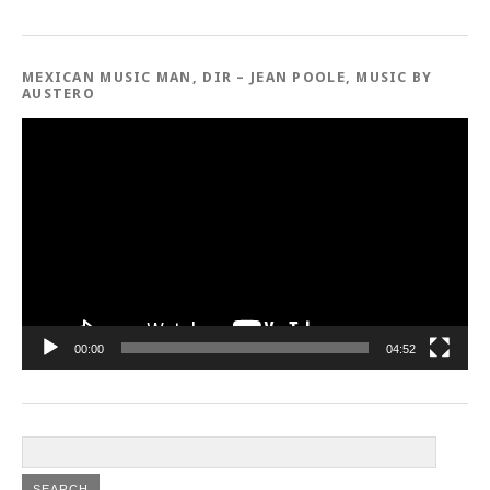
MEXICAN MUSIC MAN, DIR – JEAN POOLE, MUSIC BY
AUSTERO
Video
Player
00:00
04:52