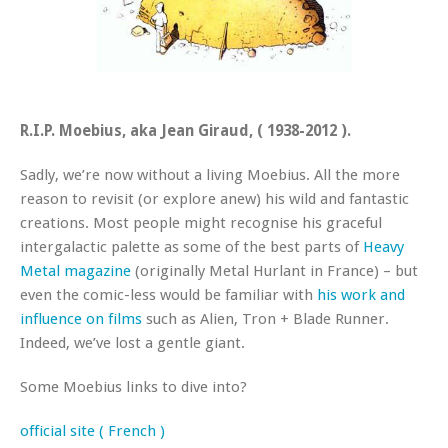
R.I.P. Moebius, aka Jean Giraud, ( 1938-2012 ).
Sadly, we’re now without a living Moebius. All the more
reason to revisit (or explore anew) his wild and fantastic
creations. Most people might recognise his graceful
intergalactic palette as some of the best parts of
Heavy
Metal magazine
(originally Metal Hurlant in France) – but
even the comic-less would be familiar with
his work and
influence on films
such as Alien, Tron + Blade Runner.
Indeed, we’ve lost a gentle giant.
Some Moebius links to dive into?
official site
( French )