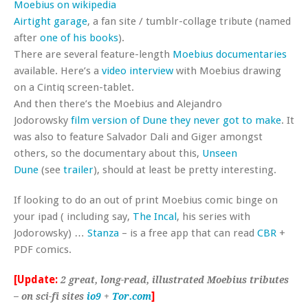
Moebius on wikipedia
Airtight garage
, a fan site / tumblr-collage tribute (named
after
one of his books
).
There are several feature-length
Moebius documentaries
available. Here’s a
video interview
with Moebius drawing
on a Cintiq screen-tablet.
And then there’s the Moebius and Alejandro
Jodorowsky
film version of Dune they never got to make
. It
was also to feature Salvador Dali and Giger amongst
others, so the documentary about this,
Unseen
Dune
(see
trailer
), should at least be pretty interesting.
If looking to do an out of print Moebius comic binge on
your ipad ( including say,
The Incal
, his series with
Jodorowsky) …
Stanza
– is a free app that can read
CBR
+
PDF comics.
[Update:
2 great, long-read, illustrated Moebius tributes
]
– on sci-fi sites
io9
+
Tor.com