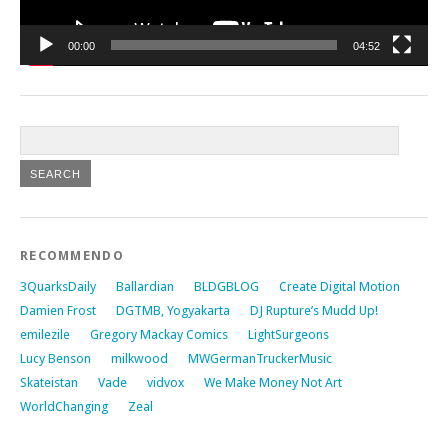
00:00
04:52
RECOMMENDO
3QuarksDaily
Ballardian
BLDGBLOG
Create Digital Motion
Damien Frost
DGTMB, Yogyakarta
DJ Rupture’s Mudd Up!
emilezile
Gregory Mackay Comics
LightSurgeons
Lucy Benson
milkwood
MWGermanTruckerMusic
Skateistan
Vade
vidvox
We Make Money Not Art
WorldChanging
Zeal