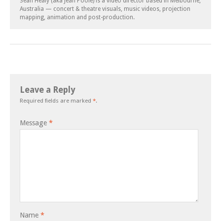
Sean Healy (aka Jean Poole) is a video director based in Melbourne,
Australia — concert & theatre visuals, music videos, projection
mapping, animation and post-production.
Leave a Reply
Required fields are marked
*
.
Message
*
Name
*