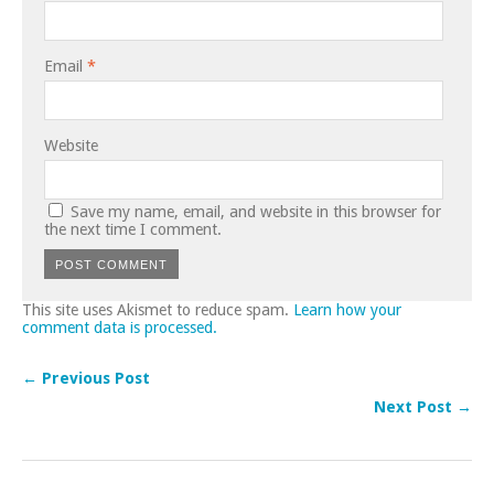
Email
*
Website
Save my name, email, and website in this browser for
the next time I comment.
This site uses Akismet to reduce spam.
Learn how your
comment data is processed.
← Previous Post
Next Post →