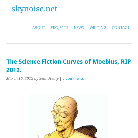
ABOUT
PROJECTS
NEWS
WRITING
CONTACT
The Science Fiction Curves of Moebius, RIP
2012.
March 16, 2012
by Sean Healy
|
0 comments