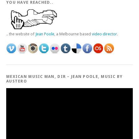
YOU HAVE REACHED..
.. the website of
Jean Poole
, a Melbourne based
video director
.
MEXICAN MUSIC MAN, DIR – JEAN POOLE, MUSIC BY
AUSTERO
Video
Player