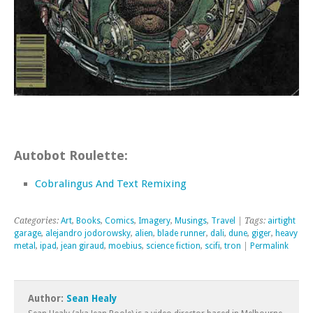
Autobot Roulette:
Cobralingus And Text Remixing
Categories:
Art
,
Books
,
Comics
,
Imagery
,
Musings
,
Travel
| Tags:
airtight
garage
,
alejandro jodorowsky
,
alien
,
blade runner
,
dali
,
dune
,
giger
,
heavy
metal
,
ipad
,
jean giraud
,
moebius
,
science fiction
,
scifi
,
tron
|
Permalink
Author:
Sean Healy