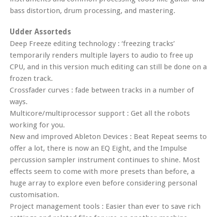
bass distortion, drum processing, and mastering.
Udder Assorteds
Deep Freeze editing technology : ‘freezing tracks’
temporarily renders multiple layers to audio to free up
CPU, and in this version much editing can still be done on a
frozen track.
Crossfader curves : fade between tracks in a number of
ways.
Multicore/multiprocessor support : Get all the robots
working for you.
New and improved Ableton Devices : Beat Repeat seems to
offer a lot, there is now an EQ Eight, and the Impulse
percussion sampler instrument continues to shine. Most
effects seem to come with more presets than before, a
huge array to explore even before considering personal
customisation.
Project management tools : Easier than ever to save rich