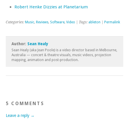
Robert Henke Dizzies at Planetarium
Categories:
Music
,
Reviews
,
Software
,
Video
| Tags:
ableton
|
Permalink
Author:
Sean Healy
Sean Healy (aka Jean Poole) is a video director based in Melbourne,
Australia — concert & theatre visuals, music videos, projection
mapping, animation and post-production.
5 COMMENTS
Leave a reply →