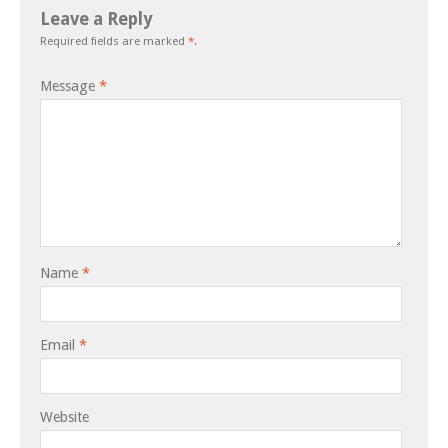
Leave a Reply
Required fields are marked
*
.
Message
*
Name
*
Email
*
Website