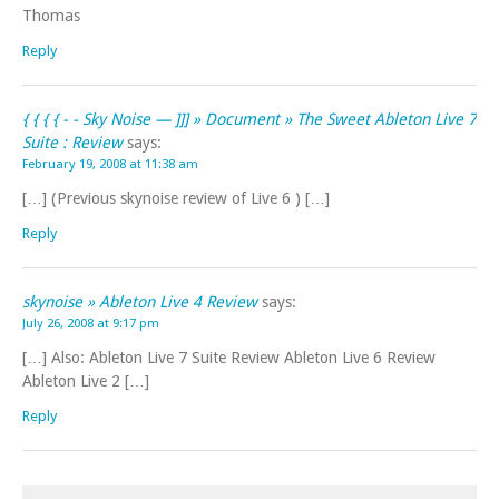
Thomas
Reply
{ { { { - - Sky Noise — ]]] » Document » The Sweet Ableton Live 7
Suite : Review
says:
February 19, 2008 at 11:38 am
[…] (Previous skynoise review of Live 6 ) […]
Reply
skynoise » Ableton Live 4 Review
says:
July 26, 2008 at 9:17 pm
[…] Also: Ableton Live 7 Suite Review Ableton Live 6 Review
Ableton Live 2 […]
Reply