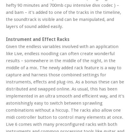
hefty 90 minutes and 700mb cpu intensive divx codec ) –
and bam – it’s added to one of the tracks in the timeline,
the soundtrack is visible and can be manipulated, and
layers of sound added easily.
Instrument and Effect Racks
Given the endless variables involved with an application
like Live, endless noodling can often create wonderful
results – somewhere in the middle of the night, in the
middle of a mix. The newly added rack feature is a way to
capture and harness those combined settings for
instruments, effects and plug-ins. As a bonus these can be
distributed and swapped online. As usual, this has been
implemented in an ultra smooth and efficient way, and it’s
astonishingly easy to switch between sprawling
combinations without a hiccup. The racks also allow one
midi controller button to control many elements at once.
Live 6 comes with many preconfigured racks with both
instruments and common processing tools like guitar and