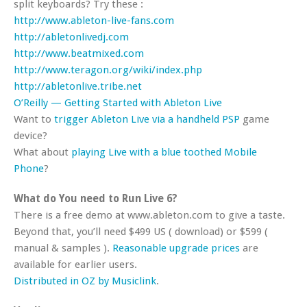
split keyboards? Try these :
http://www.ableton-live-fans.com
http://abletonlivedj.com
http://www.beatmixed.com
http://www.teragon.org/wiki/index.php
http://abletonlive.tribe.net
O’Reilly — Getting Started with Ableton Live
Want to
trigger Ableton Live via a handheld PSP
game
device?
What about
playing Live with a blue toothed Mobile
Phone
?
What do You need to Run Live 6?
There is a free demo at www.ableton.com to give a taste.
Beyond that, you’ll need $499 US ( download) or $599 (
manual & samples ).
Reasonable upgrade prices
are
available for earlier users.
Distributed in OZ by Musiclink
.