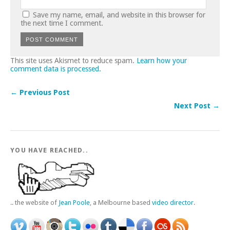
Save my name, email, and website in this browser for
the next time I comment.
This site uses Akismet to reduce spam.
Learn how your
comment data is processed.
← Previous Post
Next Post →
YOU HAVE REACHED..
.. the website of
Jean Poole
, a Melbourne based
video director
.