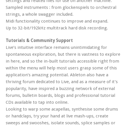
settings and related files for use on another machine.
Sampled instruments : from glockenspiels to orchestral
strings, a whole swagger included.
Midi functionality continues to improve and expand.
Up to 32-bit/192kHz multitrack hard disk recording.
Tutorials & Community Support
Live’s intuitive interface remains unintimidating for
spontaneous exploration, but there is vastness to explore
in here, and so the in-built tutorials accessible right from
within the menu will help most users grasp some of this
application’s amazing potential. Ableton also have a
thriving forum dedicated to Live, and as a measure of it’s
popularity, have inspired a buzzing network of external
forums, bulletin boards, blogs and professional tutorial
CDs available to tap into online.
Looking to warp some acapellas, synthesise some drums
or handclaps, try your hand at live mash-ups, create
sweeps and swooshes, isolate sounds, splice samples or