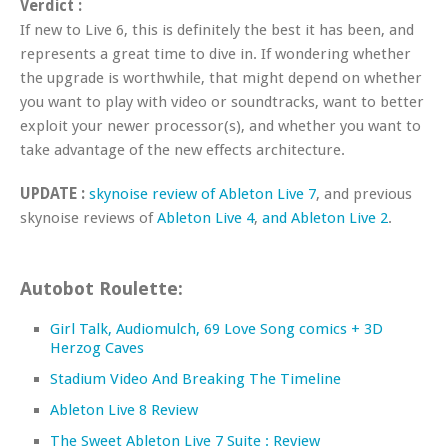
Verdict :
If new to Live 6, this is definitely the best it has been, and
represents a great time to dive in. If wondering whether
the upgrade is worthwhile, that might depend on whether
you want to play with video or soundtracks, want to better
exploit your newer processor(s), and whether you want to
take advantage of the new effects architecture.
UPDATE :
skynoise review of Ableton Live 7
, and previous
skynoise reviews of
Ableton Live 4
,
and Ableton Live 2
.
Autobot Roulette:
Girl Talk, Audiomulch, 69 Love Song comics + 3D
Herzog Caves
Stadium Video And Breaking The Timeline
Ableton Live 8 Review
The Sweet Ableton Live 7 Suite : Review