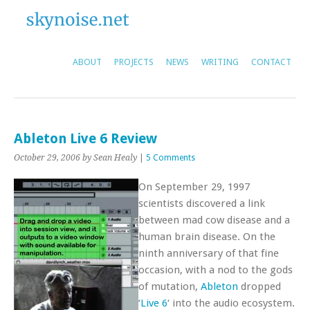
ABOUT
PROJECTS
NEWS
WRITING
CONTACT
Ableton Live 6 Review
October 29, 2006
by Sean Healy
|
5 Comments
On September 29, 1997
scientists discovered a link
between mad cow disease and a
human brain disease. On the
ninth anniversary of that fine
occasion, with a nod to the gods
of mutation,
Ableton
dropped
‘
Live 6
‘ into the audio ecosystem.