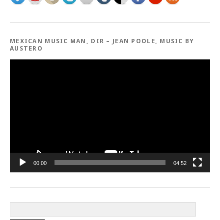
MEXICAN MUSIC MAN, DIR – JEAN POOLE, MUSIC BY
AUSTERO
Video
Player
00:00
04:52