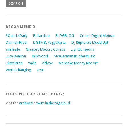
RECOMMENDO
3QuarksDaily
Ballardian
BLDGBLOG
Create Digital Motion
Damien Frost
DGTMB, Yogyakarta
DJ Rupture’s Mudd Up!
emilezile
Gregory Mackay Comics
LightSurgeons
Lucy Benson
milkwood
MWGermanTruckerMusic
Skateistan
Vade
vidvox
We Make Money Not Art
WorldChanging
Zeal
LOOKING FOR SOMETHING?
Visit the
archives
/
swim in the tag cloud
.