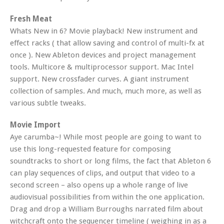
Fresh Meat
Whats New in 6? Movie playback! New instrument and
effect racks ( that allow saving and control of multi-fx at
once ). New Ableton devices and project management
tools. Multicore & multiprocessor support. Mac Intel
support. New crossfader curves. A giant instrument
collection of samples. And much, much more, as well as
various subtle tweaks.
Movie Import
Aye carumba~! While most people are going to want to
use this long-requested feature for composing
soundtracks to short or long films, the fact that Ableton 6
can play sequences of clips, and output that video to a
second screen – also opens up a whole range of live
audiovisual possibilities from within the one application.
Drag and drop a William Burroughs narrated film about
witchcraft onto the sequencer timeline ( weighing in as a