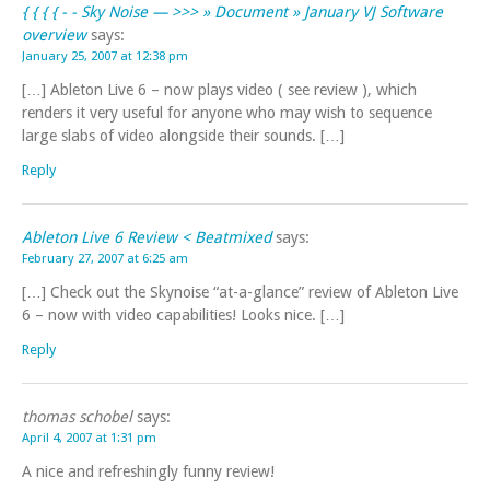
{ { { { - - Sky Noise — >>> » Document » January VJ Software
overview
says:
January 25, 2007 at 12:38 pm
[…] Ableton Live 6 – now plays video ( see review ), which
renders it very useful for anyone who may wish to sequence
large slabs of video alongside their sounds. […]
Reply
Ableton Live 6 Review < Beatmixed
says:
February 27, 2007 at 6:25 am
[…] Check out the Skynoise “at-a-glance” review of Ableton Live
6 – now with video capabilities! Looks nice. […]
Reply
thomas schobel
says:
April 4, 2007 at 1:31 pm
A nice and refreshingly funny review!