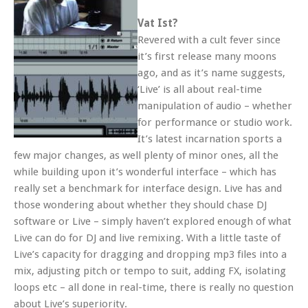
Vat Ist?
Revered with a cult fever since
it’s first release many moons
ago, and as it’s name suggests,
‘Live’ is all about real-time
manipulation of audio – whether
for performance or studio work.
It’s latest incarnation sports a
few major changes, as well plenty of minor ones, all the
while building upon it’s wonderful interface – which has
really set a benchmark for interface design. Live has and
those wondering about whether they should chase DJ
software or Live – simply haven’t explored enough of what
Live can do for DJ and live remixing. With a little taste of
Live’s capacity for dragging and dropping mp3 files into a
mix, adjusting pitch or tempo to suit, adding FX, isolating
loops etc – all done in real-time, there is really no question
about Live’s superiority.