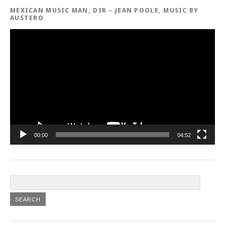
MEXICAN MUSIC MAN, DIR – JEAN POOLE, MUSIC BY
AUSTERO
Video
Player
00:00
04:52