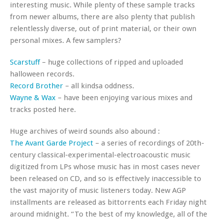
interesting music. While plenty of these sample tracks
from newer albums, there are also plenty that publish
relentlessly diverse, out of print material, or their own
personal mixes. A few samplers?
Scarstuff
– huge collections of ripped and uploaded
halloween records.
Record Brother
– all kindsa oddness.
Wayne & Wax
– have been enjoying various mixes and
tracks posted here.
Huge archives of weird sounds also abound :
The Avant Garde Project
– a series of recordings of 20th-
century classical-experimental-electroacoustic music
digitized from LPs whose music has in most cases never
been released on CD, and so is effectively inaccessible to
the vast majority of music listeners today. New AGP
installments are released as bittorrents each Friday night
around midnight. “To the best of my knowledge, all of the