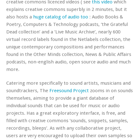
creative commons licenced videos ( see
this video
which
explains creative commons superbly in 2 minutes, but it
also hosts a
huge catalog of audio too
: Audio Books &
Poetry, Computers & Technology podcasts, ‘the Grateful
Dead collection’ and a ‘Live Music Archive’, nearly 600
virtual record labels found in the Netlabels collection, the
unique contemporary compositions and performances
found in the Other Minds collection, News & Public Affairs
podcasts, non-english audio, open source audio and much
more.
Catering more specifically to sound artists, musicians and
soundtrackers, The
Freesound Project
zooms in on sounds
themselves, aiming to provide a giant database of
individual sounds that can be used for music or audio
projects. Has a great exploratory interface, is free, and
filled with creative commons ‘sounds, snippets, samples,
recordings, bleeps’. As with any collaborative project,
users are very encouraged to upload their own samples so