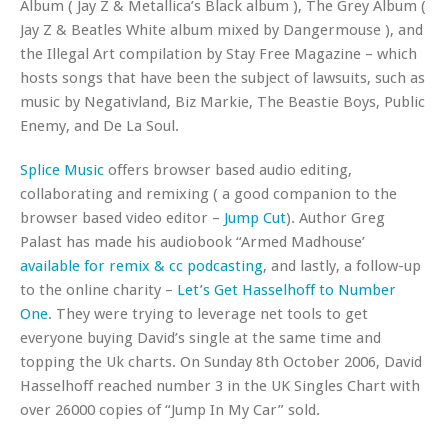
Album ( Jay Z & Metallica’s Black album ), The Grey Album (
Jay Z & Beatles White album mixed by Dangermouse ), and
the Illegal Art compilation by Stay Free Magazine – which
hosts songs that have been the subject of lawsuits, such as
music by Negativland, Biz Markie, The Beastie Boys, Public
Enemy, and De La Soul.
Splice Music
offers browser based audio editing,
collaborating and remixing ( a good companion to the
browser based video editor –
Jump Cut
). Author Greg
Palast has made his audiobook “Armed Madhouse’
available for remix & cc podcasting
, and lastly, a follow-up
to the online charity –
Let’s Get Hasselhoff to Number
One
. They were trying to leverage net tools to get
everyone buying David’s single at the same time and
topping the Uk charts. On Sunday 8th October 2006, David
Hasselhoff reached number 3 in the UK Singles Chart with
over 26000 copies of “Jump In My Car” sold.