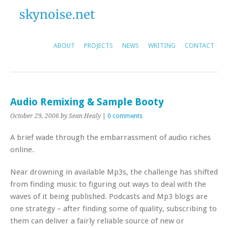
ABOUT
PROJECTS
NEWS
WRITING
CONTACT
Audio Remixing & Sample Booty
October 29, 2006
by Sean Healy
|
0 comments
A brief wade through the embarrassment of audio riches
online.
Near drowning in available Mp3s, the challenge has shifted
from finding music to figuring out ways to deal with the
waves of it being published. Podcasts and Mp3 blogs are
one strategy – after finding some of quality, subscribing to
them can deliver a fairly reliable source of new or