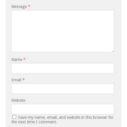
Message
*
Name
*
Email
*
Website
Save my name, email, and website in this browser for
the next time I comment.