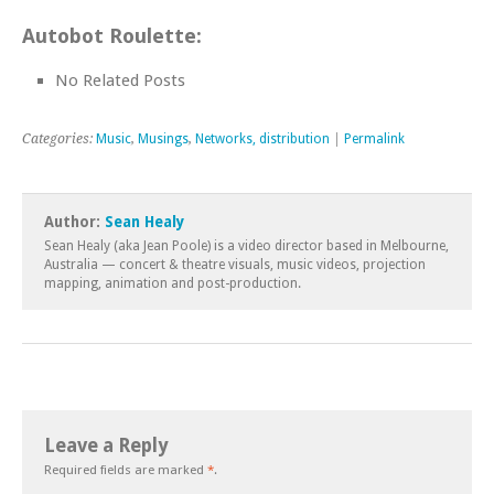
Autobot Roulette:
No Related Posts
Categories:
Music
,
Musings
,
Networks, distribution
|
Permalink
Author:
Sean Healy
Sean Healy (aka Jean Poole) is a video director based in Melbourne,
Australia — concert & theatre visuals, music videos, projection
mapping, animation and post-production.
Leave a Reply
Required fields are marked
*
.