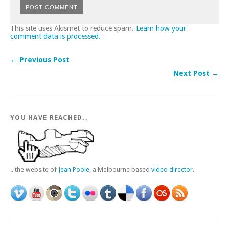
This site uses Akismet to reduce spam.
Learn how your
comment data is processed.
← Previous Post
Next Post →
YOU HAVE REACHED..
.. the website of
Jean Poole
, a Melbourne based
video director
.