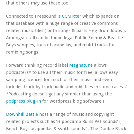
that others may use these too.
Connected to Freesound is
CCMixter
which expands on
that database with a huge range of creative commons
related music files ( both songs & parts – eg drum loops ).
Amongst it all can be found legal Public Enemy & Beastie
Boys samples, tons of acapellas, and multi-tracks for
remixing songs.
Forward thinking record label
Magnatune
allows
podcasters* to use all their music for free, allows easy
sampling licences for much of their music and even
includes track by track audio and midi files in some cases. (
*Podcasting doesn’t get any simpler than using the
podpress plug-in
for wordpress blog software )
Downhill Battle
host a range of music and copyright
related projects such as ‘Hippocamp Ruins Pet Sounds’ (
Beach Boys acappellas & synth sounds ), The Double Black