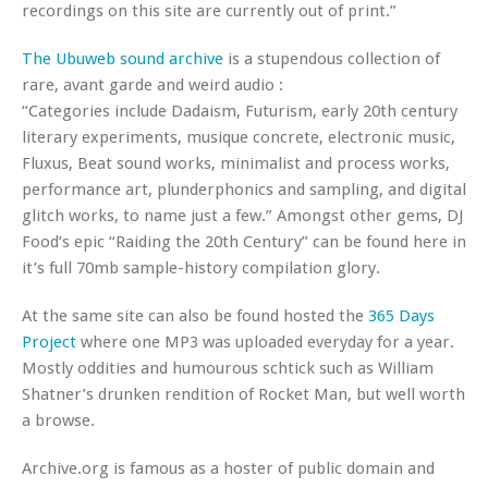
recordings on this site are currently out of print.”
The Ubuweb sound archive
is a stupendous collection of
rare, avant garde and weird audio :
“Categories include Dadaism, Futurism, early 20th century
literary experiments, musique concrete, electronic music,
Fluxus, Beat sound works, minimalist and process works,
performance art, plunderphonics and sampling, and digital
glitch works, to name just a few.” Amongst other gems, DJ
Food’s epic “Raiding the 20th Century” can be found here in
it’s full 70mb sample-history compilation glory.
At the same site can also be found hosted the
365 Days
Project
where one MP3 was uploaded everyday for a year.
Mostly oddities and humourous schtick such as William
Shatner’s drunken rendition of Rocket Man, but well worth
a browse.
Archive.org is famous as a hoster of public domain and