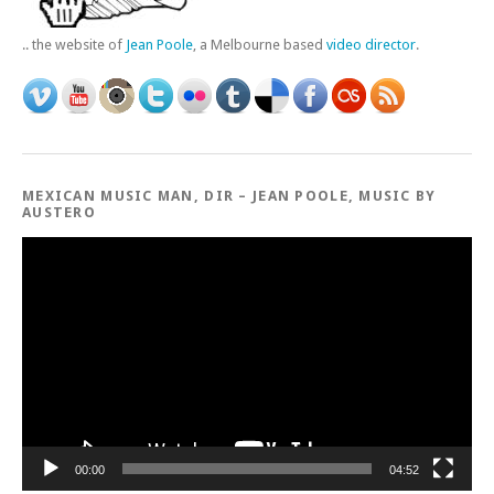
.. the website of
Jean Poole
, a Melbourne based
video director
.
MEXICAN MUSIC MAN, DIR – JEAN POOLE, MUSIC BY
AUSTERO
Video
Player
00:00
04:52