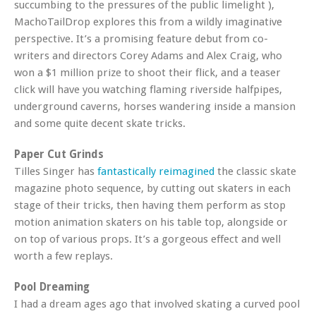
succumbing to the pressures of the public limelight ),
MachoTailDrop explores this from a wildly imaginative
perspective. It’s a promising feature debut from co-
writers and directors Corey Adams and Alex Craig, who
won a $1 million prize to shoot their flick, and a teaser
click will have you watching flaming riverside halfpipes,
underground caverns, horses wandering inside a mansion
and some quite decent skate tricks.
Paper Cut Grinds
Tilles Singer has
fantastically reimagined
the classic skate
magazine photo sequence, by cutting out skaters in each
stage of their tricks, then having them perform as stop
motion animation skaters on his table top, alongside or
on top of various props. It’s a gorgeous effect and well
worth a few replays.
Pool Dreaming
I had a dream ages ago that involved skating a curved pool