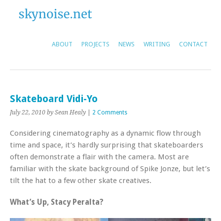
ABOUT
PROJECTS
NEWS
WRITING
CONTACT
Skateboard Vidi-Yo
July 22, 2010
by Sean Healy
|
2 Comments
Considering cinematography as a dynamic flow through
time and space, it’s hardly surprising that skateboarders
often demonstrate a flair with the camera. Most are
familiar with the skate background of Spike Jonze, but let’s
tilt the hat to a few other skate creatives.
What’s Up, Stacy Peralta?