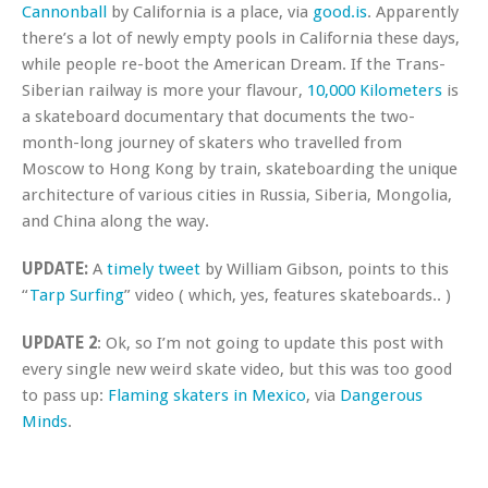
Cannonball
by California is a place, via
good.is
. Apparently
there’s a lot of newly empty pools in California these days,
while people re-boot the American Dream. If the Trans-
Siberian railway is more your flavour,
10,000 Kilometers
is
a skateboard documentary that documents the two-
month-long journey of skaters who travelled from
Moscow to Hong Kong by train, skateboarding the unique
architecture of various cities in Russia, Siberia, Mongolia,
and China along the way.
UPDATE:
A
timely tweet
by William Gibson, points to this
“
Tarp Surfing
” video ( which, yes, features skateboards.. )
UPDATE 2
: Ok, so I’m not going to update this post with
every single new weird skate video, but this was too good
to pass up:
Flaming skaters in Mexico
, via
Dangerous
Minds
.