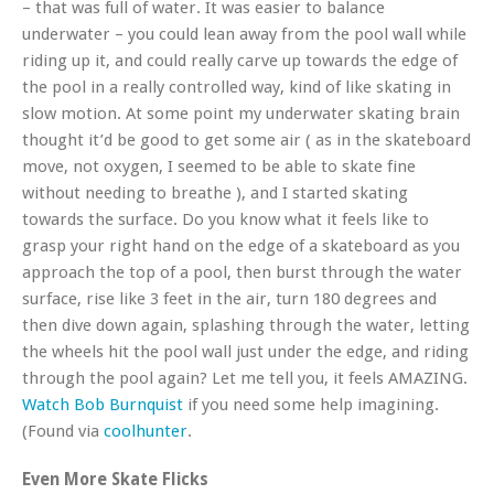
– that was full of water. It was easier to balance
underwater – you could lean away from the pool wall while
riding up it, and could really carve up towards the edge of
the pool in a really controlled way, kind of like skating in
slow motion. At some point my underwater skating brain
thought it’d be good to get some air ( as in the skateboard
move, not oxygen, I seemed to be able to skate fine
without needing to breathe ), and I started skating
towards the surface. Do you know what it feels like to
grasp your right hand on the edge of a skateboard as you
approach the top of a pool, then burst through the water
surface, rise like 3 feet in the air, turn 180 degrees and
then dive down again, splashing through the water, letting
the wheels hit the pool wall just under the edge, and riding
through the pool again? Let me tell you, it feels AMAZING.
Watch Bob Burnquist
if you need some help imagining.
(Found via
coolhunter
.
Even More Skate Flicks