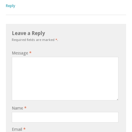
Reply
Leave a Reply
Required fields are marked
*
.
Message
*
Name
*
Email
*