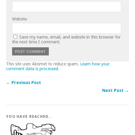
Website
Save my name, email, and website in this browser for
the next time I comment.
This site uses Akismet to reduce spam.
Learn how your
comment data is processed.
← Previous Post
Next Post →
YOU HAVE REACHED..