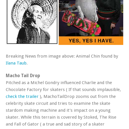
Breaking News from image above: Animal Chin found by
Ilana Taub
.
Macho Tail Drop
Pitched as a Michel Gondry influenced Charlie and the
Chocolate Factory for skaters ( If that sounds implausible,
check the trailer
), MachoTailDrop zooms out from the
celebrity skate circuit and tries to examine the skate
stardom making machine and it’s impact on a young
skater. While this terrain is covered by Stoked, The Rise
and Fall of Gator ( a true and sad story of a skater