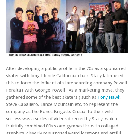
After developing a public profile in the 70s as a sponsored
skater with long blonde Californian hair, Stacy later used
this to form the influential skateboarding company Powell
Peralta ( with George Powell). As a marketing move, they
gathered some of the best skaters ( such as
Tony Hawk
,
Steve Caballero, Lance Mountain etc, to represent the
company as the Bones Brigade. Crucial to their wild
success was a series of videos directed by Stacy, which
fruitfully combined 80s skate gymnastics with collaged
graphics, cleverly repurposed weird locations and artful