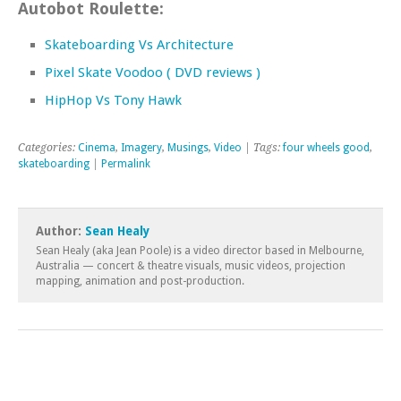
Autobot Roulette:
Skateboarding Vs Architecture
Pixel Skate Voodoo ( DVD reviews )
HipHop Vs Tony Hawk
Categories:
Cinema
,
Imagery
,
Musings
,
Video
| Tags:
four wheels good
,
skateboarding
|
Permalink
Author:
Sean Healy
Sean Healy (aka Jean Poole) is a video director based in Melbourne,
Australia — concert & theatre visuals, music videos, projection
mapping, animation and post-production.