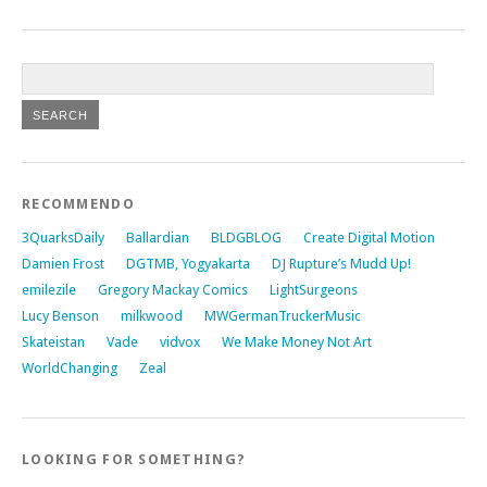
RECOMMENDO
3QuarksDaily
Ballardian
BLDGBLOG
Create Digital Motion
Damien Frost
DGTMB, Yogyakarta
DJ Rupture’s Mudd Up!
emilezile
Gregory Mackay Comics
LightSurgeons
Lucy Benson
milkwood
MWGermanTruckerMusic
Skateistan
Vade
vidvox
We Make Money Not Art
WorldChanging
Zeal
LOOKING FOR SOMETHING?