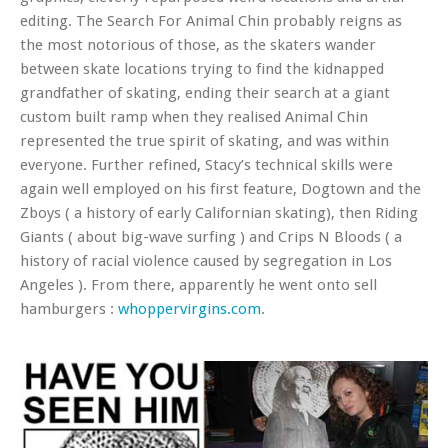
editing. The Search For Animal Chin probably reigns as
the most notorious of those, as the skaters wander
between skate locations trying to find the kidnapped
grandfather of skating, ending their search at a giant
custom built ramp when they realised Animal Chin
represented the true spirit of skating, and was within
everyone. Further refined, Stacy’s technical skills were
again well employed on his first feature, Dogtown and the
Zboys ( a history of early Californian skating), then Riding
Giants ( about big-wave surfing ) and Crips N Bloods ( a
history of racial violence caused by segregation in Los
Angeles ). From there, apparently he went onto sell
hamburgers :
whoppervirgins.com
.