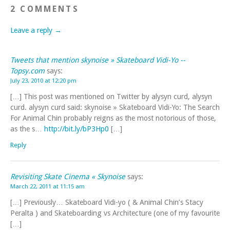
2 COMMENTS
Leave a reply →
Tweets that mention skynoise » Skateboard Vidi-Yo --
Topsy.com
says:
July 23, 2010 at 12:20 pm
[…] This post was mentioned on Twitter by alysyn curd, alysyn
curd. alysyn curd said: skynoise » Skateboard Vidi-Yo: The Search
For Animal Chin probably reigns as the most notorious of those,
as the s…
http://bit.ly/bP3Hp0
[…]
Reply
Revisiting Skate Cinema « Skynoise
says:
March 22, 2011 at 11:15 am
[…] Previously… Skateboard Vidi-yo ( & Animal Chin’s Stacy
Peralta ) and Skateboarding vs Architecture (one of my favourite
[…]