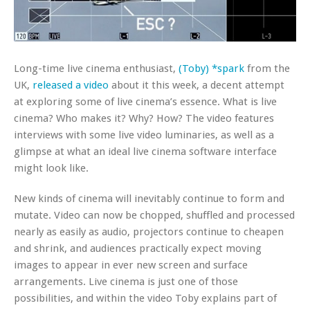
Long-time live cinema enthusiast,
(Toby) *spark
from the
UK,
released a video
about it this week, a decent attempt
at exploring some of live cinema’s essence. What is live
cinema? Who makes it? Why? How? The video features
interviews with some live video luminaries, as well as a
glimpse at what an ideal live cinema software interface
might look like.
New kinds of cinema will inevitably continue to form and
mutate. Video can now be chopped, shuffled and processed
nearly as easily as audio, projectors continue to cheapen
and shrink, and audiences practically expect moving
images to appear in ever new screen and surface
arrangements. Live cinema is just one of those
possibilities, and within the video Toby explains part of