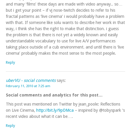
and many ‘films’ these days are made with video anyway.. so…
but i get your point – if vj nose-twitch decides to refer to his
fractal patterns as ‘live cinema’ i would probably have a problem
with that. If someone like solu wants to describe her work in that
way, i think she has the right to make that distinction. i guess
the problem is that there is not yet a widely known and easily
understandable vocabulary to use for live A/V performances
taking place outside of a cub environment. and until there is ‘live
cinema’ probably makes the most sense to the most people.
Reply
uberVU - social comments
says:
February 11, 2010 at 7:25 am
Social comments and analytics for this post…
This post was mentioned on Twitter by jean_poole: Reflections
on Live Cinema,
http://bit.ly/9pDMca
– inspired by @tobyspark ‘s
recent video about what it can be….
Reply