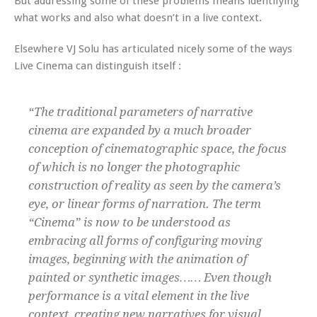
But addressing some of these problems means identifying
what works and also what doesn’t in a live context.
Elsewhere VJ Solu has articulated nicely some of the ways
Live Cinema can distinguish itself :
“The traditional parameters of narrative
cinema are expanded by a much broader
conception of cinematographic space, the focus
of which is no longer the photographic
construction of reality as seen by the camera’s
eye, or linear forms of narration. The term
“Cinema” is now to be understood as
embracing all forms of configuring moving
images, beginning with the animation of
painted or synthetic images…… Even though
performance is a vital element in the live
context, creating new narratives for visual