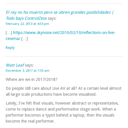
El rey no ha muerto pero se abren grandes posibilidades |
Todo bajo ControlZeta
says:
February 22, 2013 at 4:53 pm
[…]
https://www.skynoise.net/2010/02/10/reflections-on-live-
cinema/
[…]
Reply
Matt Leaf
says:
December 3, 2017 at 7:55 am
Where are we in 2017/2018?
Do people still care about Live AV at all? At a certain level almost
all large scale productions have become visualised.
Lately, I’ve felt that visuals, however abstract or representative,
come to replace dance and performative stage work. When a
performer becomes a typist behind a laptop, then the visuals
become the real performer.