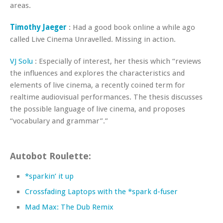
areas.
Timothy Jaeger
: Had a good book online a while ago
called Live Cinema Unravelled. Missing in action.
VJ Solu
: Especially of interest, her thesis which “reviews
the influences and explores the characteristics and
elements of live cinema, a recently coined term for
realtime audiovisual performances. The thesis discusses
the possible language of live cinema, and proposes
“vocabulary and grammar”.”
Autobot Roulette:
*sparkin’ it up
Crossfading Laptops with the *spark d-fuser
Mad Max: The Dub Remix