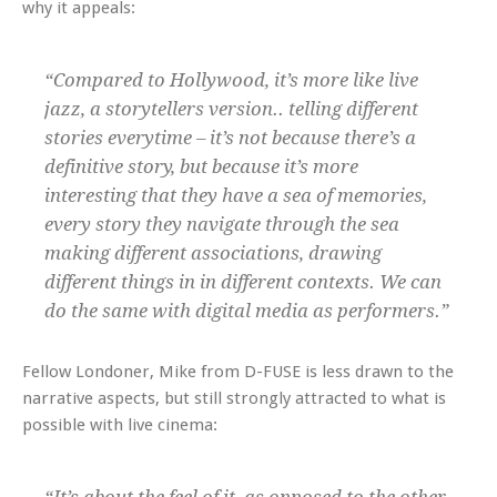
why it appeals:
“Compared to Hollywood, it’s more like live
jazz, a storytellers version.. telling different
stories everytime – it’s not because there’s a
definitive story, but because it’s more
interesting that they have a sea of memories,
every story they navigate through the sea
making different associations, drawing
different things in in different contexts. We can
do the same with digital media as performers.”
Fellow Londoner, Mike from D-FUSE is less drawn to the
narrative aspects, but still strongly attracted to what is
possible with live cinema: