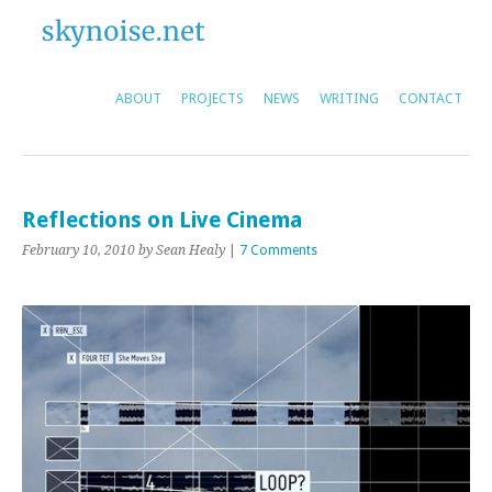
ABOUT
PROJECTS
NEWS
WRITING
CONTACT
Reflections on Live Cinema
February 10, 2010
by Sean Healy
|
7 Comments