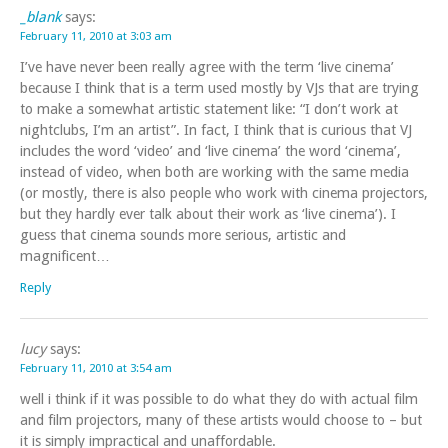
_blank
says:
February 11, 2010 at 3:03 am
I’ve have never been really agree with the term ‘live cinema’
because I think that is a term used mostly by VJs that are trying
to make a somewhat artistic statement like: “I don’t work at
nightclubs, I’m an artist”. In fact, I think that is curious that VJ
includes the word ‘video’ and ‘live cinema’ the word ‘cinema’,
instead of video, when both are working with the same media
(or mostly, there is also people who work with cinema projectors,
but they hardly ever talk about their work as ‘live cinema’). I
guess that cinema sounds more serious, artistic and
magnificent…
Reply
lucy
says:
February 11, 2010 at 3:54 am
well i think if it was possible to do what they do with actual film
and film projectors, many of these artists would choose to – but
it is simply impractical and unaffordable.