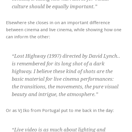
culture should be equally important.”
Elsewhere she closes in on an important difference
between cinema and live cinema, while showing how one
can inform the other:
“Lost Highway (1997) directed by David Lynch..
is remembered for its long shot of a dark
highway. I believe these kind of shots are the
basic material for live cinema performances:
the transitions, the movements, the pure visual
beauty and intrigue, the atmosphere.”
Or as VJ Iko from Portugal put to me back in the day:
“Live video is as much about lighting and