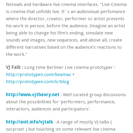
festivals and hardware live cinema interfaces. “Live Cinema
is cinema that unfolds live. It´s an audiovisual perfomance
where the director, creator, performer or artist presents
his work in person, before the audience. Imagine an artist
being able to change his film’s ending, simulate new
sounds and images, new sequences, and above all, create
different narratives based on the audience’s reactions to
the work.”
VJ Falk :
Long time Berliner Live cinema prototyper :
http://prototypen.com/beamaz
+
http://prototypen.com/lc/blog
http://www.vjtheory.net
: Well curated group discussions
about the possibilities for ‘performers, performance,
interactors, audiences and participators’.
http://avit.info/vjtalk
: A range of mostly VJ talks (
surprise! ) but touching on some relevant live cinema