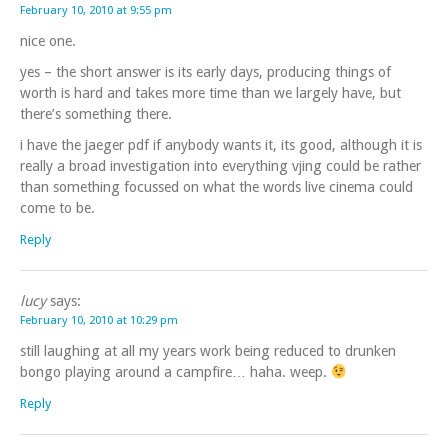
February 10, 2010 at 9:55 pm
nice one.
yes – the short answer is its early days, producing things of
worth is hard and takes more time than we largely have, but
there’s something there.
i have the jaeger pdf if anybody wants it, its good, although it is
really a broad investigation into everything vjing could be rather
than something focussed on what the words live cinema could
come to be.
Reply
lucy
says:
February 10, 2010 at 10:29 pm
still laughing at all my years work being reduced to drunken
bongo playing around a campfire… haha. weep.
Reply