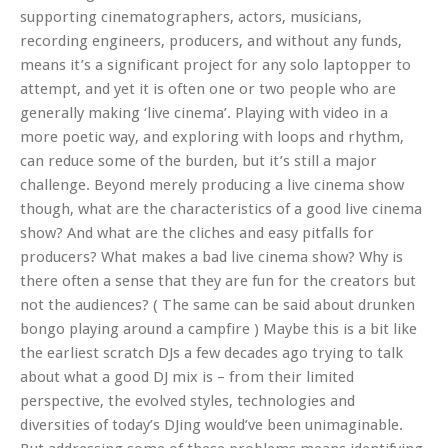
supporting cinematographers, actors, musicians,
recording engineers, producers, and without any funds,
means it’s a significant project for any solo laptopper to
attempt, and yet it is often one or two people who are
generally making ‘live cinema’. Playing with video in a
more poetic way, and exploring with loops and rhythm,
can reduce some of the burden, but it’s still a major
challenge. Beyond merely producing a live cinema show
though, what are the characteristics of a good live cinema
show? And what are the cliches and easy pitfalls for
producers? What makes a bad live cinema show? Why is
there often a sense that they are fun for the creators but
not the audiences? ( The same can be said about drunken
bongo playing around a campfire ) Maybe this is a bit like
the earliest scratch DJs a few decades ago trying to talk
about what a good DJ mix is – from their limited
perspective, the evolved styles, technologies and
diversities of today’s DJing would’ve been unimaginable.