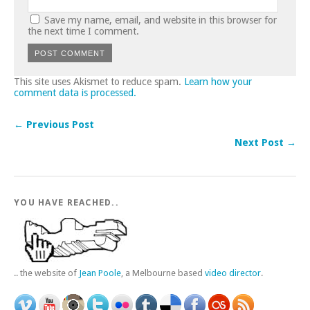
Save my name, email, and website in this browser for
the next time I comment.
This site uses Akismet to reduce spam.
Learn how your
comment data is processed.
← Previous Post
Next Post →
YOU HAVE REACHED..
.. the website of
Jean Poole
, a Melbourne based
video director
.