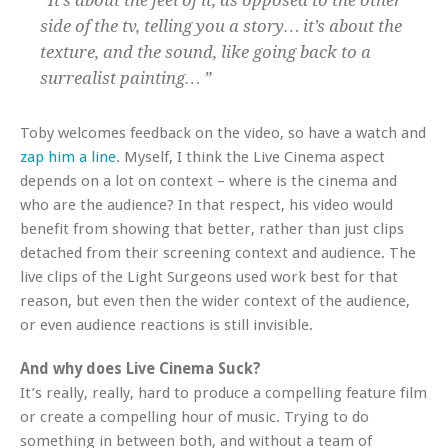
“It’s about the feel of it, as opposed to the other
side of the tv, telling you a story… it’s about the
texture, and the sound, like going back to a
surrealist painting… ”
Toby welcomes feedback on the video, so have a watch and
zap him a line
. Myself, I think the Live Cinema aspect
depends on a lot on context – where is the cinema and
who are the audience? In that respect, his video would
benefit from showing that better, rather than just clips
detached from their screening context and audience. The
live clips of the Light Surgeons used work best for that
reason, but even then the wider context of the audience,
or even audience reactions is still invisible.
And why does Live Cinema Suck?
It’s really, really, hard to produce a compelling feature film
or create a compelling hour of music. Trying to do
something in between both, and without a team of