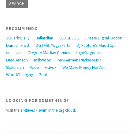
RECOMMENDO
3QuarksDaily
Ballardian
BLDGBLOG
Create Digital Motion
Damien Frost
DGTMB, Yogyakarta
DJ Rupture’s Mudd Up!
emilezile
Gregory Mackay Comics
LightSurgeons
Lucy Benson
milkwood
MWGermanTruckerMusic
Skateistan
Vade
vidvox
We Make Money Not Art
WorldChanging
Zeal
LOOKING FOR SOMETHING?
Visit the
archives
/
swim in the tag cloud
.