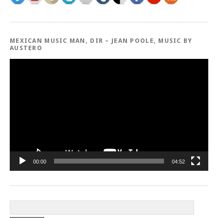
MEXICAN MUSIC MAN, DIR – JEAN POOLE, MUSIC BY
AUSTERO
Video
Player
00:00
04:52