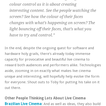
colour control as it is about creating
interesting content. See the people watching the
screen? See how the colour of their faces
changes with what’s happening on screen? The
light bouncing off their faces, that’s what you
have to try and control.”
In the end, despite the ongoing quest for software and
hardware holy grails, there’s already today immense
capacity for provocative and beautiful live cinema to
reward both audiences and performers alike. Technologies
aside, zooming in on exactly what makes live cinema
unique and interesting, will hopefully help evolve the form
for everyone. Shout outs to Toby for putting his take on it
out there.
Other People Thinking Lots About Live Cinema
Brazilian Live Cinema
: And as well as ideas, they also build