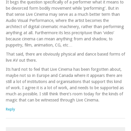
It begs the question specifically of a performer what it means to
be devorced form bodily movement while ‘performing’. But in
that sense Live Cinema may serve as a much better term than
Audio Visual Performance, where the artist becomes the
architect of digital cinematic machinery, rather than performing
anything at all. Furthermore its less precriptuve than ‘video’
because cinema can mean anything from and shadow, to
puppetry, film, animation, CG, etc…
That said, there are obviously physical and dance based forms of
live AV out there.
Its hard not to feel that Live Cinema has been forgotten about,
maybe not so in Europe and Canada where it appears there are
still a lot of institutions and organisations that support this kind
of work. I agree it is a lot of work, and needs to be supported as
much as possible. I still think there’s room today for the kinds of
magic that can be witnessed through Live Cinema.
Reply