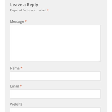
Leave a Reply
Required fields are marked
*
.
Message
*
Name
*
Email
*
Website