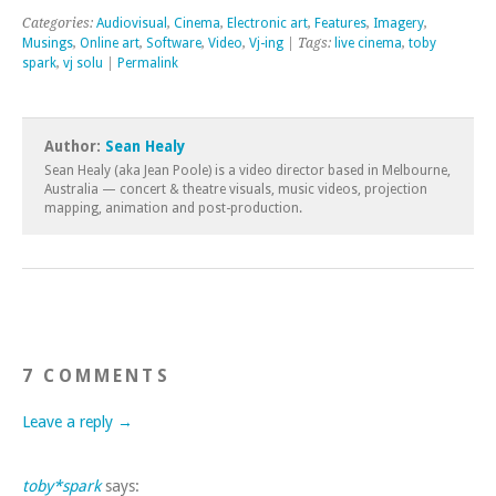
Categories:
Audiovisual
,
Cinema
,
Electronic art
,
Features
,
Imagery
,
Musings
,
Online art
,
Software
,
Video
,
Vj-ing
| Tags:
live cinema
,
toby
spark
,
vj solu
|
Permalink
Author:
Sean Healy
Sean Healy (aka Jean Poole) is a video director based in Melbourne,
Australia — concert & theatre visuals, music videos, projection
mapping, animation and post-production.
7 COMMENTS
Leave a reply →
toby*spark
says: