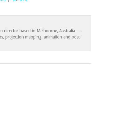
nbul
|
Permalink
eo director based in Melbourne, Australia —
eos, projection mapping, animation and post-