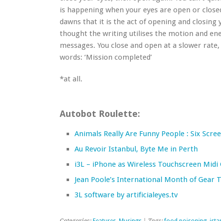
is happening when your eyes are open or closed. 
dawns that it is the act of opening and closing 
thought the writing utilises the motion and ene
messages. You close and open at a slower rate,
words: ‘Mission completed’
*at all.
Autobot Roulette:
Animals Really Are Funny People : Six Scr
Au Revoir Istanbul, Byte Me in Perth
i3L – iPhone as Wireless Touchscreen Midi 
Jean Poole’s International Month of Gear 
3L software by artificialeyes.tv