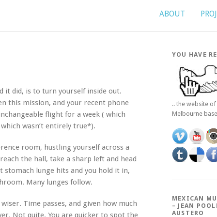
ABOUT
PRO
YOU HAVE RE
it did, is to turn yourself inside out.
n this mission, and your recent phone
.. the website o
 unchangeable flight for a week ( which
Melbourne bas
 which wasn’t entirely true*).
ference room, hustling yourself across a
reach the hall, take a sharp left and head
t stomach lunge hits and you hold it in,
throom. Many lunges follow.
MEXICAN MU
e wiser. Time passes, and given how much
– JEAN POOL
AUSTERO
er. Not quite. You are quicker to spot the