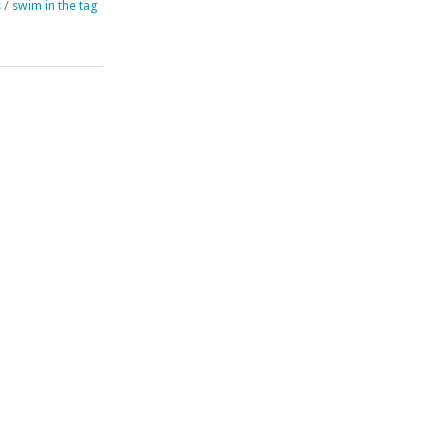
s
/
swim in the tag