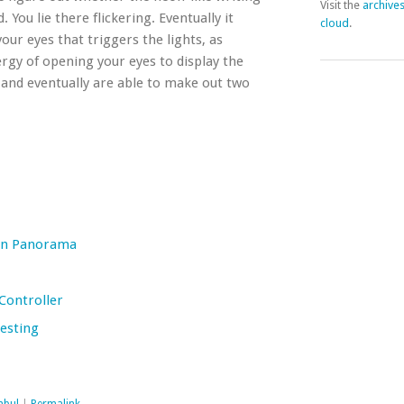
Visit the
archive
You lie there flickering. Eventually it
cloud
.
your eyes that triggers the lights, as
rgy of opening your eyes to display the
 and eventually are able to make out two
een Panorama
Controller
Testing