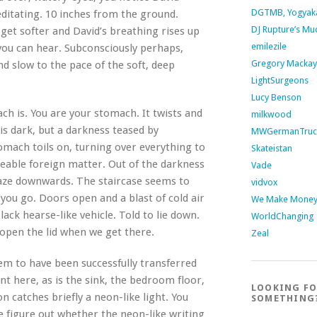
DGTMB, Yogyak
editating. 10 inches from the ground.
DJ Rupture’s Mu
get softer and David’s breathing rises up
emilezile
you can hear. Subconsciously perhaps,
Gregory Mackay
nd slow to the pace of the soft, deep
LightSurgeons
Lucy Benson
ch is. You are your stomach. It twists and
milkwood
 is dark, but a darkness teased by
MWGermanTruc
stomach toils on, turning over everything to
Skateistan
eeable foreign matter. Out of the darkness
Vade
 daze downwards. The staircase seems to
vidvox
 you go. Doors open and a blast of cold air
We Make Money 
lack hearse-like vehicle. Told to lie down.
WorldChanging
l open the lid when we get there.
Zeal
em to have been successfully transferred
nt here, as is the sink, the bedroom floor,
LOOKING F
on catches briefly a neon-like light. You
SOMETHING
te figure out whether the neon-like writing