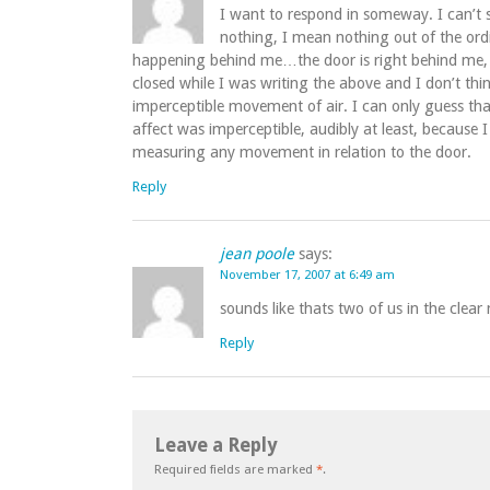
I want to respond in someway. I can’t
nothing, I mean nothing out of the ordi
happening behind me…the door is right behind me, I j
closed while I was writing the above and I don’t thin
imperceptible movement of air. I can only guess tha
affect was imperceptible, audibly at least, because
measuring any movement in relation to the door.
Reply
jean poole
says:
November 17, 2007 at 6:49 am
sounds like thats two of us in the cle
Reply
Leave a Reply
Required fields are marked
*
.