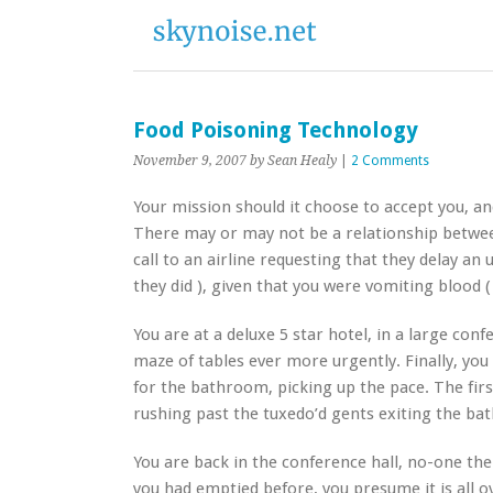
Food Poisoning Technology
November 9, 2007
by Sean Healy
|
2 Comments
Your mission should it choose to accept you, and 
There may or may not be a relationship betwee
call to an airline requesting that they delay an
they did ), given that you were vomiting blood (
You are at a deluxe 5 star hotel, in a large con
maze of tables ever more urgently. Finally, you 
for the bathroom, picking up the pace. The firs
rushing past the tuxedo’d gents exiting the ba
You are back in the conference hall, no-one th
you had emptied before, you presume it is all ov