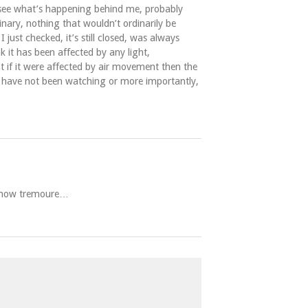
 see what’s happening behind me, probably
nary, nothing that wouldn’t ordinarily be
ust checked, it’s still closed, was always
k it has been affected by any light,
t if it were affected by air movement then the
 I have not been watching or more importantly,
ar now tremoure…