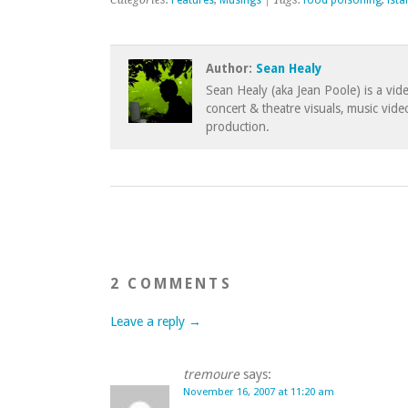
Categories:
Features
,
Musings
| Tags:
food poisoning
,
ista
Author:
Sean Healy
Sean Healy (aka Jean Poole) is a vid
concert & theatre visuals, music vid
production.
2 COMMENTS
Leave a reply →
tremoure
says:
November 16, 2007 at 11:20 am