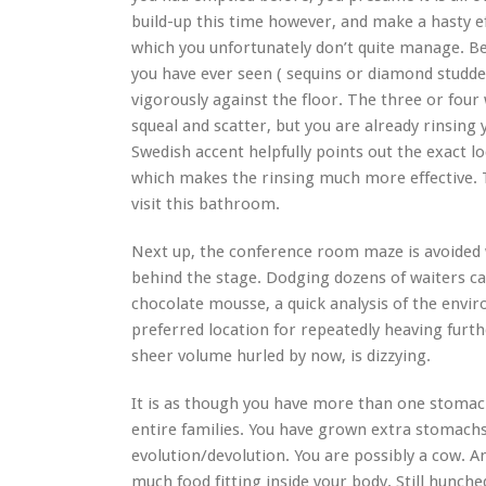
build-up this time however, and make a hasty ef
which you unfortunately don’t quite manage. B
you have ever seen ( sequins or diamond studde
vigorously against the floor. The three or fo
squeal and scatter, but you are already rinsing
Swedish accent helpfully points out the exact l
which makes the rinsing much more effective. Tha
visit this bathroom.
Next up, the conference room maze is avoided w
behind the stage. Dodging dozens of waiters car
chocolate mousse, a quick analysis of the envir
preferred location for repeatedly heaving furt
sheer volume hurled by now, is dizzying.
It is as though you have more than one stomac
entire families. You have grown extra stomachs
evolution/devolution. You are possibly a cow. 
much food fitting inside your body. Still hunch