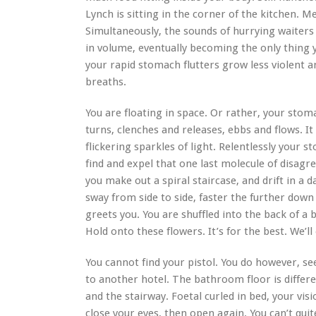
Lynch is sitting in the corner of the kitchen. M
Simultaneously, the sounds of hurrying waiters 
in volume, eventually becoming the only thing 
your rapid stomach flutters grow less violent a
breaths.
You are floating in space. Or rather, your stoma
turns, clenches and releases, ebbs and flows. It
flickering sparkles of light. Relentlessly your 
find and expel that one last molecule of disagr
you make out a spiral staircase, and drift in a
sway from side to side, faster the further down
greets you. You are shuffled into the back of a b
Hold onto these flowers. It’s for the best. We’l
You cannot find your pistol. You do however, se
to another hotel. The bathroom floor is differe
and the stairway. Foetal curled in bed, your visi
close your eyes, then open again. You can’t qui