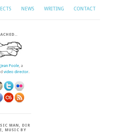
JECTS
NEWS
WRITING
CONTACT
ACHED..
f
Jean Poole
, a
ed
video director
.
SIC MAN, DIR
E, MUSIC BY