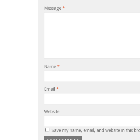
Message
*
Name
*
Email
*
Website
Save my name, email, and website in this br