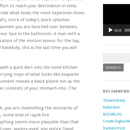
fort to reach your destination in time,
Video
Player
eside what looks the most expensive shoes
d?), more of today’s lunch splashes
ur women you are hunched over between,
00:00
 your face in the bathroom. A man with a
ocation of the motion sensor for the tap,
nkfully, this is the last time you will
ith a quick dart into the hotel kitchen
rying trays of what looks like exquisite
onment reveals a black plastic bin as the
her contents of your stomach into. The
RECOMMEN
3QuarksDaily
Ballardian
h, you are channelling the stomachs of
BLDGBLOG
, some kind of rapid-fire
Create Digital M
Anything seems more plausible than that
Damien Frost
ed over, watery-eyed, you notice David