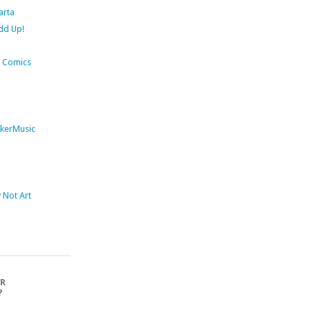
arta
dd Up!
 Comics
kerMusic
Not Art
OR
?