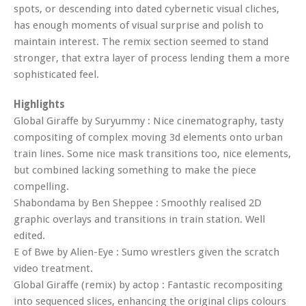
spots, or descending into dated cybernetic visual cliches,
has enough moments of visual surprise and polish to
maintain interest. The remix section seemed to stand
stronger, that extra layer of process lending them a more
sophisticated feel.
Highlights
Global Giraffe by Suryummy : Nice cinematography, tasty
compositing of complex moving 3d elements onto urban
train lines. Some nice mask transitions too, nice elements,
but combined lacking something to make the piece
compelling.
Shabondama by Ben Sheppee : Smoothly realised 2D
graphic overlays and transitions in train station. Well
edited.
E of Bwe by Alien-Eye : Sumo wrestlers given the scratch
video treatment.
Global Giraffe (remix) by actop : Fantastic recompositing
into sequenced slices, enhancing the original clips colours