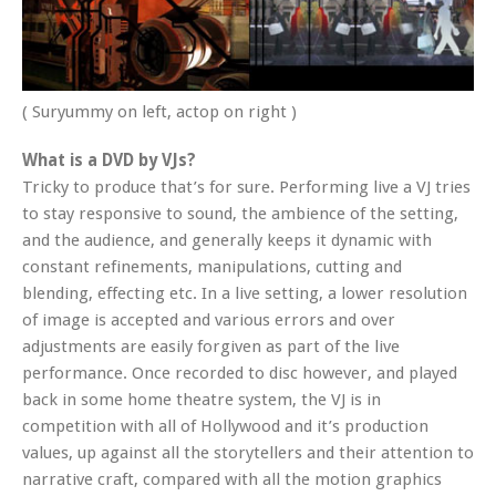
( Suryummy on left, actop on right )
What is a DVD by VJs?
Tricky to produce that’s for sure. Performing live a VJ tries
to stay responsive to sound, the ambience of the setting,
and the audience, and generally keeps it dynamic with
constant refinements, manipulations, cutting and
blending, effecting etc. In a live setting, a lower resolution
of image is accepted and various errors and over
adjustments are easily forgiven as part of the live
performance. Once recorded to disc however, and played
back in some home theatre system, the VJ is in
competition with all of Hollywood and it’s production
values, up against all the storytellers and their attention to
narrative craft, compared with all the motion graphics