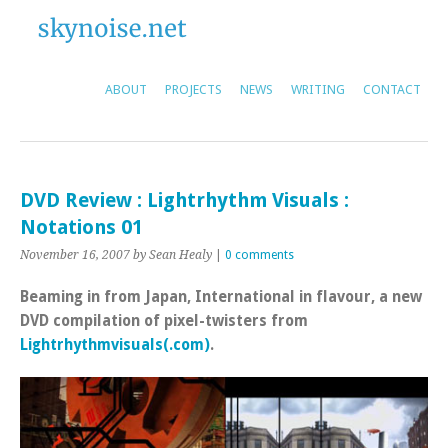
ABOUT
PROJECTS
NEWS
WRITING
CONTACT
DVD Review : Lightrhythm Visuals :
Notations 01
November 16, 2007
by Sean Healy
|
0 comments
Beaming in from Japan, International in flavour, a new
DVD compilation of pixel-twisters from
Lightrhythmvisuals(.com)
.