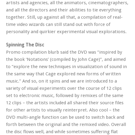
artists and agencies, all the animators, cinematographers,
and all the directors and their abilities to tie everything
together. Still, up against all that, a compilation of real-
time video wizards can still stand out with force of
personality and quirkier experimental visual explorations.
Spinning The Disc
Promo compilation blurb said the DVD was “inspired by
the book ‘Notations’ (compiled by John Cage)”, and aimed
to “explore the new techniques in visualization of sound in
the same way that Cage explored new forms of written
music.” And so, on it spins and we are introduced to a
variety of visual experiments over the course of 12 clips
set to electronic music, followed by remixes of the same
12 clips – the artists included all shared their source files
for other artists to visually reinterpret. Also cool – the
DVD multi-angle function can be used to switch back and
forth between the original and the remixed video. Overall
the disc flows well, and while sometimes suffering flat