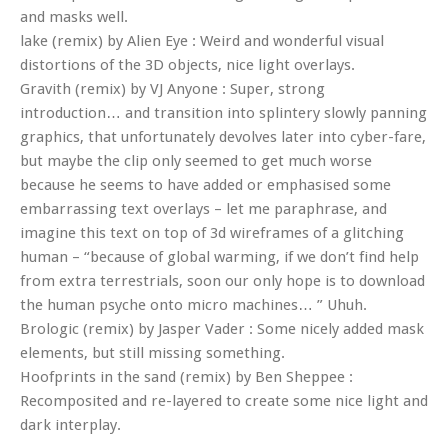
and masks well.
lake (remix) by Alien Eye : Weird and wonderful visual
distortions of the 3D objects, nice light overlays.
Gravith (remix) by VJ Anyone : Super, strong
introduction… and transition into splintery slowly panning
graphics, that unfortunately devolves later into cyber-fare,
but maybe the clip only seemed to get much worse
because he seems to have added or emphasised some
embarrassing text overlays – let me paraphrase, and
imagine this text on top of 3d wireframes of a glitching
human – “because of global warming, if we don’t find help
from extra terrestrials, soon our only hope is to download
the human psyche onto micro machines… ” Uhuh.
Brologic (remix) by Jasper Vader : Some nicely added mask
elements, but still missing something.
Hoofprints in the sand (remix) by Ben Sheppee :
Recomposited and re-layered to create some nice light and
dark interplay.