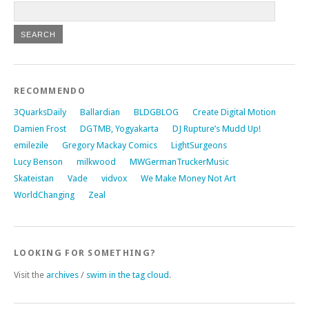
RECOMMENDO
3QuarksDaily
Ballardian
BLDGBLOG
Create Digital Motion
Damien Frost
DGTMB, Yogyakarta
DJ Rupture’s Mudd Up!
emilezile
Gregory Mackay Comics
LightSurgeons
Lucy Benson
milkwood
MWGermanTruckerMusic
Skateistan
Vade
vidvox
We Make Money Not Art
WorldChanging
Zeal
LOOKING FOR SOMETHING?
Visit the
archives
/
swim in the tag cloud
.