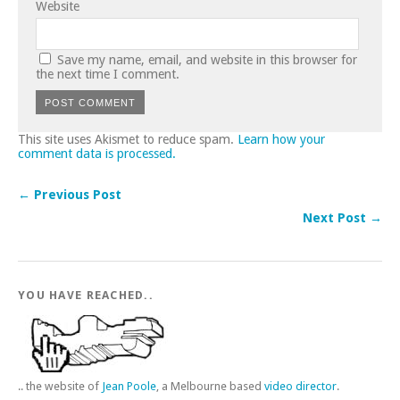
Website
Save my name, email, and website in this browser for
the next time I comment.
This site uses Akismet to reduce spam.
Learn how your
comment data is processed.
← Previous Post
Next Post →
YOU HAVE REACHED..
.. the website of
Jean Poole
, a Melbourne based
video director
.