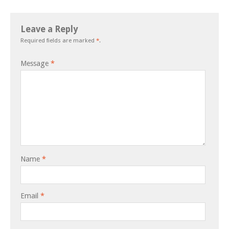
Leave a Reply
Required fields are marked
*
.
Message
*
Name
*
Email
*