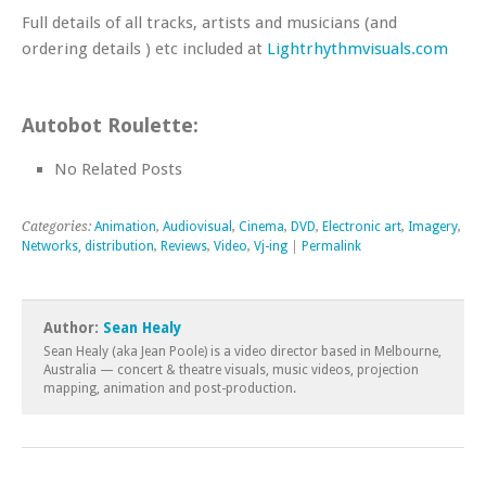
Full details of all tracks, artists and musicians (and
ordering details ) etc included at
Lightrhythmvisuals.com
Autobot Roulette:
No Related Posts
Categories:
Animation
,
Audiovisual
,
Cinema
,
DVD
,
Electronic art
,
Imagery
,
Networks, distribution
,
Reviews
,
Video
,
Vj-ing
|
Permalink
Author:
Sean Healy
Sean Healy (aka Jean Poole) is a video director based in Melbourne,
Australia — concert & theatre visuals, music videos, projection
mapping, animation and post-production.