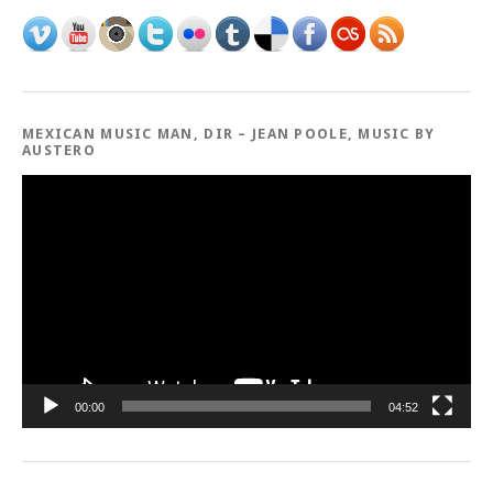
MEXICAN MUSIC MAN, DIR – JEAN POOLE, MUSIC BY
AUSTERO
Video
Player
00:00
04:52