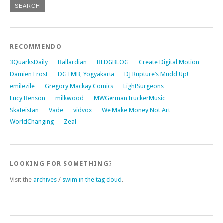
RECOMMENDO
3QuarksDaily
Ballardian
BLDGBLOG
Create Digital Motion
Damien Frost
DGTMB, Yogyakarta
DJ Rupture’s Mudd Up!
emilezile
Gregory Mackay Comics
LightSurgeons
Lucy Benson
milkwood
MWGermanTruckerMusic
Skateistan
Vade
vidvox
We Make Money Not Art
WorldChanging
Zeal
LOOKING FOR SOMETHING?
Visit the
archives
/
swim in the tag cloud
.