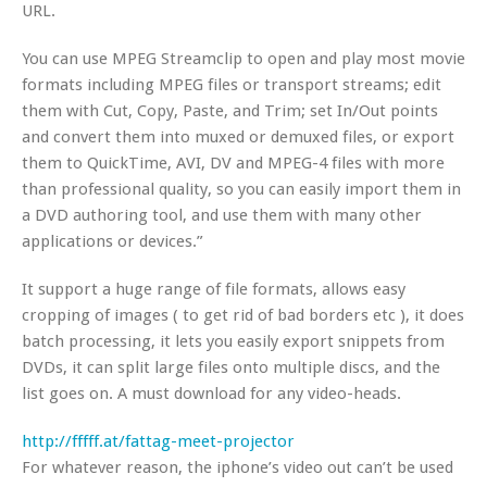
URL.
You can use MPEG Streamclip to open and play most movie
formats including MPEG files or transport streams; edit
them with Cut, Copy, Paste, and Trim; set In/Out points
and convert them into muxed or demuxed files, or export
them to QuickTime, AVI, DV and MPEG-4 files with more
than professional quality, so you can easily import them in
a DVD authoring tool, and use them with many other
applications or devices.”
It support a huge range of file formats, allows easy
cropping of images ( to get rid of bad borders etc ), it does
batch processing, it lets you easily export snippets from
DVDs, it can split large files onto multiple discs, and the
list goes on. A must download for any video-heads.
http://fffff.at/fattag-meet-projector
For whatever reason, the iphone’s video out can’t be used