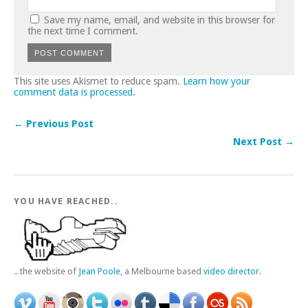
Save my name, email, and website in this browser for
the next time I comment.
This site uses Akismet to reduce spam.
Learn how your
comment data is processed.
← Previous Post
Next Post →
YOU HAVE REACHED..
.. the website of
Jean Poole
, a Melbourne based
video director
.