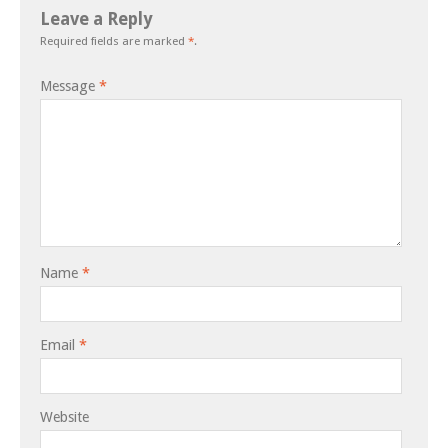
Leave a Reply
Required fields are marked
*
.
Message
*
Name
*
Email
*
Website