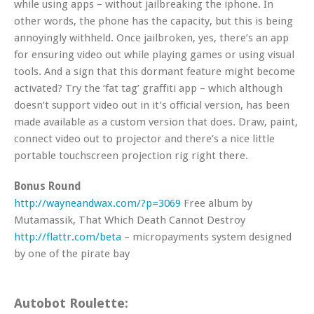
while using apps – without jailbreaking the iphone. In
other words, the phone has the capacity, but this is being
annoyingly withheld. Once jailbroken, yes, there’s an app
for ensuring video out while playing games or using visual
tools. And a sign that this dormant feature might become
activated? Try the ‘fat tag’ graffiti app – which although
doesn’t support video out in it’s official version, has been
made available as a custom version that does. Draw, paint,
connect video out to projector and there’s a nice little
portable touchscreen projection rig right there.
Bonus Round
http://wayneandwax.com/?p=3069
Free album by
Mutamassik, That Which Death Cannot Destroy
http://flattr.com/beta
– micropayments system designed
by one of the pirate bay
Autobot Roulette: