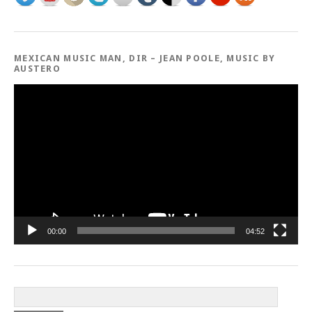
MEXICAN MUSIC MAN, DIR – JEAN POOLE, MUSIC BY
AUSTERO
Video
Player
00:00
04:52