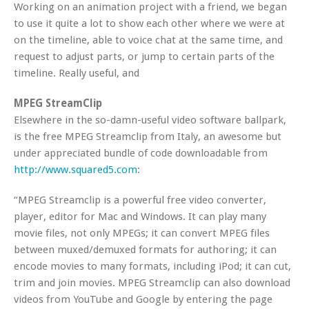
Working on an animation project with a friend, we began
to use it quite a lot to show each other where we were at
on the timeline, able to voice chat at the same time, and
request to adjust parts, or jump to certain parts of the
timeline. Really useful, and
MPEG StreamClip
Elsewhere in the so-damn-useful video software ballpark,
is the free MPEG Streamclip from Italy, an awesome but
under appreciated bundle of code downloadable from
http://www.squared5.com
:
“MPEG Streamclip is a powerful free video converter,
player, editor for Mac and Windows. It can play many
movie files, not only MPEGs; it can convert MPEG files
between muxed/demuxed formats for authoring; it can
encode movies to many formats, including iPod; it can cut,
trim and join movies. MPEG Streamclip can also download
videos from YouTube and Google by entering the page