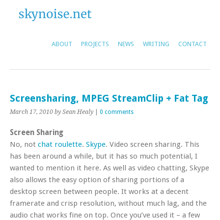
ABOUT
PROJECTS
NEWS
WRITING
CONTACT
Screensharing, MPEG StreamClip + Fat Tag
March 17, 2010
by Sean Healy
|
0 comments
Screen Sharing
No, not
chat roulette
.
Skype
. Video screen sharing. This
has been around a while, but it has so much potential, I
wanted to mention it here. As well as video chatting, Skype
also allows the easy option of sharing portions of a
desktop screen between people. It works at a decent
framerate and crisp resolution, without much lag, and the
audio chat works fine on top. Once you’ve used it – a few