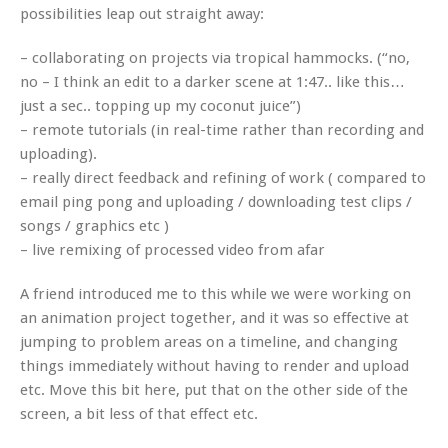
possibilities leap out straight away:
– collaborating on projects via tropical hammocks. (“no,
no – I think an edit to a darker scene at 1:47.. like this…
just a sec.. topping up my coconut juice”)
– remote tutorials (in real-time rather than recording and
uploading).
– really direct feedback and refining of work ( compared to
email ping pong and uploading / downloading test clips /
songs / graphics etc )
– live remixing of processed video from afar
A friend introduced me to this while we were working on
an animation project together, and it was so effective at
jumping to problem areas on a timeline, and changing
things immediately without having to render and upload
etc. Move this bit here, put that on the other side of the
screen, a bit less of that effect etc.