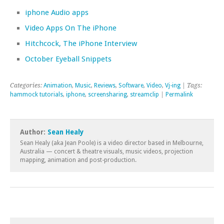
iphone Audio apps
Video Apps On The iPhone
Hitchcock, The iPhone Interview
October Eyeball Snippets
Categories:
Animation
,
Music
,
Reviews
,
Software
,
Video
,
Vj-ing
| Tags:
hammock tutorials
,
iphone
,
screensharing
,
streamclip
|
Permalink
Author:
Sean Healy
Sean Healy (aka Jean Poole) is a video director based in Melbourne,
Australia — concert & theatre visuals, music videos, projection
mapping, animation and post-production.