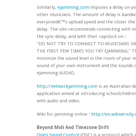
Similarly,
ejamming.com
imposes a delay on yo
other musicians. The amount of delay is bandw
everyoneâ€™s upload speed and the closer the o
delay. The site recommends connecting with mu
the sync delay, and with their capslock on :
“DO NOT TRY TO CONNECT TO MUSICIANS 500
THE FIRST FEW TIMES YOU TRY EJAMMING.” Th
minimize the sound level in the room of your i
sound of your own instrument and the sounds o
eJamming AUDiiO.
http://networkjamming.com
is an Australian 
application aimed at introducing schoolchildren
with audio and video.
Wiki for jamming online :
http://en.wikiversit
Beyond Midi And Timezone Drift
Open Sound Control
(OSC) is a protocol which 