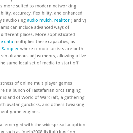
es more suited to modern networking
ility, accuracy, flexibility, and enhanced
’s audio ( eg
audio mulch
,
reaktor
) and VJ
 jams can include advanced ways of
different places. More sophisticated
e data
multiplies these capacities, as
o Sampler
where remote artists are both
s simultaneous adjustments, allowing a live
e same local set of media to start off
astness of online multiplayer games
re’s a bunch of rastafarian orcs singing
 island of World of Warcraft, a gathering
th avatar gunclicks, and others tweaking
ament game engines.
have emerged with the widespread adoption
tag such as ‘melb2008digitalfringe’ on