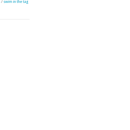
s
/
swim in the tag