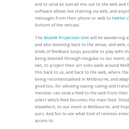
and to send an overall mix out to the web and 
software allows live chatting via web, and anyo
messages from their phone or web to
twitter.
bottom of the netcast.
The
Mobile Projection Unit
will be wandering a
and also beaming back to the venue, and web, c
kinds of feedback loops possible to play with th
being beamed through mogulus to our event, we
van, to project their art onto walls around Me
this back to us, and back to the web, where the
being recontextualised in Melbourne, and adapt
good too, for allowing easing cueing and transi
member can send a feed to the web from their l
select which feed becomes the main feed. Should
elsewhere, to our event in Melbourne, and hope
ours. And fun to see what kind of remixes eme
access to.