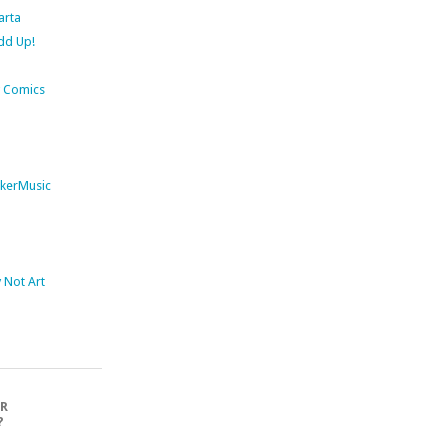
arta
dd Up!
 Comics
kerMusic
Not Art
OR
?