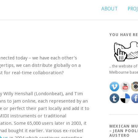
ABOUT
PRO
YOU HAVE RE
nnected today – we have each other’s
gertips, we can distribute globally on a
.. the website o
t for real-time collaboration?
Melbourne bas
y Willy Henshall (Londonbeat), and Tim
ans to jam online, each represented by an
e or perfect their part locally and add it to
MIDI instruments or traditional
tion. Some 65,000 users later in 2003, it
MEXICAN MU
d bought it earlier. Various ex-rocket
– JEAN POOL
AUSTERO