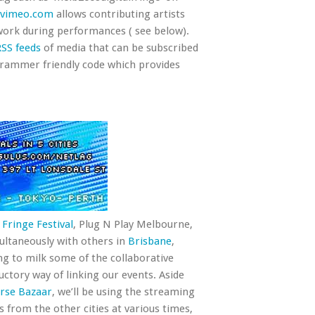
vimeo.com
allows contributing artists
work during performances ( see below).
RSS feeds
of media that can be subscribed
grammer friendly code which provides
Fringe Festival
, Plug N Play Melbourne,
ultaneously with others in
Brisbane
,
ing to milk some of the collaborative
uctory way of linking our events. Aside
rse Bazaar
, we’ll be using the streaming
ds from the other cities at various times,