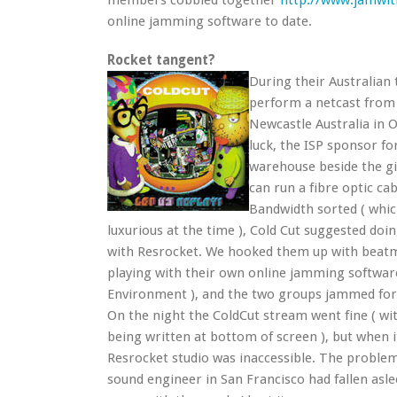
members cobbled together
http://www.jamwit
online jamming software to date.
Rocket tangent?
During their Australian
perform a netcast from 
Newcastle Australia in 
luck, the ISP sponsor fo
warehouse beside the gi
can run a fibre optic ca
Bandwidth sorted ( whic
luxurious at the time ), Cold Cut suggested doin
with Resrocket. We hooked them up with bea
playing with their own online jamming softwar
Environment ), and the two groups jammed for
On the night the ColdCut stream went fine ( wit
being written at bottom of screen ), but when 
Resrocket studio was inaccessible. The problem
sound engineer in San Francisco had fallen asle