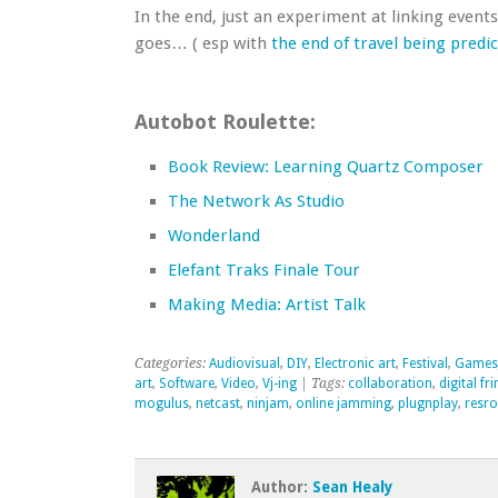
In the end, just an experiment at linking events
goes… ( esp with
the end of travel being predi
Autobot Roulette:
Book Review: Learning Quartz Composer
The Network As Studio
Wonderland
Elefant Traks Finale Tour
Making Media: Artist Talk
Categories:
Audiovisual
,
DIY
,
Electronic art
,
Festival
,
Games
art
,
Software
,
Video
,
Vj-ing
| Tags:
collaboration
,
digital fr
mogulus
,
netcast
,
ninjam
,
online jamming
,
plugnplay
,
resro
Author:
Sean Healy