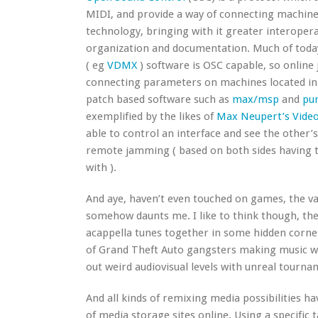
MIDI, and provide a way of connecting machin
technology, bringing with it greater interoperab
organization and documentation. Much of today
( eg
VDMX
) software is OSC capable, so online
connecting parameters on machines located in 
patch based software such as
max/msp
and
pur
exemplified by the likes of
Max Neupert’s Vide
able to control an interface and see the other’
remote jamming ( based on both sides having th
with ).
And aye, haven’t even touched on games, the v
somehow daunts me. I like to think though, the
acappella tunes together in some hidden corner
of Grand Theft Auto gangsters making music wi
out weird audiovisual levels with unreal tourn
And all kinds of remixing media possibilities 
of media storage sites online. Using a specific 