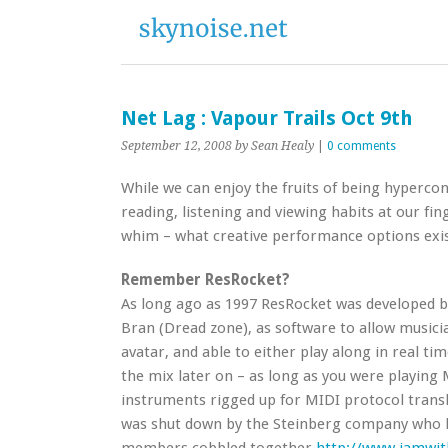
Net Lag : Vapour Trails Oct 9th
September 12, 2008
by Sean Healy
|
0 comments
While we can enjoy the fruits of being hyperco
reading, listening and viewing habits at our fin
whim – what creative performance options exis
Remember ResRocket?
As long ago as 1997 ResRocket was developed b
Bran (Dread zone), as software to allow musici
avatar, and able to either play along in real tim
the mix later on – as long as you were playing 
instruments rigged up for MIDI protocol transla
was shut down by the Steinberg company who ha