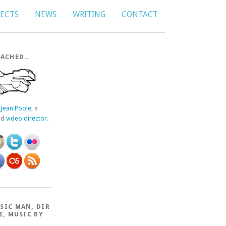
JECTS
NEWS
WRITING
CONTACT
ACHED..
f
Jean Poole
, a
ed
video director
.
SIC MAN, DIR
E, MUSIC BY