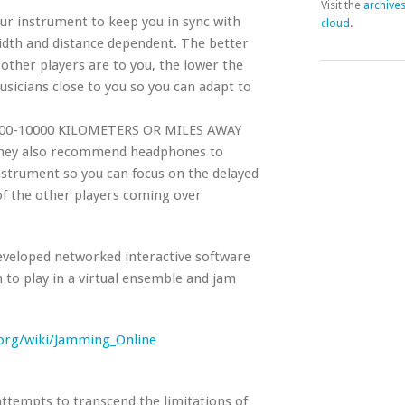
Visit the
archive
ur instrument to keep you in sync with
cloud
.
idth and distance dependent. The better
ther players are to you, the lower the
sicians close to you so you can adapt to
0-10000 KILOMETERS OR MILES AWAY
ey also recommend headphones to
nstrument so you can focus on the delayed
f the other players coming over
developed networked interactive software
 to play in a virtual ensemble and jam
y.org/wiki/Jamming_Online
attempts to transcend the limitations of