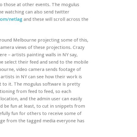
to those at other events. The mogulus
ne watching can also send twitter
com/netlag
and these will scroll across the
round Melbourne projecting some of this,
amera views of these projections. Crazy
ere – artists painting walls in NY say,
 select their feed and send to the mobile
lbourne, video camera sends footage of
 artists in NY can see how their work is
 to it. The mogulus software is pretty
tioning from feed to feed, so each
ocation, and the admin user can easily
 be fun at least, to cut in snippets from
fully fun for others to receive some of
rge from the tagged media everyone has