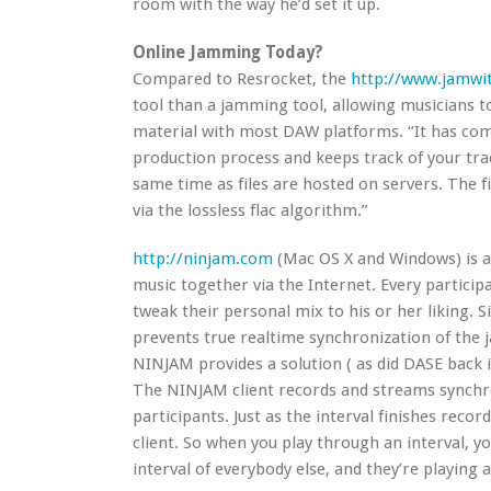
room with the way he’d set it up.
Online Jamming Today?
Compared to Resrocket, the
http://www.jamwit
tool than a jamming tool, allowing musicians 
material with most DAW platforms. “It has com
production process and keeps track of your tra
same time as files are hosted on servers. The 
via the lossless flac algorithm.”
http://ninjam.com
(Mac OS X and Windows) is a
music together via the Internet. Every particip
tweak their personal mix to his or her liking. S
prevents true realtime synchronization of the j
NINJAM provides a solution ( as did DASE back 
The NINJAM client records and streams synchr
participants. Just as the interval finishes recor
client. So when you play through an interval, y
interval of everybody else, and they’re playing 