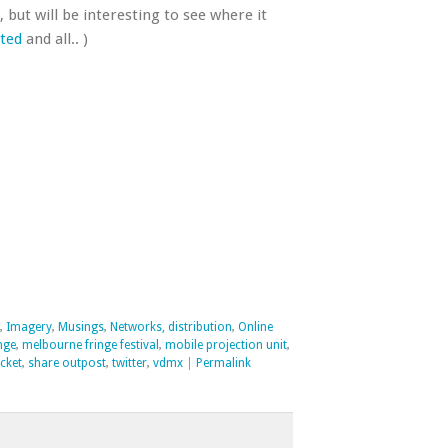
, but will be interesting to see where it
cted
and all.. )
,
Imagery
,
Musings
,
Networks, distribution
,
Online
inge
,
melbourne fringe festival
,
mobile projection unit
,
cket
,
share outpost
,
twitter
,
vdmx
|
Permalink