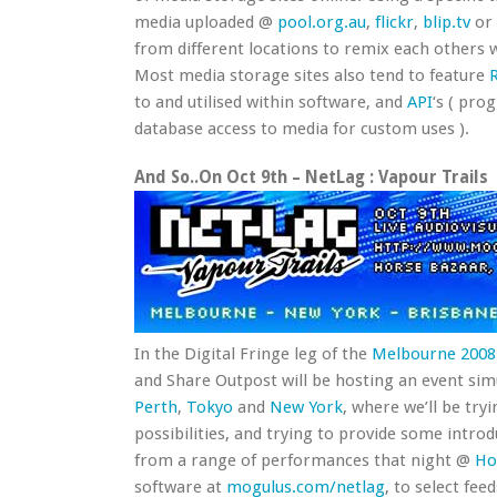
media uploaded @
pool.org.au
,
flickr
,
blip.tv
or
from different locations to remix each others 
Most media storage sites also tend to feature
to and utilised within software, and
API
‘s ( pro
database access to media for custom uses ).
And So..On Oct 9th – NetLag : Vapour Trails
In the Digital Fringe leg of the
Melbourne 2008 
and Share Outpost will be hosting an event sim
Perth
,
Tokyo
and
New York
, where we’ll be try
possibilities, and trying to provide some introd
from a range of performances that night @
Ho
software at
mogulus.com/netlag
, to select fee