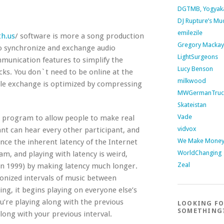
DGTMB, Yogyak
DJ Rupture’s Mu
emilezile
h.us
/ software is more a song production
Gregory Mackay
to synchronize and exchange audio
LightSurgeons
munication features to simplify the
Lucy Benson
cks. You don`t need to be online at the
milkwood
file exchange is optimized by compressing
MWGermanTruc
Skateistan
Vade
 program to allow people to make real
vidvox
ant can hear every other participant, and
We Make Money 
ince the inherent latency of the Internet
WorldChanging
am, and playing with latency is weird,
Zeal
in 1999) by making latency much longer.
onized intervals of music between
ding, it begins playing on everyone else’s
ou’re playing along with the previous
LOOKING F
SOMETHING
along with your previous interval.