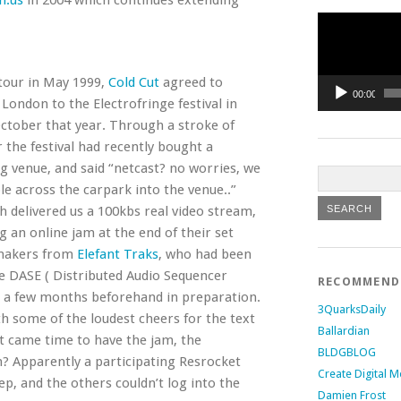
h.us
in 2004 which continues extending
Video
Player
 tour in May 1999,
Cold Cut
agreed to
00:00
London to the Electrofringe festival in
October that year. Through a stroke of
r the festival had recently bought a
g venue, and said “netcast? no worries, we
ble across the carpark into the venue..”
h delivered us a 100kbs real video stream,
g an online jam at the end of their set
tmakers from
Elefant Traks
, who had been
e DASE ( Distributed Audio Sequencer
RECOMMEN
 a few months beforehand in preparation.
3QuarksDaily
h some of the loudest cheers for the text
Ballardian
it came time to have the jam, the
BLDGBLOG
? Apparently a participating Resrocket
Create Digital M
ep, and the others couldn’t log into the
Damien Frost