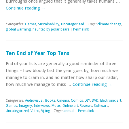
Burroughs once argued that it generally takes humans …
Continue reading
→
Categories:
Games
,
Sustainability
,
Uncategorized
| Tags:
climate change
,
global warming
,
haunted by polar bears
|
Permalink
Ten End of Year Top Tens
End of year lists are generally a good reminder of three
things – how bloody fast the year goes by, how much we
manage to cram in, and no matter how sharp our radar,
how much we manage to miss …
Continue reading
→
Categories:
Audiovisual
,
Books
,
Cinema
,
Comics
,
DIY
,
DVD
,
Electronic art
,
Games
,
Imagery
,
Interviews
,
Music
,
Online art
,
Reviews
,
Software
,
Uncategorized
,
Video
,
Vj-ing
| Tags:
annual
|
Permalink