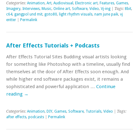
Categories:
Animation
,
Art
,
Audiovisual
,
Electronic art
,
Features
,
Games
,
Imagery
,
Interviews
,
Music
,
Online art
,
Software
,
Video
,
Vj-ing
| Tags:
8bit
,
c64
,
gangpol und mit
,
goto80
,
light rhythm visuals
,
nam june paik
,
vj
entter
|
Permalink
After Effects Tutorials + Podcasts
After Effects Tutorial Sites Budding visual artists looking
for something like Photoshop with a timeline, usually find
themselves at the door of After Effects soon enough. And
while higher end software packages exist, it remains a
sophisticated and powerful application …
Continue
reading
→
Categories:
Animation
,
DIY
,
Games
,
Software
,
Tutorials
,
Video
| Tags:
after effects
,
podcasts
|
Permalink