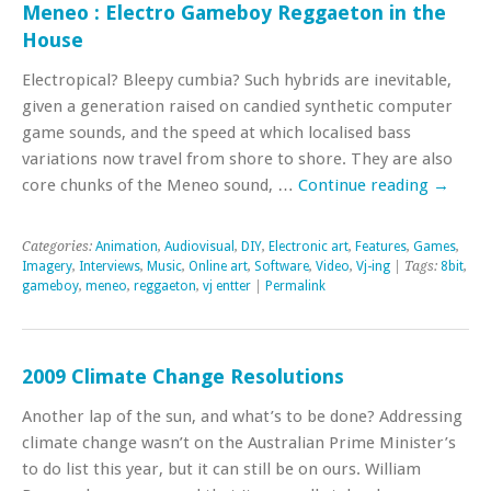
Meneo : Electro Gameboy Reggaeton in the
House
Electropical? Bleepy cumbia? Such hybrids are inevitable,
given a generation raised on candied synthetic computer
game sounds, and the speed at which localised bass
variations now travel from shore to shore. They are also
core chunks of the Meneo sound, …
Continue reading
→
Categories:
Animation
,
Audiovisual
,
DIY
,
Electronic art
,
Features
,
Games
,
Imagery
,
Interviews
,
Music
,
Online art
,
Software
,
Video
,
Vj-ing
| Tags:
8bit
,
gameboy
,
meneo
,
reggaeton
,
vj entter
|
Permalink
2009 Climate Change Resolutions
Another lap of the sun, and what’s to be done? Addressing
climate change wasn’t on the Australian Prime Minister’s
to do list this year, but it can still be on ours. William