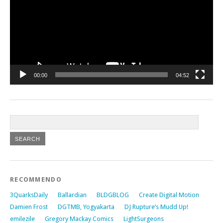
00:00
04:52
RECOMMENDO
3QuarksDaily
Ballardian
BLDGBLOG
Create Digital Motion
Damien Frost
DGTMB, Yogyakarta
DJ Rupture’s Mudd Up!
emilezile
Gregory Mackay Comics
LightSurgeons