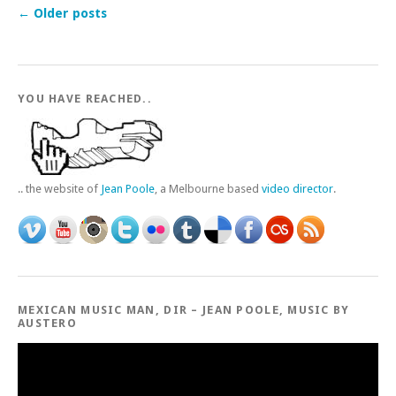
←
Older posts
YOU HAVE REACHED..
.. the website of
Jean Poole
, a Melbourne based
video director
.
MEXICAN MUSIC MAN, DIR – JEAN POOLE, MUSIC BY
AUSTERO
Video
Player