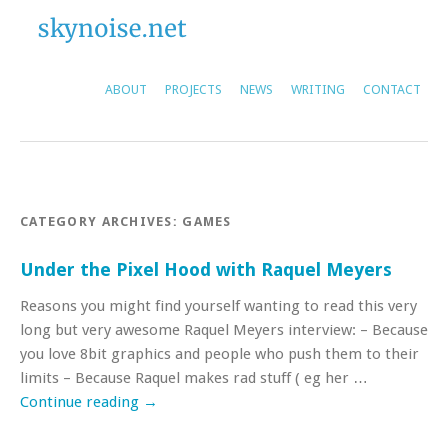
ABOUT
PROJECTS
NEWS
WRITING
CONTACT
CATEGORY ARCHIVES:
GAMES
Under the Pixel Hood with Raquel Meyers
Reasons you might find yourself wanting to read this very
long but very awesome Raquel Meyers interview: – Because
you love 8bit graphics and people who push them to their
limits – Because Raquel makes rad stuff ( eg her …
Continue reading
→