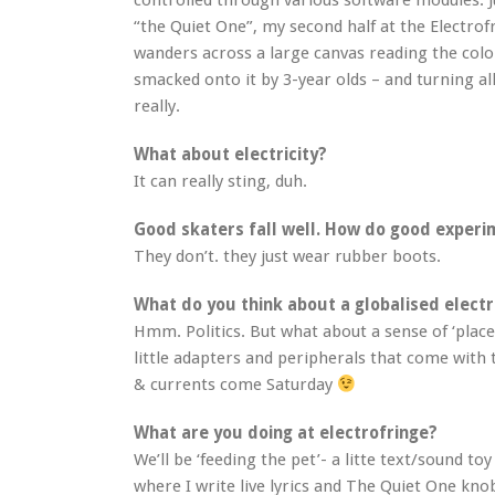
controlled through various software modules. J
“the Quiet One”, my second half at the Electrofr
wanders across a large canvas reading the colo
smacked onto it by 3-year olds – and turning al
really.
What about electricity?
It can really sting, duh.
Good skaters fall well. How do good experim
They don’t. they just wear rubber boots.
What do you think about a globalised electri
Hmm. Politics. But what about a sense of ‘place’
little adapters and peripherals that come with
& currents come Saturday
What are you doing at electrofringe?
We’ll be ‘feeding the pet’- a litte text/sound toy 
where I write live lyrics and The Quiet One kno