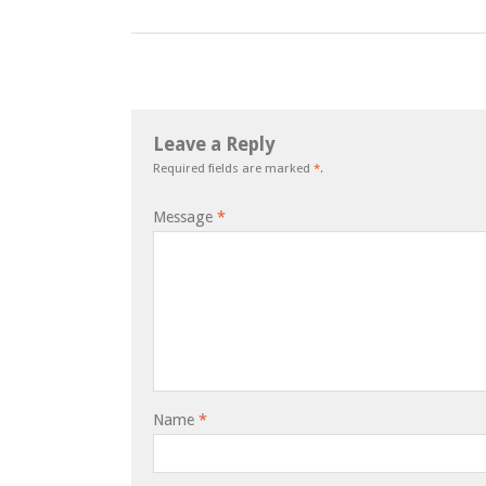
Leave a Reply
Required fields are marked
*
.
Message
*
Name
*