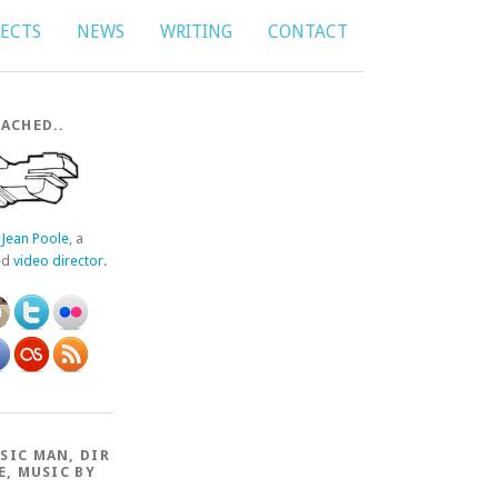
JECTS
NEWS
WRITING
CONTACT
ACHED..
f
Jean Poole
, a
ed
video director
.
SIC MAN, DIR
E, MUSIC BY