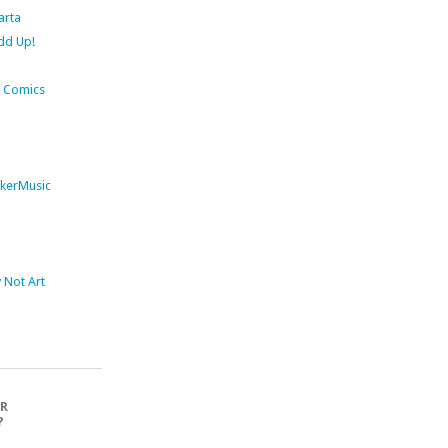
arta
dd Up!
 Comics
kerMusic
Not Art
OR
?