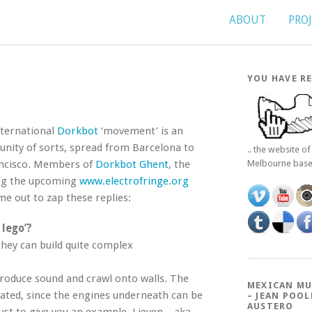
ABOUT
PRO
YOU HAVE RE
International
Dorkbot
‘movement’ is an
nity of sorts, spread from Barcelona to
.. the website o
ncisco. Members of
Dorkbot Ghent
, the
Melbourne bas
ing the upcoming
www.electrofringe.org
ime out to zap these replies:
 lego’?
they can build quite complex
produce sound and crawl onto walls. The
MEXICAN MU
icated, since the engines underneath can be
– JEAN POOL
AUSTERO