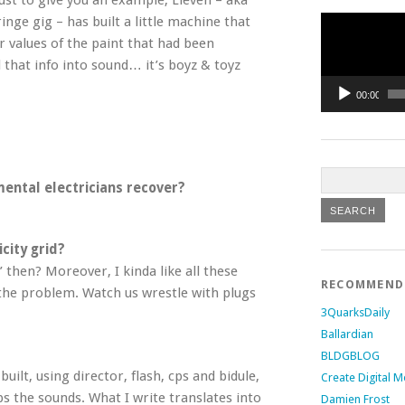
ust to give you an example, Lieven – aka
Video
inge gig – has built a little machine that
Player
r values of the paint that had been
l that info into sound… it’s boyz & toyz
00:00
ental electricians recover?
city grid?
 then? Moreover, I kinda like all these
RECOMMEN
 the problem. Watch us wrestle with plugs
3QuarksDaily
Ballardian
BLDGBLOG
built, using director, flash, cps and bidule,
Create Digital M
bs the sounds. What I write translates into
Damien Frost