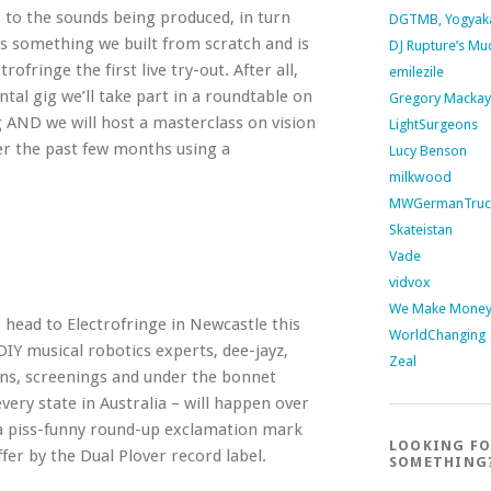
s to the sounds being produced, in turn
DGTMB, Yogyak
t’s something we built from scratch and is
DJ Rupture’s Mu
rofringe the first live try-out. After all,
emilezile
ental gig we’ll take part in a roundtable on
Gregory Mackay
 AND we will host a masterclass on vision
LightSurgeons
er the past few months using a
Lucy Benson
milkwood
MWGermanTruc
Skateistan
Vade
vidvox
We Make Money 
o head to Electrofringe in Newcastle this
WorldChanging
DIY musical robotics experts, dee-jayz,
Zeal
ions, screenings and under the bonnet
ery state in Australia – will happen over
a piss-funny round-up exclamation mark
LOOKING F
offer by the Dual Plover record label.
SOMETHING