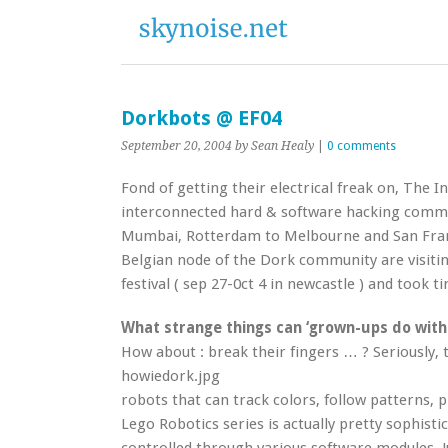
Dorkbots @ EF04
September 20, 2004
by Sean Healy
|
0 comments
Fond of getting their electrical freak on, The 
interconnected hard & software hacking commu
Mumbai, Rotterdam to Melbourne and San Fra
Belgian node of the Dork community are visit
festival ( sep 27-0ct 4 in newcastle ) and took t
What strange things can ‘grown-ups do with
How about : break their fingers … ? Seriously, 
howiedork.jpg
robots that can track colors, follow patterns, 
Lego Robotics series is actually pretty sophist