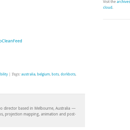
Visit the
archive
cloud
.
NoCleanFeed
bility
| Tags:
australia
,
belgium
,
bots
,
dorkbots
,
eo director based in Melbourne, Australia —
eos, projection mapping, animation and post-