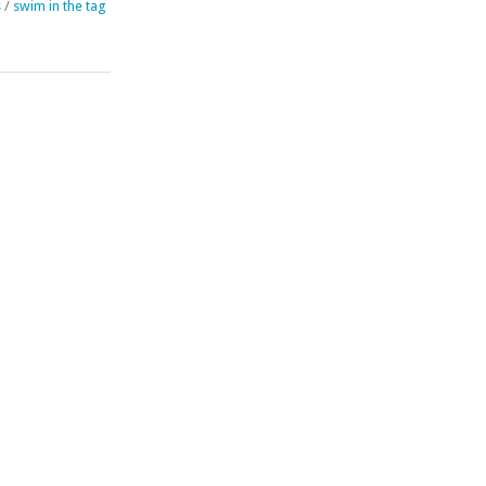
s
/
swim in the tag