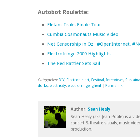
Autobot Roulette:
Elefant Traks Finale Tour
Cumbia Cosmonauts Music Video
Net Censorship in Oz : #OpenInternet, #
Electrofringe 2009 Highlights
The Red Rattler Sets Sail
Categories:
DIY
,
Electronic art
,
Festival
,
Interviews
,
Sustaina
dorks
,
electricity
,
electrofringe
,
ghent
|
Permalink
Author:
Sean Healy
Sean Healy (aka Jean Poole) is a vid
concert & theatre visuals, music vid
production.