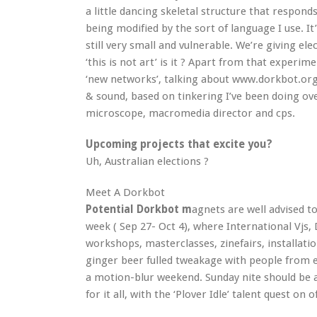
a little dancing skeletal structure that respond
being modified by the sort of language I use. I
still very small and vulnerable. We’re giving elect
‘this is not art’ is it ? Apart from that experim
‘new networks’, talking about www.dorkbot.org
& sound, based on tinkering I’ve been doing ov
microscope, macromedia director and cps.
Upcoming projects that excite you?
Uh, Australian elections ?
Meet A Dorkbot
Potential Dorkbot m
agnets are well advised t
week ( Sep 27- Oct 4), where International Vjs, 
workshops, masterclasses, zinefairs, installat
ginger beer fulled tweakage with people from ev
a motion-blur weekend. Sunday nite should be 
for it all, with the ‘Plover Idle’ talent quest on 