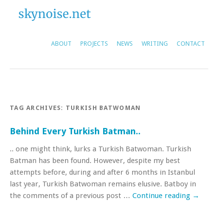
ABOUT
PROJECTS
NEWS
WRITING
CONTACT
TAG ARCHIVES:
TURKISH BATWOMAN
Behind Every Turkish Batman..
.. one might think, lurks a Turkish Batwoman. Turkish
Batman has been found. However, despite my best
attempts before, during and after 6 months in Istanbul
last year, Turkish Batwoman remains elusive. Batboy in
the comments of a previous post …
Continue reading
→