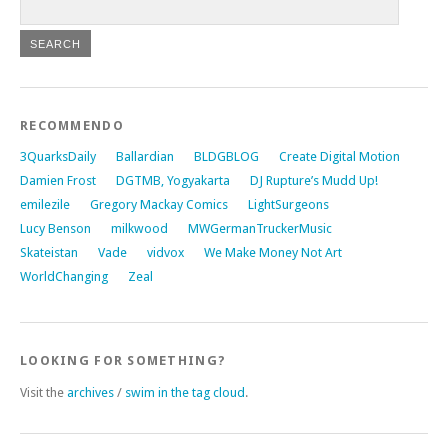
RECOMMENDO
3QuarksDaily
Ballardian
BLDGBLOG
Create Digital Motion
Damien Frost
DGTMB, Yogyakarta
DJ Rupture’s Mudd Up!
emilezile
Gregory Mackay Comics
LightSurgeons
Lucy Benson
milkwood
MWGermanTruckerMusic
Skateistan
Vade
vidvox
We Make Money Not Art
WorldChanging
Zeal
LOOKING FOR SOMETHING?
Visit the
archives
/
swim in the tag cloud
.