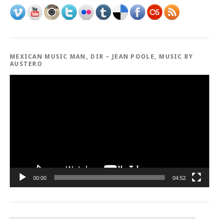
MEXICAN MUSIC MAN, DIR – JEAN POOLE, MUSIC BY
AUSTERO
Video
Player
00:00
04:52