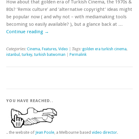
How about that golden era of Turkish Cinema, the 1970s &
80s? ‘Remix culture’ and ‘alternative copyright’ ideas might
be popular now ( and why not – with mediamaking tools
becoming so easily available? ), but a glance back at …
Continue reading
→
Categories:
Cinema
,
Features
,
Video
| Tags:
golden era turkish cinema
,
istanbul
,
turkey
,
turkish batwoman
|
Permalink
YOU HAVE REACHED..
.. the website of
Jean Poole
, a Melbourne based
video director
.