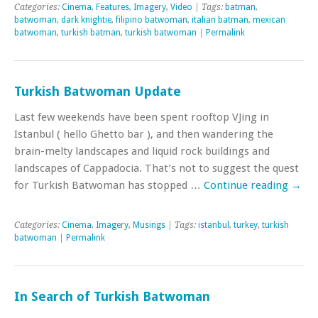
Categories:
Cinema
,
Features
,
Imagery
,
Video
| Tags:
batman
,
batwoman
,
dark knightie
,
filipino batwoman
,
italian batman
,
mexican
batwoman
,
turkish batman
,
turkish batwoman
|
Permalink
Turkish Batwoman Update
Last few weekends have been spent rooftop VJing in
Istanbul ( hello Ghetto bar ), and then wandering the
brain-melty landscapes and liquid rock buildings and
landscapes of Cappadocia. That’s not to suggest the quest
for Turkish Batwoman has stopped …
Continue reading
→
Categories:
Cinema
,
Imagery
,
Musings
| Tags:
istanbul
,
turkey
,
turkish
batwoman
|
Permalink
In Search of Turkish Batwoman