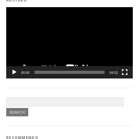
AUSTERO
Video
Player
00:00
04:52
RECOMMENDO