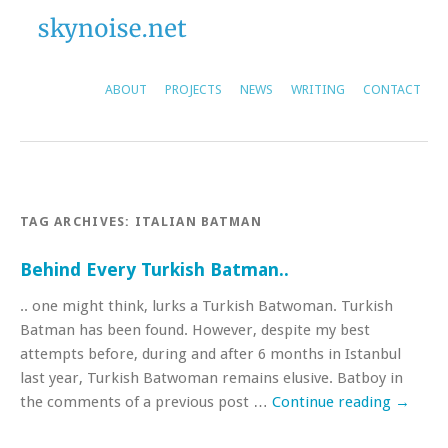
ABOUT
PROJECTS
NEWS
WRITING
CONTACT
TAG ARCHIVES:
ITALIAN BATMAN
Behind Every Turkish Batman..
.. one might think, lurks a Turkish Batwoman. Turkish
Batman has been found. However, despite my best
attempts before, during and after 6 months in Istanbul
last year, Turkish Batwoman remains elusive. Batboy in
the comments of a previous post …
Continue reading
→