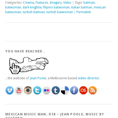
Categories:
Cinema
,
Features
,
Imagery
,
Video
| Tags:
batman
,
batwoman
,
dark knightie
,
filipino batwoman
,
italian batman
,
mexican
batwoman
,
turkish batman
,
turkish batwoman
|
Permalink
YOU HAVE REACHED..
.. the website of
Jean Poole
, a Melbourne based
video director
.
MEXICAN MUSIC MAN, DIR – JEAN POOLE, MUSIC BY