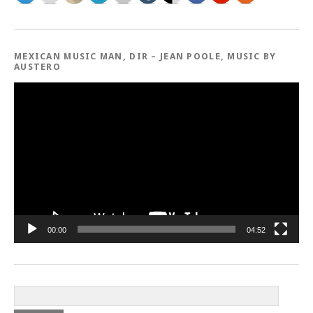
MEXICAN MUSIC MAN, DIR – JEAN POOLE, MUSIC BY
AUSTERO
Video
Player
00:00
04:52