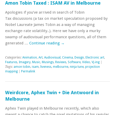
Amon Tobin Taxed : ISAM AV in Melbourne
Apologies if you’ve arrived in search of Tobin
Tax discussions (a tax on market speculation proposed by
Nobel Laureate James Tobin as a way of managing
exchange-rate volatility..). Here we have only a murky
swamp of audiovisual performance questions, all of them
generated …
Continue reading
→
Categories:
Animation
,
Art
,
Audiovisual
,
Cinema
,
Design
,
Electronic art
,
Features
,
Imagery
,
Music
,
Musings
,
Reviews
,
Software
,
Video
,
Vj-ing
|
Tags:
amon tobin
,
isam
,
liveness
,
melbourne
,
ninja tune
,
projection
mapping
|
Permalink
Weirdcore, Aphex Twin + Die Antwoord in
Melbourne
Aphex Twin played in Melbourne recently, which also
meant a chance to catch the pixel mutations of his regular