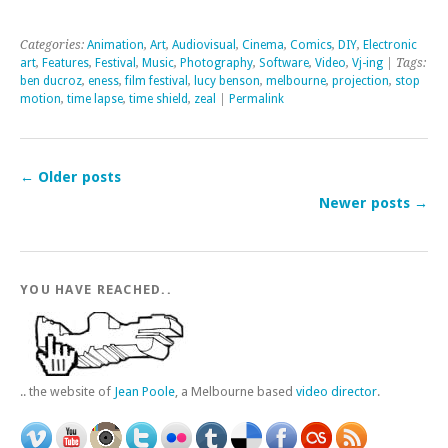
Categories:
Animation
,
Art
,
Audiovisual
,
Cinema
,
Comics
,
DIY
,
Electronic
art
,
Features
,
Festival
,
Music
,
Photography
,
Software
,
Video
,
Vj-ing
| Tags:
ben ducroz
,
eness
,
film festival
,
lucy benson
,
melbourne
,
projection
,
stop
motion
,
time lapse
,
time shield
,
zeal
|
Permalink
←
Older posts
Newer posts
→
YOU HAVE REACHED..
.. the website of
Jean Poole
, a Melbourne based
video director
.