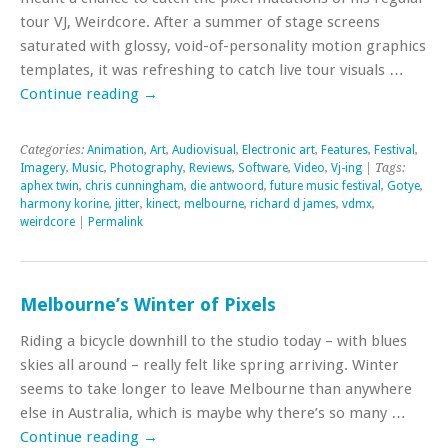
tour VJ, Weirdcore. After a summer of stage screens
saturated with glossy, void-of-personality motion graphics
templates, it was refreshing to catch live tour visuals …
Continue reading
→
Categories:
Animation
,
Art
,
Audiovisual
,
Electronic art
,
Features
,
Festival
,
Imagery
,
Music
,
Photography
,
Reviews
,
Software
,
Video
,
Vj-ing
| Tags:
aphex twin
,
chris cunningham
,
die antwoord
,
future music festival
,
Gotye
,
harmony korine
,
jitter
,
kinect
,
melbourne
,
richard d james
,
vdmx
,
weirdcore
|
Permalink
Melbourne’s Winter of Pixels
Riding a bicycle downhill to the studio today – with blues
skies all around – really felt like spring arriving. Winter
seems to take longer to leave Melbourne than anywhere
else in Australia, which is maybe why there’s so many …
Continue reading
→