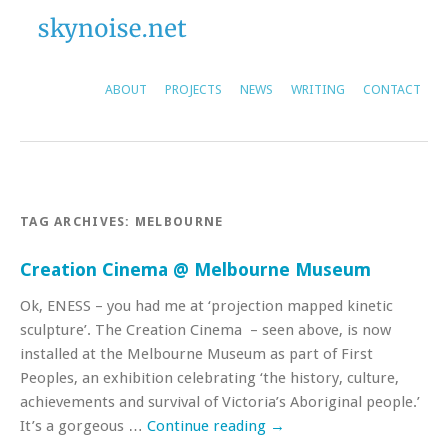
ABOUT
PROJECTS
NEWS
WRITING
CONTACT
TAG ARCHIVES:
MELBOURNE
Creation Cinema @ Melbourne Museum
Ok, ENESS – you had me at ‘projection mapped kinetic
sculpture’. The Creation Cinema – seen above, is now
installed at the Melbourne Museum as part of First
Peoples, an exhibition celebrating ‘the history, culture,
achievements and survival of Victoria’s Aboriginal people.’
It’s a gorgeous …
Continue reading
→