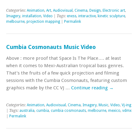
Categories:
Animation
,
Art
,
Audiovisual
,
Cinema
,
Design
,
Electronic art
,
Imagery
,
installation
,
Video
| Tags:
eness
,
interactive
,
kinetic sculpture
,
melbourne
,
projection mapping
|
Permalink
Cumbia Cosmonauts Music Video
Above : more proof that Space Is The Place…. at least
when it comes to Mexi-Australian tropical bass genres.
That’s the fruits of a few quick projection and filming
sessions with the Cumbia Cosmonauts, featuring custom
graphics made by the CC VJ …
Continue reading
→
Categories:
Animation
,
Audiovisual
,
Cinema
,
Imagery
,
Music
,
Video
,
Vj-ing
| Tags:
australia
,
cumbia
,
cumbia cosmonauts
,
melbourne
,
mexico
,
vdmx
|
Permalink