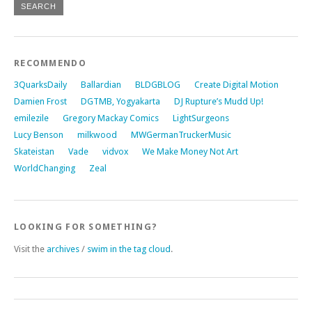
RECOMMENDO
3QuarksDaily
Ballardian
BLDGBLOG
Create Digital Motion
Damien Frost
DGTMB, Yogyakarta
DJ Rupture’s Mudd Up!
emilezile
Gregory Mackay Comics
LightSurgeons
Lucy Benson
milkwood
MWGermanTruckerMusic
Skateistan
Vade
vidvox
We Make Money Not Art
WorldChanging
Zeal
LOOKING FOR SOMETHING?
Visit the
archives
/
swim in the tag cloud
.