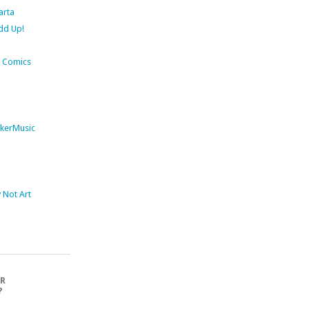
arta
dd Up!
 Comics
kerMusic
Not Art
OR
?