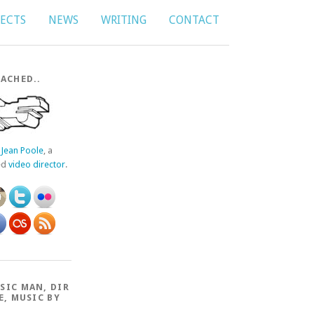
JECTS
NEWS
WRITING
CONTACT
ACHED..
f
Jean Poole
, a
ed
video director
.
SIC MAN, DIR
E, MUSIC BY