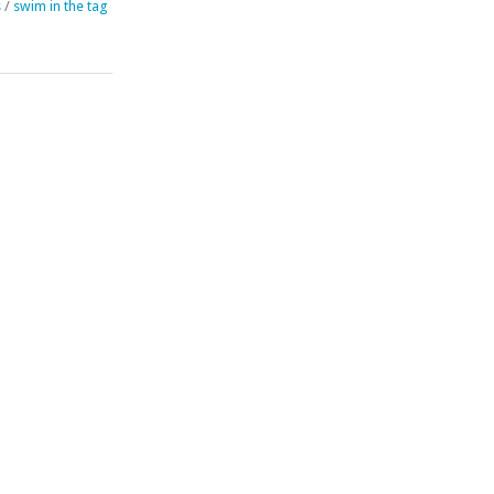
s
/
swim in the tag