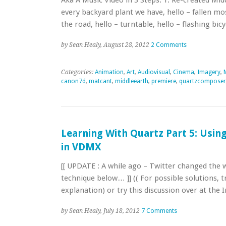
Aka A Music Video in 3 Steps: 1. Re-created Mid
every backyard plant we have, hello – fallen m
the road, hello – turntable, hello – flashing bi
by Sean Healy, August 28, 2012
2 Comments
Categories:
Animation
,
Art
,
Audiovisual
,
Cinema
,
Imagery
,
canon7d
,
matcant
,
middleearth
,
premiere
,
quartzcomposer
Learning With Quartz Part 5: Usin
in VDMX
[[ UPDATE : A while ago – Twitter changed the w
technique below… ]] (( For possible solutions, 
explanation) or try this discussion over at the 
by Sean Healy, July 18, 2012
7 Comments