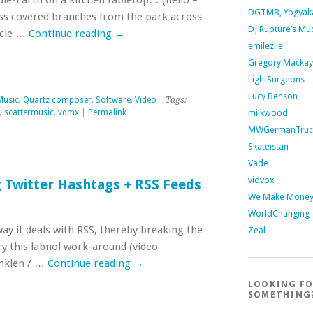
dle-Earth on a kitchen tabletop… (hello –
DGTMB, Yogyak
oss covered branches from the park across
DJ Rupture’s Mu
cycle …
Continue reading
→
emilezile
Gregory Mackay
LightSurgeons
Lucy Benson
Music
,
Quartz composer
,
Software
,
Video
| Tags:
milkwood
,
scattermusic
,
vdmx
|
Permalink
MWGermanTruc
Skateistan
Vade
vidvox
g Twitter Hashtags + RSS Feeds
We Make Money 
WorldChanging
ay it deals with RSS, thereby breaking the
Zeal
try this labnol work-around (video
Inklen / …
Continue reading
→
LOOKING F
SOMETHING