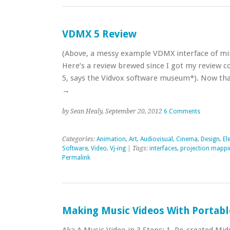
VDMX 5 Review
(Above, a messy example VDMX interface of mine
Here’s a review brewed since I got my review c
5, says the Vidvox software museum*). Now tha
→
by Sean Healy, September 20, 2012
6 Comments
Categories:
Animation
,
Art
,
Audiovisual
,
Cinema
,
Design
,
El
Software
,
Video
,
Vj-ing
| Tags:
interfaces
,
projection mappi
Permalink
Making Music Videos With Portabl