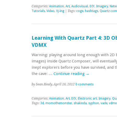
Categories:
Animation
,
Art
,
Audiovisual
,
DIY
,
Imagery
,
Netwo
Tutorials
,
Video
,
Vj-ing
| Tags:
coge
,
hashtags
,
Quartz com
Learning With Quartz Part 4: 3D Ob
VDMX
Warning: playing around long enough with 2D bi
images) inside Quartz Composer, will eventually
inept explorers before you have survived, and t
the cave: …
Continue reading
→
by Sean Healy, April 16, 2012
0 comments
Categories:
Animation
,
Art
,
DIY
,
Electronic art
,
Imagery
,
Qu
Tags:
3d
,
momothemonster
,
shakinda
,
syphon
,
vade
,
vdmx