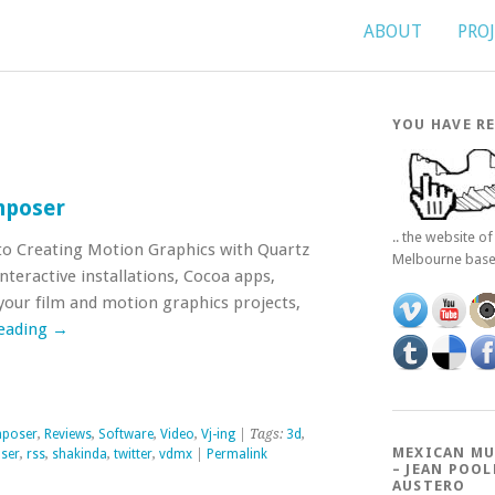
ABOUT
PRO
YOU HAVE RE
mposer
.. the website o
o Creating Motion Graphics with Quartz
Melbourne bas
teractive installations, Cocoa apps,
our film and motion graphics projects,
reading
→
mposer
,
Reviews
,
Software
,
Video
,
Vj-ing
| Tags:
3d
,
MEXICAN MU
ser
,
rss
,
shakinda
,
twitter
,
vdmx
|
Permalink
– JEAN POOL
AUSTERO