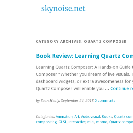
CATEGORY ARCHIVES:
QUARTZ COMPOSER
Book Review: Learning Quartz Co
Learning Quartz Composer: A Hands-on Guide t
Composer “Whether you dream of live visuals, in
dashboard widgets, or extra awesomeness for y
Quartz Composer will enable you …
Continue 
by Sean Healy, September 24, 2013
0 comments
Categories:
Animation
,
Art
,
Audiovisual
,
Books
,
Quartz co
compositing
,
GLSL
,
interactive
,
midi
,
momo
,
Quartz compo