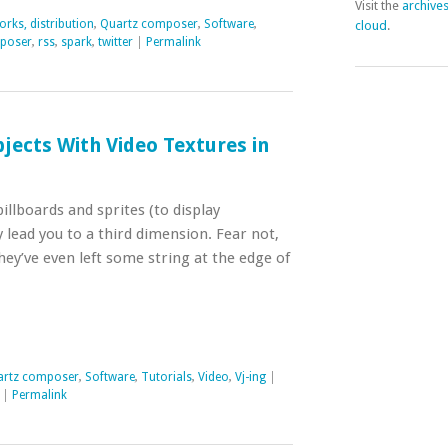
Visit the
archive
rks, distribution
,
Quartz composer
,
Software
,
cloud
.
poser
,
rss
,
spark
,
twitter
|
Permalink
jects With Video Textures in
llboards and sprites (to display
 lead you to a third dimension. Fear not,
hey’ve even left some string at the edge of
artz composer
,
Software
,
Tutorials
,
Video
,
Vj-ing
|
|
Permalink