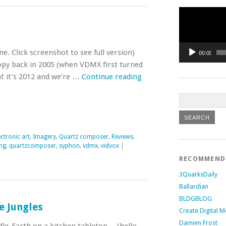
Video
Player
. Click screenshot to see full version)
00:00
opy back in 2005 (when VDMX first turned
t it’s 2012 and we’re …
Continue reading
ectronic art
,
Imagery
,
Quartz composer
,
Reviews
,
ng
,
quartzcomposer
,
syphon
,
vdmx
,
vidvox
|
RECOMMEN
3QuarksDaily
Ballardian
BLDGBLOG
e Jungles
Create Digital M
Damien Frost