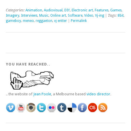
Categories:
Animation
,
Audiovisual
,
DIY
,
Electronic art
,
Features
,
Games
,
Imagery
,
Interviews
,
Music
,
Online art
,
Software
,
Video
,
Vj-ing
| Tags:
8bit
,
gameboy
,
meneo
,
reggaeton
,
vj entter
|
Permalink
YOU HAVE REACHED..
.. the website of
Jean Poole
, a Melbourne based
video director
.