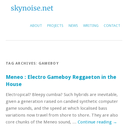
ABOUT
PROJECTS
NEWS
WRITING
CONTACT
TAG ARCHIVES:
GAMEBOY
Meneo : Electro Gameboy Reggaeton in the
House
Electropical? Bleepy cumbia? Such hybrids are inevitable,
given a generation raised on candied synthetic computer
game sounds, and the speed at which localised bass
variations now travel from shore to shore. They are also
core chunks of the Meneo sound, …
Continue reading
→