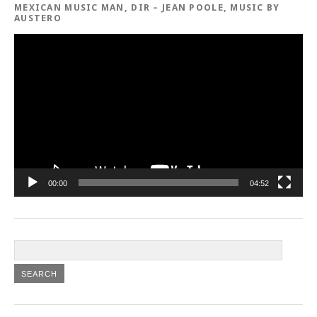
MEXICAN MUSIC MAN, DIR – JEAN POOLE, MUSIC BY
AUSTERO
Video
Player
00:00
04:52