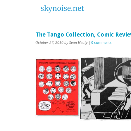
The Tango Collection, Comic Revi
October 27, 2010
by Sean Healy
|
0 comments