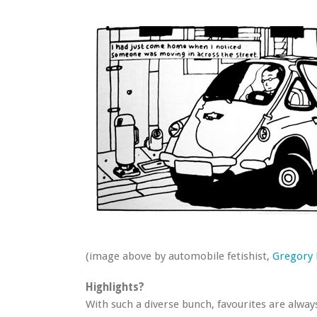
(image above by automobile fetishist,
Gregory
Highlights?
With such a diverse bunch, favourites are alway