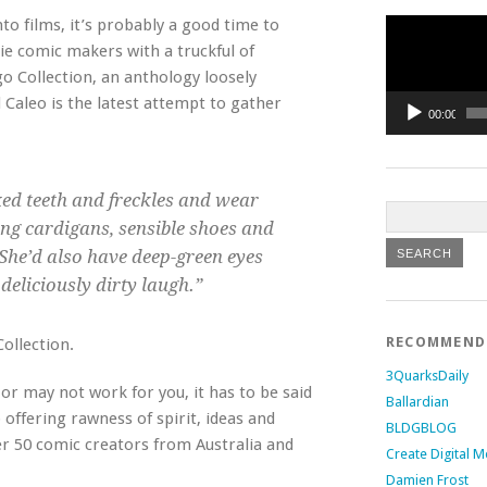
Video
to films, it’s probably a good time to
Player
ie comic makers with a truckful of
 Collection, an anthology loosely
aleo is the latest attempt to gather
00:00
ked teeth and freckles and wear
ing cardigans, sensible shoes and
She’d also have deep-green eyes
deliciously dirty laugh.”
RECOMMEN
ollection.
3QuarksDaily
or may not work for you, it has to be said
Ballardian
offering rawness of spirit, ideas and
BLDGBLOG
ver 50 comic creators from Australia and
Create Digital M
Damien Frost