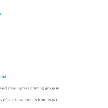
m
html
wned stencil-press printing group in
ry of Australian comics from 1930 to