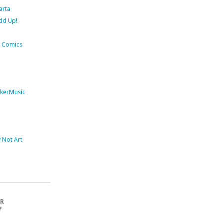
arta
dd Up!
 Comics
kerMusic
Not Art
OR
?