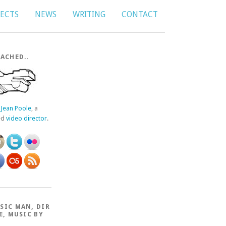
JECTS
NEWS
WRITING
CONTACT
ACHED..
f
Jean Poole
, a
ed
video director
.
SIC MAN, DIR
E, MUSIC BY