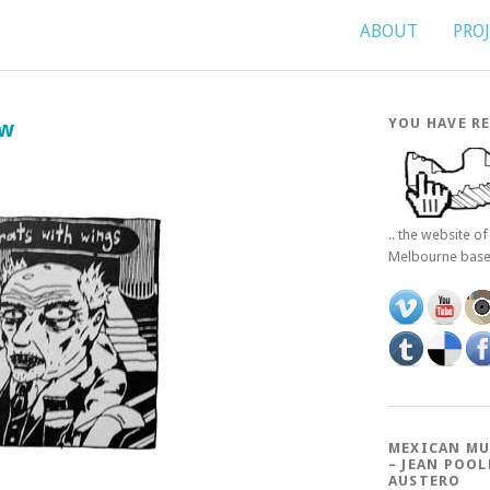
ABOUT
PRO
YOU HAVE RE
ew
.. the website o
Melbourne bas
MEXICAN MU
– JEAN POOL
AUSTERO