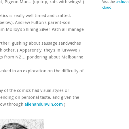
ut, Pigeon Man…(up top, rats with wings! )
Visit the
archive
cloud
.
cs is really well timed and crafted.
 below), Andrew Fulton’s parent-son
im Molloy’s Shining Silver Path all manage
rther, gushing about sausage sandwiches
other. ( Apparently, they’s in lurvvvve )
ings from NZ… pondering about Melbourne
voked in an exploration on the difficulty of
ny of the comics had visual styles or
epending on personal taste, and given the
t now through
allenandunwin.com
)