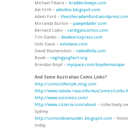
Michael Fikaris –
braddockways.com
Adi Firth –
adisillos.blogspot.com
Adam Ford –
theotheradamford.wordpress.co
Mirranda Burton –
pawpedaller.com
Bernard Caleo –
cardigancomics.com
Tim Danko –
deadxeroxpress.com
Oslo Davis –
oslodavis.com
David Blumenstein –
nakedfella.com
Bowb –
ragingyoghurt.org
Brendan Boyd –
myspace.com/boydiemusique
And Some Australian Comic Links?
http://comicslifestyle.ning.com
http://www.tabula-rasa.info/AusComics/Links.
http://www.ozcomics.com/
http://www.rizzeria.com/about
– collectively o
Sydney
http://comicsdownunder.blogspot.com
– histo
today.