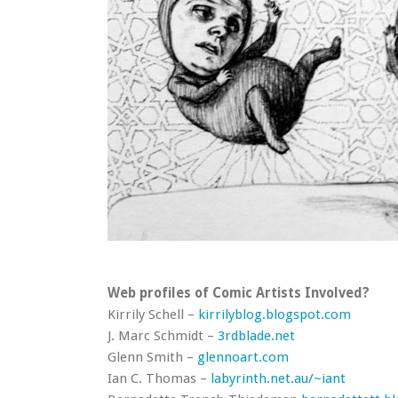
Web profiles of Comic Artists Involved?
Kirrily Schell –
kirrilyblog.blogspot.com
J. Marc Schmidt –
3rdblade.net
Glenn Smith –
glennoart.com
Ian C. Thomas –
labyrinth.net.au/~iant