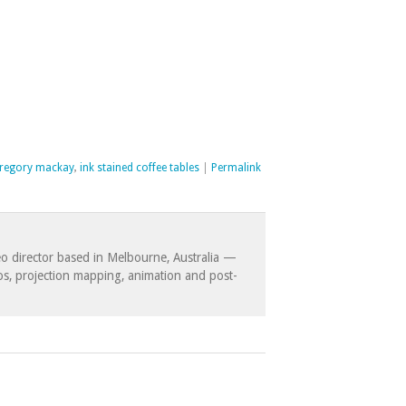
regory mackay
,
ink stained coffee tables
|
Permalink
eo director based in Melbourne, Australia —
eos, projection mapping, animation and post-