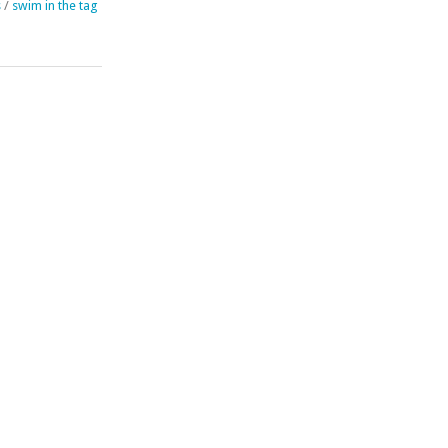
s
/
swim in the tag