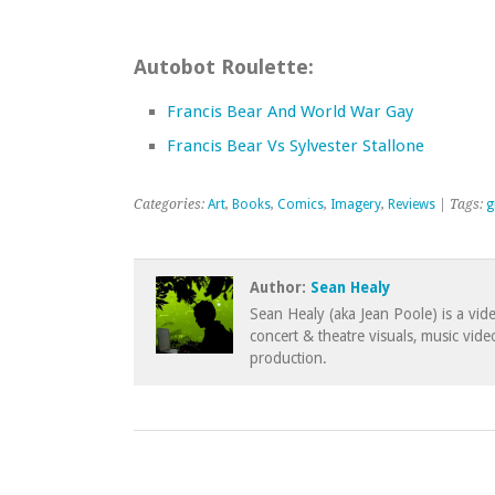
Autobot Roulette:
Francis Bear And World War Gay
Francis Bear Vs Sylvester Stallone
Categories:
Art
,
Books
,
Comics
,
Imagery
,
Reviews
| Tags:
g
Author:
Sean Healy
Sean Healy (aka Jean Poole) is a vid
concert & theatre visuals, music vid
production.