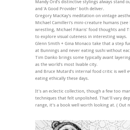
Mandy Ord’s distinctive stylings always stand o
and ‘A Good Provider’ both deliver.
Gregory MacKay’s meditation on vintage aestheti
Michael Camilleri’s mini-creature humans (see
wrestling, Michael Fikaris’ food thoughts and T
to explore visual cuteness in interesting ways.
Glenn Smith + Gina Monaco take that a step fu
at Bunnings and never eating sushi without each 
Tim Danko brings some typically avant layer
as the world’s most livable city.
and Bruce Mutard’s internal food critic is well e
eating ethically these days.
It’s an eclectic collection, though a few too ma
techniques that felt unpolished. That’ll vary d
range, it’s a book well worth looking at. ( Ou