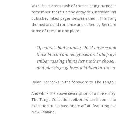
With the current rash of comics being turned in
remember there’s a fine array of Australian ind
published inked pages between them. The Tango
themed around romance and edited by Bernard C
some of these in one place.
“If comics had a muse, she’d have croo
thick black-rimmed glases and old fray
embarrassing shirts her mother chose. 
and piercings galore, a hidden tattoo, a 
Dylan Horrocks in the foreword to The Tango C
And while the above description of a muse may 
The Tango Collection delivers when it comes to 
execution. It’s a passionate affair, featuring o
New Zealand.