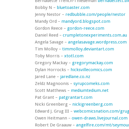
Bernadette Trench-Thiedeman
bernadettett.b
Bobby N –
bluetoaster.com
Jenny Nestor –
redbubble.com/people/nestor
Mandy Ord –
mandyord.blogspot.com
Gordon Reece –
gordon-reece.com
Daniel Reed –
crumpletonexperiments.com.au
Angela Savage –
angelasavage.wordpress.com
Tim Molloy –
timmolloy.deviantart.com
Toby Morris –
xtotl.com
Gregory Mackay –
gregorymackay.com
Dylan Horrocks –
hicksvillecomics.com
Jared Lane –
jaredlane.co.nz
Zeldz Magnoonis –
syrupcomeks.com
Scott Matthews –
mediumtedium.net
Pat Grant –
patgrantart.com
Nicki Greenberg –
nickigreenberg.com
Edward J. Grug III –
webcomicsnation.com/gru
Owen Heitmann –
owen-draws.livejournal.com
Robert De Graauw –
angelfire.com/mt/seymou