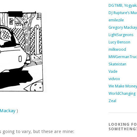
DGTMB, Yogyak
DJ Rupture’s Mu
emilezile
Gregory Mackay
LightSurgeons
Lucy Benson
milkwood
MWGermanTruc
Skateistan
Vade
vidvox
We Make Money 
WorldChanging
Zeal
 Mackay
)
LOOKING F
SOMETHING
s going to vary, but these are mine: