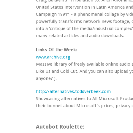
Craig Baldwin’s “Tribulation 99: Alien Anomali
United States intervention in Latin America and
Campaign 1991” – a phenomenal collage by video
powerfully transforms network news footage, c
into a ‘critique of the media/industrial complex’
many related articles and audio downloads.
Links Of the Week:
www.archive.org
Massive library of freely available online audio 
Like Us and Cold Cut. And you can also upload 
anyone? ).
http://alternatives.toddverbeek.com
Showcasing alternatives to All Microsoft Produ
their bonnet about Microsoft’s prices, privacy
Autobot Roulette: