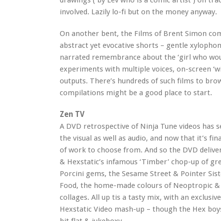
drawings ( by Lev who is a comic artist ) on tr
involved. Lazily lo-fi but on the money anyway.
On another bent, the Films of Brent Simon comp
abstract yet evocative shorts – gentle xylophon
narrated remembrance about the ‘girl who woul
experiments with multiple voices, on-screen ‘
outputs. There’s hundreds of such films to br
compilations might be a good place to start.
Zen TV
A DVD retrospective of Ninja Tune videos has 
the visual as well as audio, and now that it’s fi
of work to choose from. And so the DVD deliver
& Hexstatic’s infamous ‘Timber’ chop-up of gr
Porcini gems, the Sesame Street & Pointer Sis
Food, the home-made colours of Neoptropic & p
collages. All up tis a tasty mix, with an exclus
Hexstatic Video mash-up – though the Hex boys 