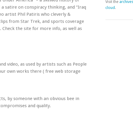
es Under America” – a skewed history of
Visit the
archive
 a satire on conspiracy thinking, and “Iraq
cloud
.
 artist Phil Patiris who cleverly &
lips from Star Trek, and sports coverage
. Check the site for more info, as well as
and video, as used by artists such as People
your own works there ( free web storage
cts, by someone with an obvious bee in
 compromises and quality.