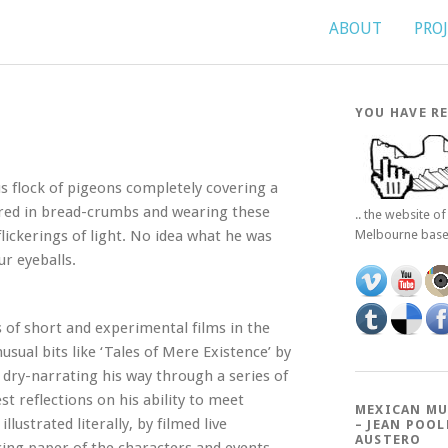
ABOUT
PRO
YOU HAVE RE
s flock of pigeons completely covering a
ered in bread-crumbs and wearing these
.. the website o
flickerings of light. No idea what he was
Melbourne bas
ur eyeballs.
 of short and experimental films in the
ual bits like ‘Tales of Mere Existence’ by
 dry-narrating his way through a series of
t reflections on his ability to meet
MEXICAN MU
llustrated literally, by filmed live
– JEAN POOL
AUSTERO