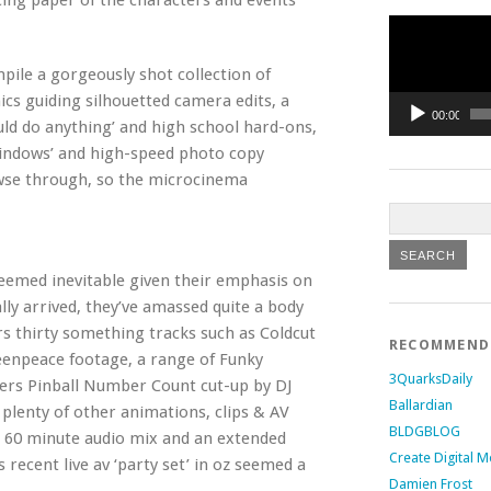
acing paper of the characters and events
Video
Player
ile a gorgeously shot collection of
ics guiding silhouetted camera edits, a
00:00
d do anything’ and high school hard-ons,
windows’ and high-speed photo copy
owse through, so the microcinema
seemed inevitable given their emphasis on
nally arrived, they’ve amassed quite a body
s thirty something tracks such as Coldcut
RECOMMEN
eenpeace footage, a range of Funky
3QuarksDaily
ters Pinball Number Count cut-up by DJ
Ballardian
lenty of other animations, clips & AV
BLDGBLOG
ive 60 minute audio mix and an extended
Create Digital M
recent live av ‘party set’ in oz seemed a
Damien Frost