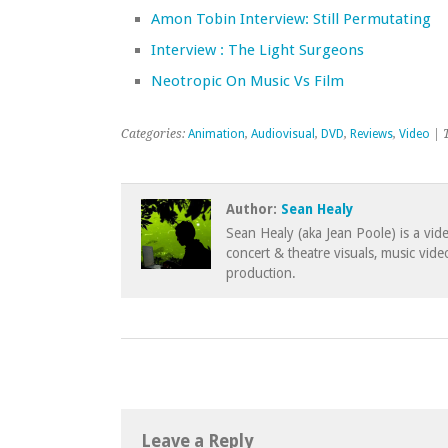
Amon Tobin Interview: Still Permutating
Interview : The Light Surgeons
Neotropic On Music Vs Film
Categories:
Animation
,
Audiovisual
,
DVD
,
Reviews
,
Video
| 
Author:
Sean Healy
Sean Healy (aka Jean Poole) is a vid
concert & theatre visuals, music vid
production.
Leave a Reply