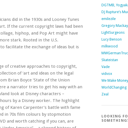
DGTMB, Yogyak
DJ Rupture’s Mu
emilezile
cians did in the 1930s and Looney Tunes
Gregory Mackay
ourt. If the current copyright laws had been
LightSurgeons
 collage, hiphop, and Pop Art might have
Lucy Benson
more stark. Rooted in the U.S.
milkwood
to facilitate the exchange of ideas but is
MWGermanTruc
Skateistan
e of creative approaches to copyright,
Vade
lection of ‘art and ideas on the legal
vidvox
from Brian Boyce ‘State of the Union
We Make Money 
ere a narrator tries to get his way with an
WorldChanging
land look at Disney characters –
Zeal
hours by a Disney worker. The highlight
ng of Karen Carpenter’s battle with fame
ed in 70s film colours by stopmotion
LOOKING F
SOMETHING
DVD and worth catching if you can, are