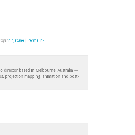
Tags:
ninjatune
|
Permalink
eo director based in Melbourne, Australia —
eos, projection mapping, animation and post-