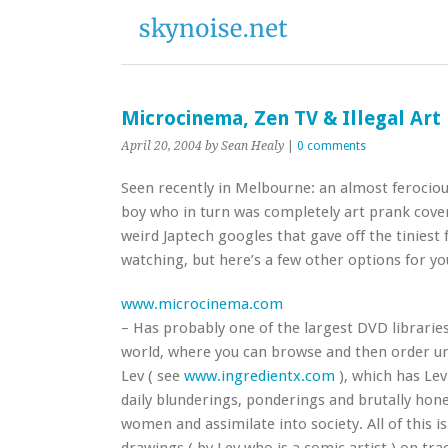
Microcinema, Zen TV & Illegal Art
April 20, 2004
by Sean Healy
|
0 comments
Seen recently in Melbourne: an almost ferociou
boy who in turn was completely art prank cov
weird Japtech googles that gave off the tiniest 
watching, but here’s a few other options for yo
www.microcinema.com
– Has probably one of the largest DVD libraries
world, where you can browse and then order unus
Lev ( see
www.ingredientx.com
), which has Lev
daily blunderings, ponderings and brutally hones
women and assimilate into society. All of this is i