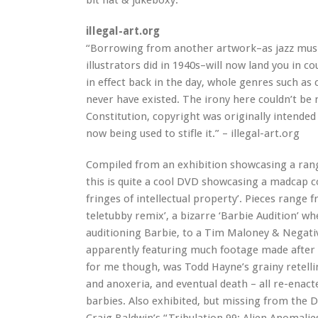
bit flat & jukeboxy.
illegal-art.org
“Borrowing from another artwork–as jazz musi
illustrators did in 1940s–will now land you in c
in effect back in the day, whole genres such as
never have existed. The irony here couldn’t be 
Constitution, copyright was originally intended 
now being used to stifle it.” – illegal-art.org
Compiled from an exhibition showcasing a rang
this is quite a cool DVD showcasing a madcap col
fringes of intellectual property’. Pieces range 
teletubby remix’, a bizarre ‘Barbie Audition’ wh
auditioning Barbie, to a Tim Maloney & Negativ
apparently featuring much footage made after 
for me though, was Todd Hayne’s grainy retelli
and anoxeria, and eventual death – all re-enact
barbies. Also exhibited, but missing from the 