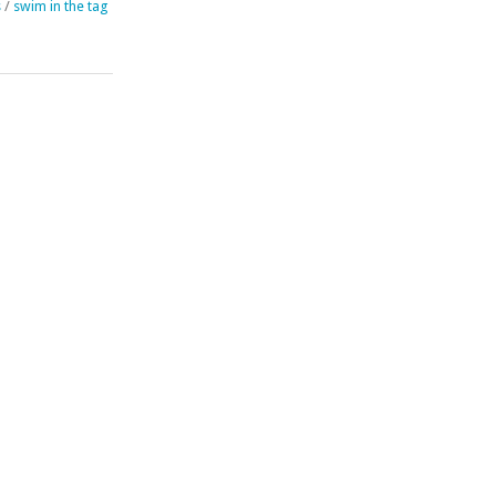
s
/
swim in the tag