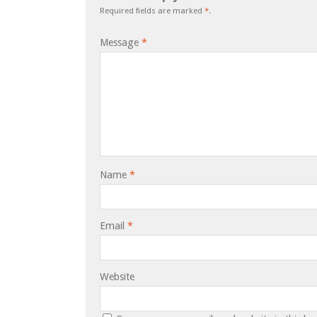
Required fields are marked
*
.
Message
*
Name
*
Email
*
Website