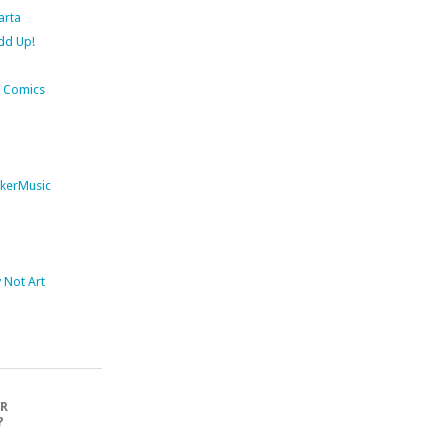
arta
dd Up!
 Comics
kerMusic
Not Art
OR
?