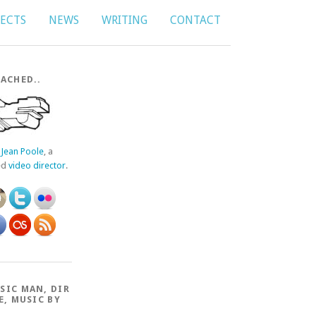
JECTS
NEWS
WRITING
CONTACT
ACHED..
f
Jean Poole
, a
ed
video director
.
SIC MAN, DIR
E, MUSIC BY