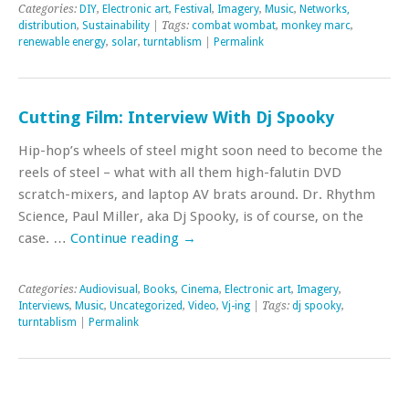
Categories:
DIY
,
Electronic art
,
Festival
,
Imagery
,
Music
,
Networks,
distribution
,
Sustainability
| Tags:
combat wombat
,
monkey marc
,
renewable energy
,
solar
,
turntablism
|
Permalink
Cutting Film: Interview With Dj Spooky
Hip-hop’s wheels of steel might soon need to become the
reels of steel – what with all them high-falutin DVD
scratch-mixers, and laptop AV brats around. Dr. Rhythm
Science, Paul Miller, aka Dj Spooky, is of course, on the
case. …
Continue reading
→
Categories:
Audiovisual
,
Books
,
Cinema
,
Electronic art
,
Imagery
,
Interviews
,
Music
,
Uncategorized
,
Video
,
Vj-ing
| Tags:
dj spooky
,
turntablism
|
Permalink