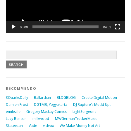
00:00
04:52
RECOMMENDO
3QuarksDaily
Ballardian
BLDGBLOG
Create Digital Motion
Damien Frost
DGTMB, Yogyakarta
DJ Rupture’s Mudd Up!
emilezile
Gregory Mackay Comics
LightSurgeons
Lucy Benson
milkwood
MWGermanTruckerMusic
Skateistan
Vade
vidvox
We Make Money Not Art