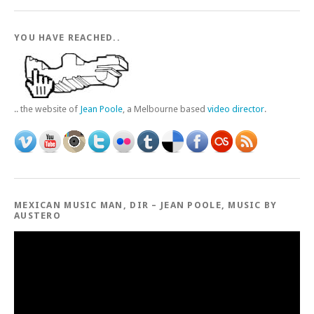
YOU HAVE REACHED..
.. the website of
Jean Poole
, a Melbourne based
video director
.
MEXICAN MUSIC MAN, DIR – JEAN POOLE, MUSIC BY
AUSTERO
Video
Player