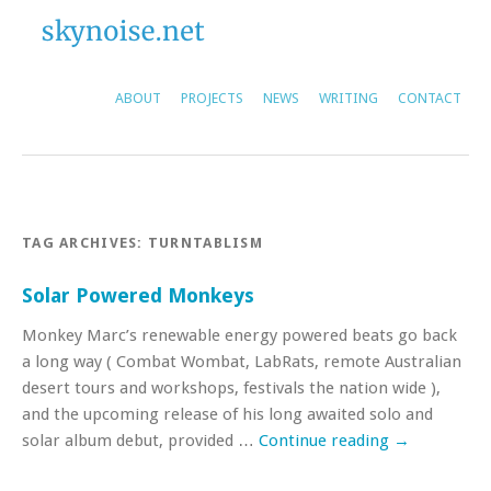
ABOUT
PROJECTS
NEWS
WRITING
CONTACT
TAG ARCHIVES:
TURNTABLISM
Solar Powered Monkeys
Monkey Marc’s renewable energy powered beats go back
a long way ( Combat Wombat, LabRats, remote Australian
desert tours and workshops, festivals the nation wide ),
and the upcoming release of his long awaited solo and
solar album debut, provided …
Continue reading
→