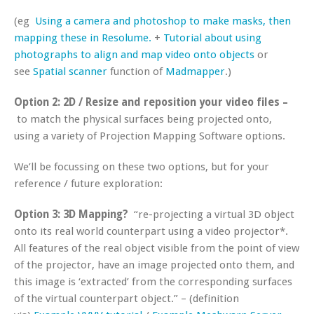
(eg
Using a camera and photoshop to make masks, then
mapping these in Resolume.
+
Tutorial about using
photographs to align and map video onto objects
or
see
Spatial scanner
function of
Madmapper
.)
Option 2:
2D / Resize and reposition your video files –
to match the physical surfaces being projected onto,
using a variety of Projection Mapping Software options.
We’ll be focussing on these two options, but for your
reference / future exploration:
Option 3: 3D Mapping?
“re-projecting a virtual 3D object
onto its real world counterpart using a video projector*.
All features of the real object visible from the point of view
of the projector, have an image projected onto them, and
this image is ‘extracted’ from the corresponding surfaces
of the virtual counterpart object.” – (definition