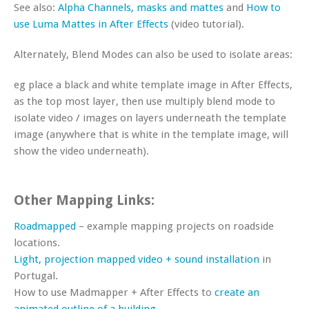
See also:
Alpha Channels, masks and mattes
and
How to
use Luma Mattes in After Effects
(video tutorial).
Alternately, Blend Modes can also be used to isolate areas:
eg place a black and white template image in After Effects,
as the top most layer, then use multiply blend mode to
isolate video / images on layers underneath the template
image (anywhere that is white in the template image, will
show the video underneath).
Other Mapping Links:
Roadmapped
– example mapping projects on roadside
locations.
Light, projection mapped video + sound installation
in
Portugal.
How to use Madmapper + After Effects to
create an