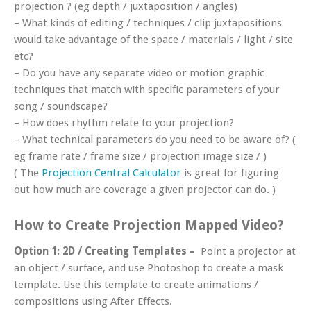
projection ? (eg depth / juxtaposition / angles)
– What kinds of editing / techniques / clip juxtapositions
would take advantage of the space / materials / light / site
etc?
– Do you have any separate video or motion graphic
techniques that match with specific parameters of your
song / soundscape?
– How does rhythm relate to your projection?
– What technical parameters do you need to be aware of? (
eg frame rate / frame size / projection image size / )
( The
Projection Central Calculator
is great for figuring
out how much are coverage a given projector can do. )
How to Create Projection Mapped Video?
Option 1:
2D / Creating Templates –
Point a projector at
an object / surface, and use Photoshop to create a mask
template. Use this template to create animations /
compositions using After Effects.