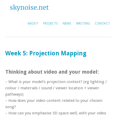
ABOUT
PROJECTS
NEWS
WRITING
CONTACT
Week 5: Projection Mapping
Thinking about video and your model:
– What is your model’s projection context? (eg lighting /
colour / materials / sound / viewer location + viewer
pathways)
– How does your video content related to your chosen
song?
– How can you emphasise 3D space well, with your video