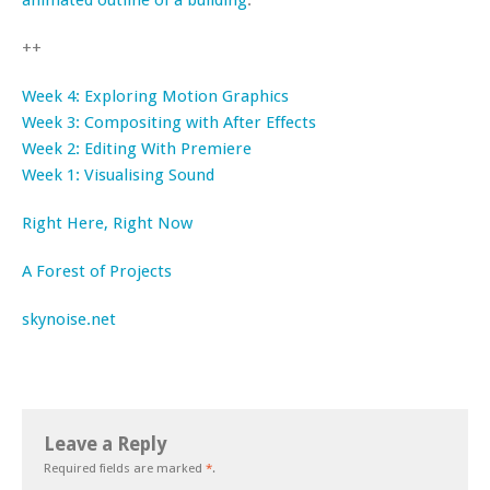
animated outline of a building
.
++
Week 4: Exploring Motion Graphics
Week 3: Compositing with After Effects
Week 2: Editing With Premiere
Week 1: Visualising Sound
Right Here, Right Now
A Forest of Projects
skynoise.net
Leave a Reply
Required fields are marked
*
.