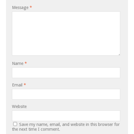
Message
*
Name
*
Email
*
Website
Save my name, email, and website in this browser for
the next time I comment.