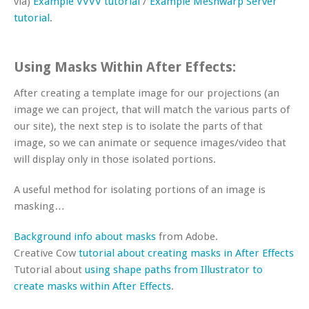
via)
Example VVVV tutorial
/
Example Meshwarp Server
tutorial
.
Using Masks Within After Effects:
After creating a template image for our projections (an
image we can project, that will match the various parts of
our site), the next step is to isolate the parts of that
image, so we can animate or sequence images/video that
will display only in those isolated portions.
A useful method for isolating portions of an image is
masking…
Background info about masks
from Adobe.
Creative Cow
tutorial about creating masks in After Effects
Tutorial about
using shape paths from Illustrator to
create masks within After Effects
.