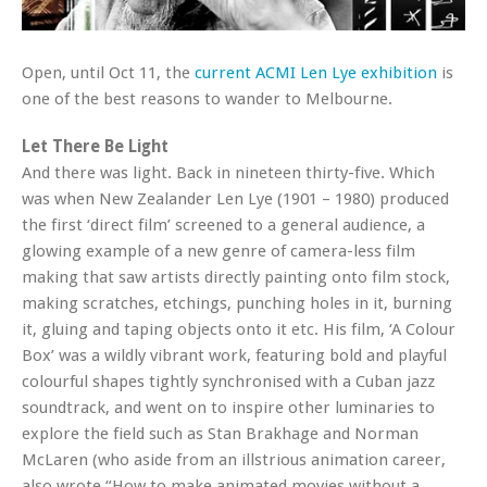
Open, until Oct 11, the
current ACMI Len Lye exhibition
is
one of the best reasons to wander to Melbourne.
Let There Be Light
And there was light. Back in nineteen thirty-five. Which
was when New Zealander Len Lye (1901 – 1980) produced
the first ‘direct film’ screened to a general audience, a
glowing example of a new genre of camera-less film
making that saw artists directly painting onto film stock,
making scratches, etchings, punching holes in it, burning
it, gluing and taping objects onto it etc. His film, ‘A Colour
Box’ was a wildly vibrant work, featuring bold and playful
colourful shapes tightly synchronised with a Cuban jazz
soundtrack, and went on to inspire other luminaries to
explore the field such as Stan Brakhage and Norman
McLaren (who aside from an illstrious animation career,
also wrote “How to make animated movies without a