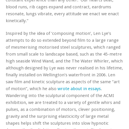
blood runs, rib cages expand and contract, eardrums
resonate, lungs vibrate, every attitude we enact we enact
kinetically.”
Inspired by the idea of ‘composing motion’, Len Lye’s
attempts to do so extended beyond film to a large range
of mesmerising motorised steel sculptures, which ranged
from small scale to landscape based, such as the 45-metre
high seaside Wind Wand, and the The Water Whirler, which
although designed by Lye was never realised in his lifetime,
finally installed on Wellington’s waterfront in 2006. Len
saw film and kinetic sculpture as aspects of the same “art
of motion”, which he also
wrote about in essays
.
Wandering into the sculptural component of the ACMI
exhibition, we are treated to a variety of gentle whirs and
pulses, as a combination of motors, clever positioning,
gravity and the surprising elasticicity of large metal
shapes helps shift the sculptures into slow hypnotic