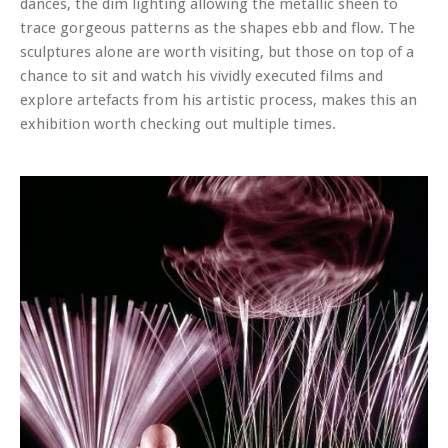
dances, the dim lighting allowing the metallic sheen to
trace gorgeous patterns as the shapes ebb and flow. The
sculptures alone are worth visiting, but those on top of a
chance to sit and watch his vividly executed films and
explore artefacts from his artistic process, makes this an
exhibition worth checking out multiple times.