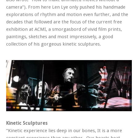
camera”). From here Len Lye only pushed his handmade
explorations of rhythm and motion even further, and the
decades that followed are the focus of the current free
exhibition at ACMI, a smorgasbord of vivid film prints,
paintings, sketches and most impressively, a good
collection of his gorgeous kinetic sculptures.
Kinetic Sculptures
“Kinetic experience lies deep in our bones, It is a more
constant experience than any other. Our hearts beat,