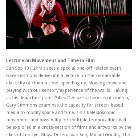
Lecture on Movement and Time in Film
Sun Sep 13 ( 2PM ) sees a special one-off related event,
Gary Simmons delivering a lecture on the remarkable
elasticity of cinema time: speeding up, slowing down and
playing with our sensory experience of the world. Taking
as his departure point Gilles Deleuze’s theories of cinema,
Gary Simmons examines the capacity for screen-based
media to modify space and time. This kaleidoscopic
movement and possibility for multiple temporalities will
be explored in a cross-section of films and artworks by the
likes of Len Lye, Maya Deren, Ivan Sen, Michel Gondry, the