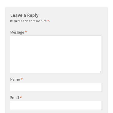
Leave a Reply
Required fields are marked
*
.
Message
*
Name
*
Email
*