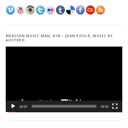
MEXICAN MUSIC MAN, DIR – JEAN POOLE, MUSIC BY
AUSTERO
Video
Player
00:00
04:52