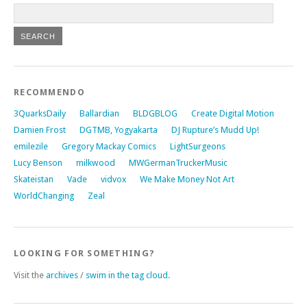
RECOMMENDO
3QuarksDaily
Ballardian
BLDGBLOG
Create Digital Motion
Damien Frost
DGTMB, Yogyakarta
DJ Rupture’s Mudd Up!
emilezile
Gregory Mackay Comics
LightSurgeons
Lucy Benson
milkwood
MWGermanTruckerMusic
Skateistan
Vade
vidvox
We Make Money Not Art
WorldChanging
Zeal
LOOKING FOR SOMETHING?
Visit the
archives
/
swim in the tag cloud
.