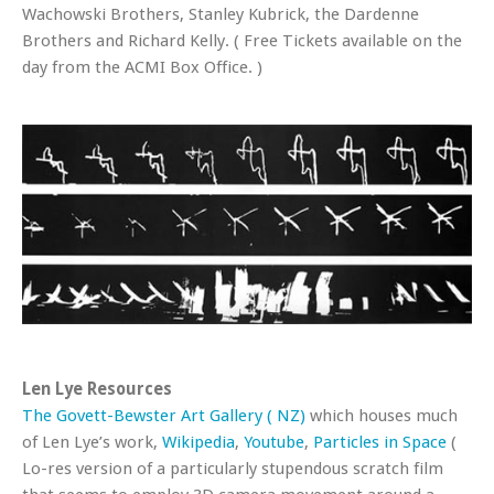
Wachowski Brothers, Stanley Kubrick, the Dardenne
Brothers and Richard Kelly. ( Free Tickets available on the
day from the ACMI Box Office. )
Len Lye Resources
The Govett-Bewster Art Gallery ( NZ)
which houses much
of Len Lye’s work,
Wikipedia
,
Youtube
,
Particles in Space
(
Lo-res version of a particularly stupendous scratch film