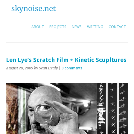
ABOUT
PROJECTS
NEWS
WRITING
CONTACT
Len Lye’s Scratch Film + Kinetic Scupltures
August 28, 2009
by Sean Healy
|
0 comments