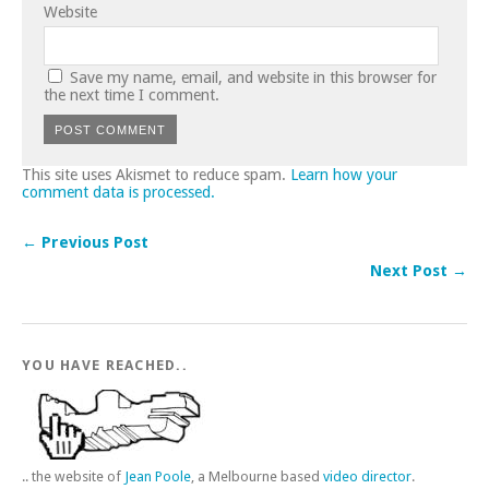
Website
Save my name, email, and website in this browser for
the next time I comment.
This site uses Akismet to reduce spam.
Learn how your
comment data is processed.
← Previous Post
Next Post →
YOU HAVE REACHED..
.. the website of
Jean Poole
, a Melbourne based
video director
.