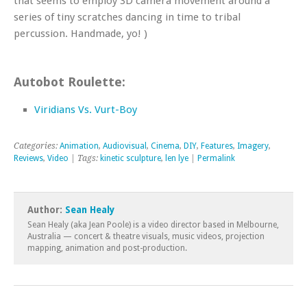
that seems to employ 3D camera movement around a
series of tiny scratches dancing in time to tribal
percussion. Handmade, yo! )
Autobot Roulette:
Viridians Vs. Vurt-Boy
Categories:
Animation
,
Audiovisual
,
Cinema
,
DIY
,
Features
,
Imagery
,
Reviews
,
Video
| Tags:
kinetic sculpture
,
len lye
|
Permalink
Author:
Sean Healy
Sean Healy (aka Jean Poole) is a video director based in Melbourne,
Australia — concert & theatre visuals, music videos, projection
mapping, animation and post-production.