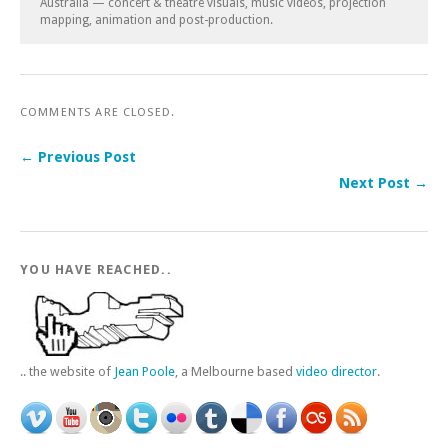
Australia — concert & theatre visuals, music videos, projection
mapping, animation and post-production.
COMMENTS ARE CLOSED.
← Previous Post
Next Post →
YOU HAVE REACHED..
.. the website of
Jean Poole
, a Melbourne based
video director
.