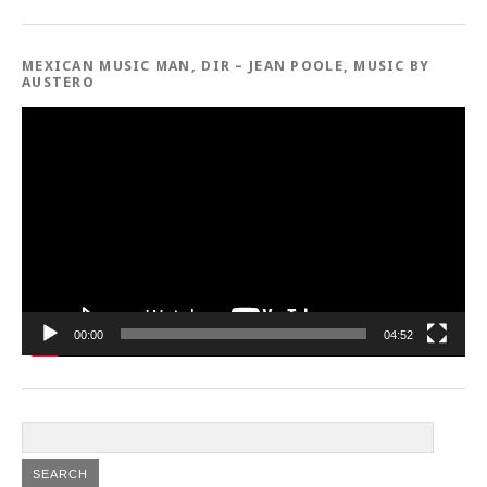
MEXICAN MUSIC MAN, DIR – JEAN POOLE, MUSIC BY
AUSTERO
Video
Player
00:00
04:52