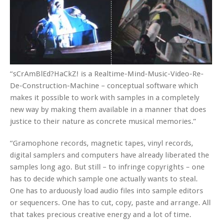
“sCrAmBlEd?HaCkZ! is a Realtime-Mind-Music-Video-Re-
De-Construction-Machine – conceptual software which
makes it possible to work with samples in a completely
new way by making them available in a manner that does
justice to their nature as concrete musical memories.”
“Gramophone records, magnetic tapes, vinyl records,
digital samplers and computers have already liberated the
samples long ago. But still – to infringe copyrights – one
has to decide which sample one actually wants to steal.
One has to arduously load audio files into sample editors
or sequencers. One has to cut, copy, paste and arrange. All
that takes precious creative energy and a lot of time.