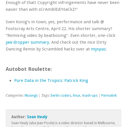
Enough of that! Copyright infringements have never been
easier than with sCrAmBlEd?HaCkZ!”
Sven Konig’s in town, yes, performance and talk @
Footscray Arts Centre, April 22. His shorter summary?
“Remixing video by beatboxing”. Even shorter, one-click
jaw dropper summary
. And check out the nice Dirty
Dancing Remix by Scrambled hackz over at
myspaz
.
Autobot Roulette:
Pure Data in the Tropics: Patrick King
Categories:
Musings
| Tags:
berlin coders
,
linux
,
mash-ups
|
Permalink
Author:
Sean Healy
Sean Healy (aka Jean Poole) is a video director based in Melbourne,