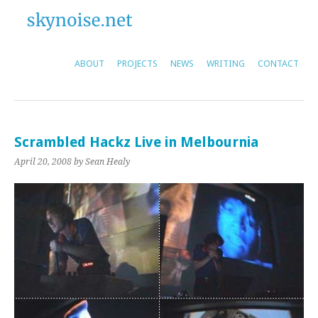
ABOUT
PROJECTS
NEWS
WRITING
CONTACT
Scrambled Hackz Live in Melbournia
April 20, 2008
by Sean Healy