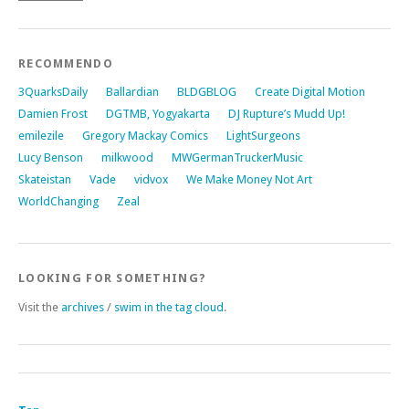
RECOMMENDO
3QuarksDaily
Ballardian
BLDGBLOG
Create Digital Motion
Damien Frost
DGTMB, Yogyakarta
DJ Rupture’s Mudd Up!
emilezile
Gregory Mackay Comics
LightSurgeons
Lucy Benson
milkwood
MWGermanTruckerMusic
Skateistan
Vade
vidvox
We Make Money Not Art
WorldChanging
Zeal
LOOKING FOR SOMETHING?
Visit the
archives
/
swim in the tag cloud
.