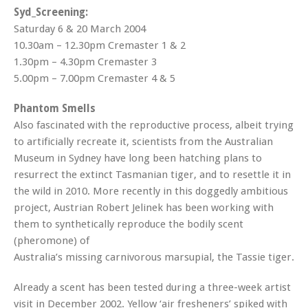
Syd_Screening:
Saturday 6 & 20 March 2004
10.30am – 12.30pm Cremaster 1 & 2
1.30pm – 4.30pm Cremaster 3
5.00pm – 7.00pm Cremaster 4 & 5
Phantom Smells
Also fascinated with the reproductive process, albeit trying
to artificially recreate it, scientists from the Australian
Museum in Sydney have long been hatching plans to
resurrect the extinct Tasmanian tiger, and to resettle it in
the wild in 2010. More recently in this doggedly ambitious
project, Austrian Robert Jelinek has been working with
them to synthetically reproduce the bodily scent
(pheromone) of
Australia’s missing carnivorous marsupial, the Tassie tiger.
Already a scent has been tested during a three-week artist
visit in December 2002. Yellow ‘air fresheners’ spiked with