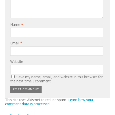
Name
*
Email
*
Website
Save my name, email, and website in this browser for
the next time I comment.
This site uses Akismet to reduce spam.
Learn how your
comment data is processed.