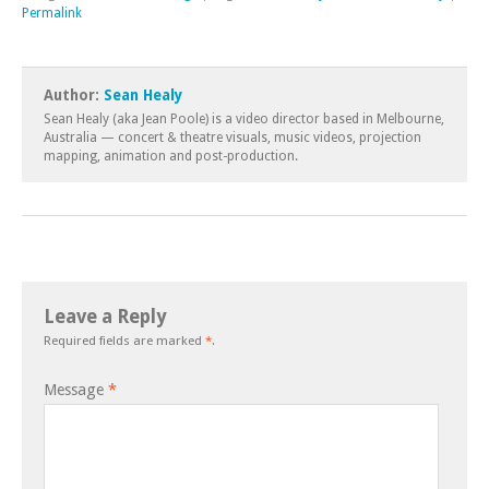
Permalink
Author:
Sean Healy
Sean Healy (aka Jean Poole) is a video director based in Melbourne,
Australia — concert & theatre visuals, music videos, projection
mapping, animation and post-production.
Leave a Reply
Required fields are marked
*
.
Message
*