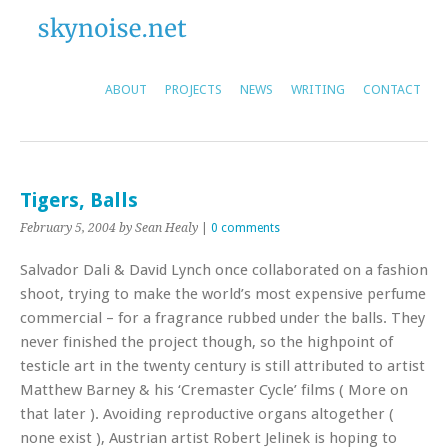
ABOUT
PROJECTS
NEWS
WRITING
CONTACT
Tigers, Balls
February 5, 2004
by Sean Healy
|
0 comments
Salvador Dali & David Lynch once collaborated on a fashion
shoot, trying to make the world’s most expensive perfume
commercial – for a fragrance rubbed under the balls. They
never finished the project though, so the highpoint of
testicle art in the twenty century is still attributed to artist
Matthew Barney & his ‘Cremaster Cycle’ films ( More on
that later ). Avoiding reproductive organs altogether (
none exist ), Austrian artist Robert Jelinek is hoping to