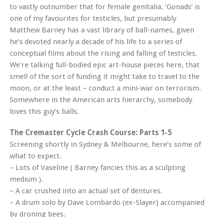
to vastly outnumber that for female genitalia. ‘Gonads’ is
one of my favourites for testicles, but presumably
Matthew Barney has a vast library of ball-names, given
he’s devoted nearly a decade of his life to a series of
conceptual films about the rising and falling of testicles.
We’re talking full-bodied epic art-house pieces here, that
smell of the sort of funding it might take to travel to the
moon, or at the least – conduct a mini-war on terrorism.
Somewhere in the American arts hierarchy, somebody
loves this guy’s balls.
The Cremaster Cycle Crash Course: Parts 1-5
Screening shortly in Sydney & Melbourne, here’s some of
what to expect.
– Lots of Vaseline ( Barney fancies this as a sculpting
medium ).
– A car crushed into an actual set of dentures.
– A drum solo by Dave Lombardo (ex-Slayer) accompanied
by droning bees.