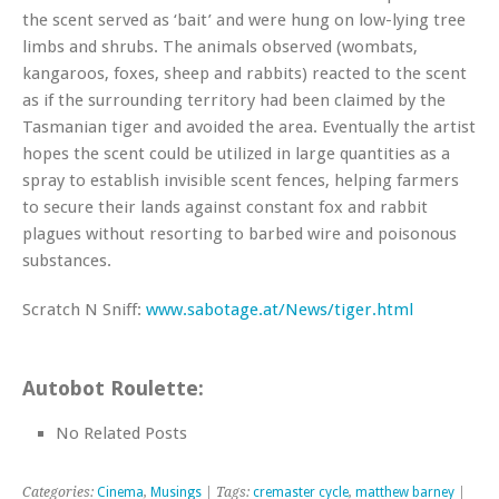
the scent served as ‘bait’ and were hung on low-lying tree
limbs and shrubs. The animals observed (wombats,
kangaroos, foxes, sheep and rabbits) reacted to the scent
as if the surrounding territory had been claimed by the
Tasmanian tiger and avoided the area. Eventually the artist
hopes the scent could be utilized in large quantities as a
spray to establish invisible scent fences, helping farmers
to secure their lands against constant fox and rabbit
plagues without resorting to barbed wire and poisonous
substances.
Scratch N Sniff:
www.sabotage.at/News/tiger.html
Autobot Roulette:
No Related Posts
Categories:
Cinema
,
Musings
| Tags:
cremaster cycle
,
matthew barney
|