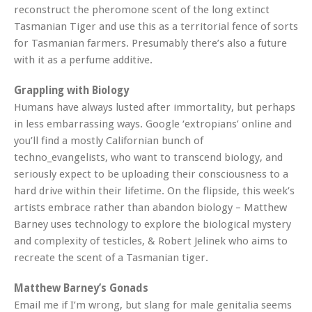
reconstruct the pheromone scent of the long extinct
Tasmanian Tiger and use this as a territorial fence of sorts
for Tasmanian farmers. Presumably there’s also a future
with it as a perfume additive.
Grappling with Biology
Humans have always lusted after immortality, but perhaps
in less embarrassing ways. Google ‘extropians’ online and
you’ll find a mostly Californian bunch of
techno_evangelists, who want to transcend biology, and
seriously expect to be uploading their consciousness to a
hard drive within their lifetime. On the flipside, this week’s
artists embrace rather than abandon biology – Matthew
Barney uses technology to explore the biological mystery
and complexity of testicles, & Robert Jelinek who aims to
recreate the scent of a Tasmanian tiger.
Matthew Barney’s Gonads
Email me if I’m wrong, but slang for male genitalia seems