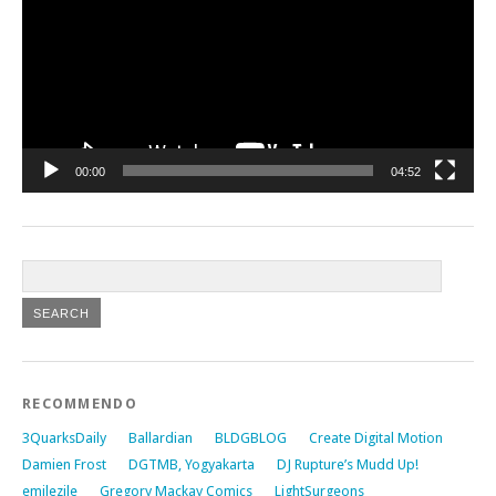
00:00
04:52
RECOMMENDO
3QuarksDaily
Ballardian
BLDGBLOG
Create Digital Motion
Damien Frost
DGTMB, Yogyakarta
DJ Rupture’s Mudd Up!
emilezile
Gregory Mackay Comics
LightSurgeons