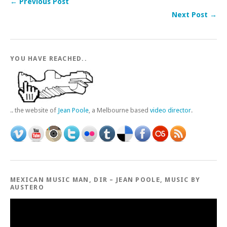
← Previous Post
Next Post →
YOU HAVE REACHED..
.. the website of
Jean Poole
, a Melbourne based
video director
.
MEXICAN MUSIC MAN, DIR – JEAN POOLE, MUSIC BY
AUSTERO
Video
Player