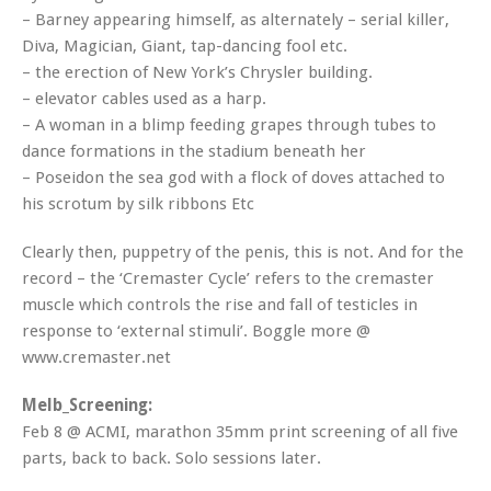
– Barney appearing himself, as alternately – serial killer,
Diva, Magician, Giant, tap-dancing fool etc.
– the erection of New York’s Chrysler building.
– elevator cables used as a harp.
– A woman in a blimp feeding grapes through tubes to
dance formations in the stadium beneath her
– Poseidon the sea god with a flock of doves attached to
his scrotum by silk ribbons Etc
Clearly then, puppetry of the penis, this is not. And for the
record – the ‘Cremaster Cycle’ refers to the cremaster
muscle which controls the rise and fall of testicles in
response to ‘external stimuli’. Boggle more @
www.cremaster.net
Melb_Screening:
Feb 8 @ ACMI, marathon 35mm print screening of all five
parts, back to back. Solo sessions later.