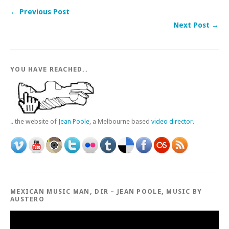
← Previous Post
Next Post →
YOU HAVE REACHED..
.. the website of
Jean Poole
, a Melbourne based
video director
.
MEXICAN MUSIC MAN, DIR – JEAN POOLE, MUSIC BY
AUSTERO
Video
Player