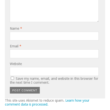
Name
*
Email
*
Website
Save my name, email, and website in this browser for
the next time I comment.
This site uses Akismet to reduce spam.
Learn how your
comment data is processed.