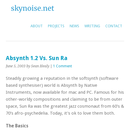
ABOUT
PROJECTS
NEWS
WRITING
CONTACT
Absynth 1.2 Vs. Sun Ra
June 5, 2003
by Sean Healy
|
1 Comment
Steadily growing a reputation in the softsynth (software
based synthesiser) world is Absynth by Native
Instruments, now available for mac and PC. Famous for his
other-worldy compositions and claiming to be from outer
space, Sun Ra was the greatest jazz cosmonaut from 60’s &
70’s afro-psychedelia. Today, it’s ok to love them both.
The Basics