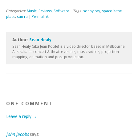
Categories:
Music
,
Reviews
,
Software
| Tags:
sonny ray
,
space is the
place
,
sun ra
|
Permalink
Author:
Sean Healy
Sean Healy (aka Jean Poole) is a video director based in Melbourne,
Australia — concert & theatre visuals, music videos, projection
mapping, animation and post-production.
ONE COMMENT
Leave a reply →
john jacobs
says: