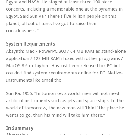
Egypt and NASA. He staged at least three 100 piece
concerts, including a memorable one at the pyramids in
Egypt. Said Sun Ra “There’s five billion people on this
planet, all out of tune. I’ve got to raise their
consciousness.”
System Requirements
Absynth: Mac – PowerPC 300 / 64 MB RAM as stand-alone
application / 128 MB RAM if used with other programs /
MacOS 8.6 or higher. Has just been released for PC but
couldn’t find system requirements online for PC. Native-
Instruments like email tho.
Sun Ra, 1956: “In tomorrow’s world, men will not need
artificial instruments such as jets and space ships. In the
world of tomorrow, the new man will ‘think’ the place he
wants to go, then his mind will take him there.”
In Summary