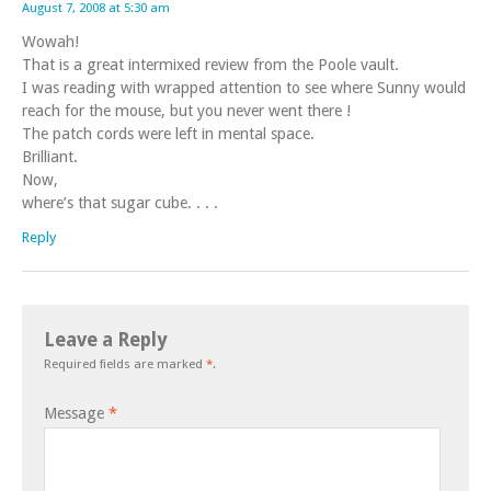
August 7, 2008 at 5:30 am
Wowah!
That is a great intermixed review from the Poole vault.
I was reading with wrapped attention to see where Sunny would
reach for the mouse, but you never went there !
The patch cords were left in mental space.
Brilliant.
Now,
where’s that sugar cube. . . .
Reply
Leave a Reply
Required fields are marked
*
.
Message
*