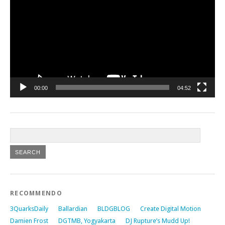
00:00
04:52
RECOMMENDO
3QuarksDaily
Ballardian
BLDGBLOG
Create Digital Motion
Damien Frost
DGTMB, Yogyakarta
DJ Rupture’s Mudd Up!