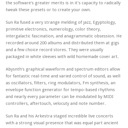
the software’s greater merits is in it’s capacity to radically
tweak these presets or to create your own.
Sun Ra fused a very strange melding of jazz, Egyptology,
primitive electronics, numerology, color theory,
intergalactic fascination, and anagrammatic obsession. He
recorded around 200 albums and distributed them at gigs
and a few choice record stores. They were usually
packaged in white sleeves with wild homemade cover art.
Abysnth’s graphical waveform and spectrum editors allow
for fantastic real-time and varied control of sound, as well
as oscillators, filters, ring modulators, Fm synthesis, an
envelope function generator for tempo-based rhythms
and nearly every parameter can be modulated by MIDI
controllers, aftertouch, velocuty and note number.
Sun Ra and his Arkestra staged incredible live concerts
with a strong visual presence that was equal part ancient