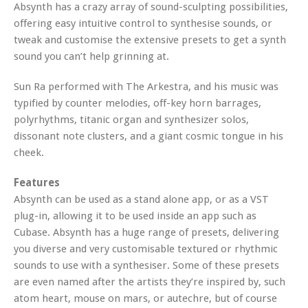
Absynth has a crazy array of sound-sculpting possibilities,
offering easy intuitive control to synthesise sounds, or
tweak and customise the extensive presets to get a synth
sound you can’t help grinning at.
Sun Ra performed with The Arkestra, and his music was
typified by counter melodies, off-key horn barrages,
polyrhythms, titanic organ and synthesizer solos,
dissonant note clusters, and a giant cosmic tongue in his
cheek.
Features
Absynth can be used as a stand alone app, or as a VST
plug-in, allowing it to be used inside an app such as
Cubase. Absynth has a huge range of presets, delivering
you diverse and very customisable textured or rhythmic
sounds to use with a synthesiser. Some of these presets
are even named after the artists they’re inspired by, such
atom heart, mouse on mars, or autechre, but of course