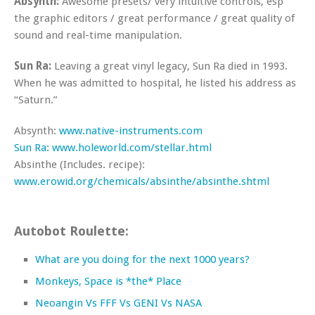
Absynth:
Awesome presets/ very intuitive controls, esp
the graphic editors / great performance / great quality of
sound and real-time manipulation.
Sun Ra:
Leaving a great vinyl legacy, Sun Ra died in 1993.
When he was admitted to hospital, he listed his address as
“Saturn.”
Absynth:
www.native-instruments.com
Sun Ra:
www.holeworld.com/stellar.html
Absinthe (Includes. recipe):
www.erowid.org/chemicals/absinthe/absinthe.shtml
Autobot Roulette:
What are you doing for the next 1000 years?
Monkeys, Space is *the* Place
Neoangin Vs FFF Vs GENI Vs NASA