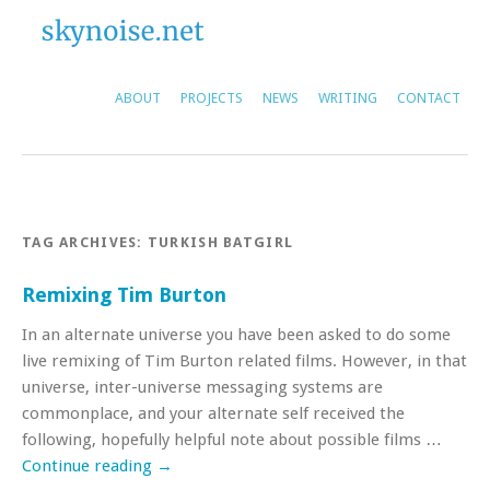
ABOUT
PROJECTS
NEWS
WRITING
CONTACT
TAG ARCHIVES:
TURKISH BATGIRL
Remixing Tim Burton
In an alternate universe you have been asked to do some
live remixing of Tim Burton related films. However, in that
universe, inter-universe messaging systems are
commonplace, and your alternate self received the
following, hopefully helpful note about possible films …
Continue reading
→