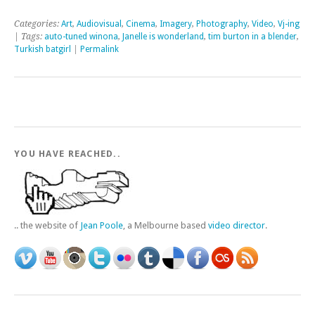
Categories:
Art
,
Audiovisual
,
Cinema
,
Imagery
,
Photography
,
Video
,
Vj-ing
| Tags:
auto-tuned winona
,
Janelle is wonderland
,
tim burton in a blender
,
Turkish batgirl
|
Permalink
YOU HAVE REACHED..
.. the website of
Jean Poole
, a Melbourne based
video director
.