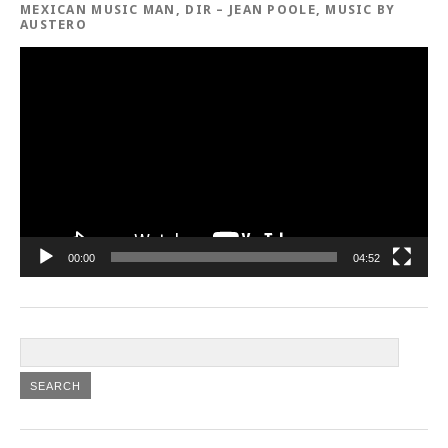
MEXICAN MUSIC MAN, DIR – JEAN POOLE, MUSIC BY
AUSTERO
Video
Player
00:00
04:52