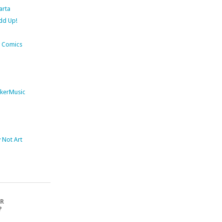
arta
dd Up!
 Comics
kerMusic
Not Art
OR
?