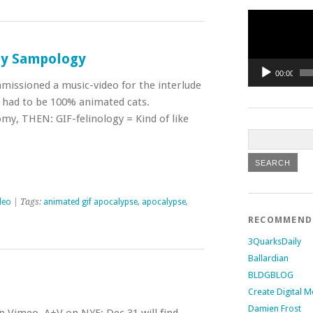
Video
Player
 by Sampology
00:00
missioned a music-video for the interlude
t had to be 100% animated cats.
omy, THEN: GIF-felinology = Kind of like
deo
| Tags:
animated gif apocalypse
,
apocalypse
,
RECOMMEN
3QuarksDaily
Ballardian
BLDGBLOG
Create Digital M
Damien Frost