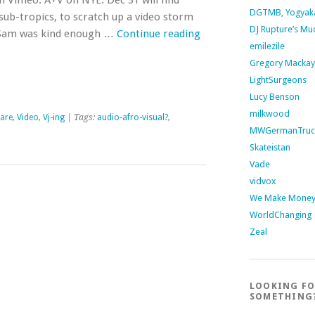
 Vimeo. A+V on NYE: Dec 31 will find
DGTMB, Yogyak
ub-tropics, to scratch up a video storm
DJ Rupture’s Mu
y. Sam was kind enough …
Continue reading
emilezile
Gregory Mackay
LightSurgeons
Lucy Benson
milkwood
are
,
Video
,
Vj-ing
| Tags:
audio-afro-visual?
,
MWGermanTruc
Skateistan
Vade
vidvox
We Make Money 
WorldChanging
Zeal
LOOKING F
SOMETHING