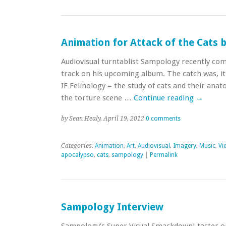
Animation for Attack of the Cats
Audiovisual turntablist Sampology recently com
track on his upcoming album. The catch was, i
IF Felinology = the study of cats and their anat
the torture scene …
Continue reading
→
by Sean Healy, April 19, 2012
0 comments
Categories:
Animation
,
Art
,
Audiovisual
,
Imagery
,
Music
,
Vi
apocalypso
,
cats
,
sampology
|
Permalink
Sampology Interview