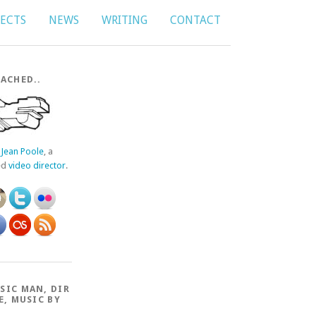
JECTS
NEWS
WRITING
CONTACT
ACHED..
f
Jean Poole
, a
ed
video director
.
SIC MAN, DIR
E, MUSIC BY