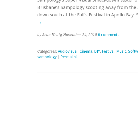
Sampology’s Super Visual Smackdown! taster on
Brisbane’s Sampology scooting away from the s
down south at the Fall’s Festival in Apollo Ba
→
by Sean Healy, November 24, 2010
0 comments
Categories:
Audiovisual
,
Cinema
,
DIY
,
Festival
,
Music
,
Softw
sampology
|
Permalink