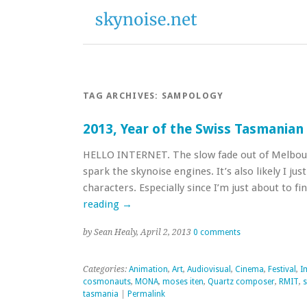
TAG ARCHIVES:
SAMPOLOGY
2013, Year of the Swiss Tasmania
HELLO INTERNET. The slow fade out of Melbou
spark the skynoise engines. It’s also likely I ju
characters. Especially since I’m just about to 
reading
→
by Sean Healy, April 2, 2013
0 comments
Categories:
Animation
,
Art
,
Audiovisual
,
Cinema
,
Festival
,
I
cosmonauts
,
MONA
,
moses iten
,
Quartz composer
,
RMIT
,
tasmania
|
Permalink