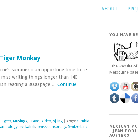
ABOUT
PRO
YOU HAVE RE
n Tiger Monkey
.. the website o
rne’s summer = an opportune time to re-
Melbourne bas
st miss writing things longer than 140
finish reading a 3000 page …
Continue
magery
,
Musings
,
Travel
,
Video
,
Vj-ing
| Tags:
cumbia
MEXICAN MU
sampology
,
suckafish
,
swiss conspiracy
,
Switzerland
,
– JEAN POOL
AUSTERO