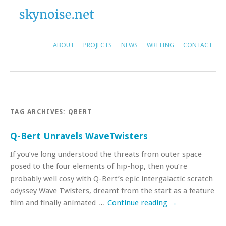
ABOUT
PROJECTS
NEWS
WRITING
CONTACT
TAG ARCHIVES:
QBERT
Q-Bert Unravels WaveTwisters
If you’ve long understood the threats from outer space
posed to the four elements of hip-hop, then you’re
probably well cosy with Q-Bert’s epic intergalactic scratch
odyssey Wave Twisters, dreamt from the start as a feature
film and finally animated …
Continue reading
→