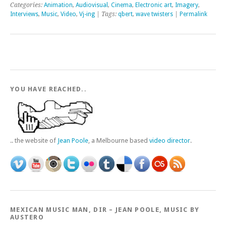
Categories:
Animation
,
Audiovisual
,
Cinema
,
Electronic art
,
Imagery
,
Interviews
,
Music
,
Video
,
Vj-ing
| Tags:
qbert
,
wave twisters
|
Permalink
YOU HAVE REACHED..
.. the website of
Jean Poole
, a Melbourne based
video director
.
MEXICAN MUSIC MAN, DIR – JEAN POOLE, MUSIC BY
AUSTERO