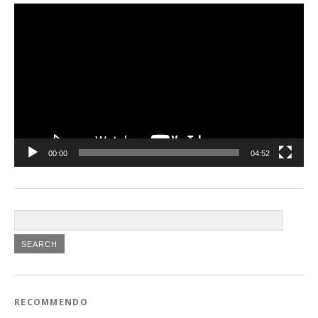
Video
Player
00:00
04:52
RECOMMENDO