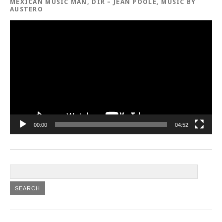
MEXICAN MUSIC MAN, DIR – JEAN POOLE, MUSIC BY
AUSTERO
Video
Player
00:00
04:52