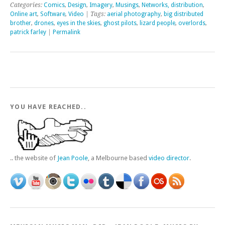
Categories:
Comics
,
Design
,
Imagery
,
Musings
,
Networks, distribution
,
Online art
,
Software
,
Video
| Tags:
aerial photography
,
big distributed
brother
,
drones
,
eyes in the skies
,
ghost pilots
,
lizard people
,
overlords
,
patrick farley
|
Permalink
YOU HAVE REACHED..
.. the website of
Jean Poole
, a Melbourne based
video director
.