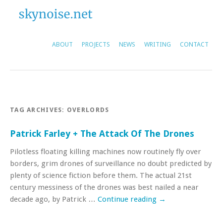
ABOUT
PROJECTS
NEWS
WRITING
CONTACT
TAG ARCHIVES:
OVERLORDS
Patrick Farley + The Attack Of The Drones
Pilotless floating killing machines now routinely fly over
borders, grim drones of surveillance no doubt predicted by
plenty of science fiction before them. The actual 21st
century messiness of the drones was best nailed a near
decade ago, by Patrick …
Continue reading
→