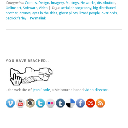
Categories:
Comics
,
Design
,
Imagery
,
Musings
,
Networks, distribution
,
Online art
,
Software
,
Video
| Tags:
aerial photography
,
big distributed
brother
,
drones
,
eyes in the skies
,
ghost pilots
,
lizard people
,
overlords
,
patrick farley
|
Permalink
YOU HAVE REACHED..
.. the website of
Jean Poole
, a Melbourne based
video director
.