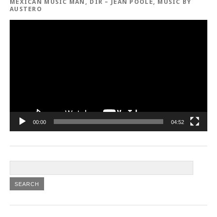
MEXICAN MUSIC MAN, DIR – JEAN POOLE, MUSIC BY
AUSTERO
Video
Player
00:00
04:52