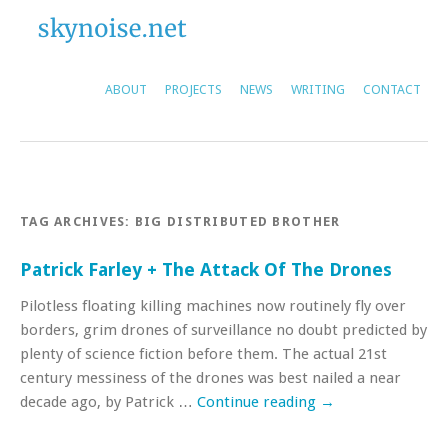
ABOUT
PROJECTS
NEWS
WRITING
CONTACT
TAG ARCHIVES:
BIG DISTRIBUTED BROTHER
Patrick Farley + The Attack Of The Drones
Pilotless floating killing machines now routinely fly over
borders, grim drones of surveillance no doubt predicted by
plenty of science fiction before them. The actual 21st
century messiness of the drones was best nailed a near
decade ago, by Patrick …
Continue reading
→