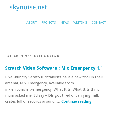
ABOUT
PROJECTS
NEWS
WRITING
CONTACT
TAG ARCHIVES:
DZIGA DZIGA
Scratch Video Software : Mix Emergency 1.1
Pixel-hungry Serato turntablists have a new tool in their
arsenal, Mix Emergency, available from
inklen.com/mixemergency. What It Is, What It Is If my
mum asked me, I’d say – DJs got tired of carrying milk
crates full of records around, …
Continue reading
→