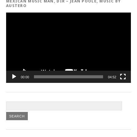
MEXICAN MUSIC MAN, DIR – JEAN POOLE, MUSIC BY
AUSTERO
Video
Player
00:00
04:52