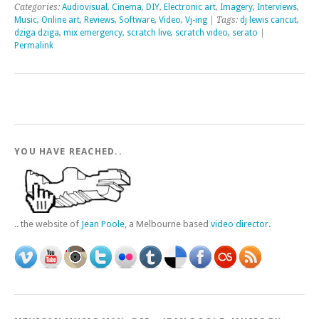
Categories:
Audiovisual
,
Cinema
,
DIY
,
Electronic art
,
Imagery
,
Interviews
,
Music
,
Online art
,
Reviews
,
Software
,
Video
,
Vj-ing
| Tags:
dj lewis cancut
,
dziga dziga
,
mix emergency
,
scratch live
,
scratch video
,
serato
|
Permalink
YOU HAVE REACHED..
.. the website of
Jean Poole
, a Melbourne based
video director
.