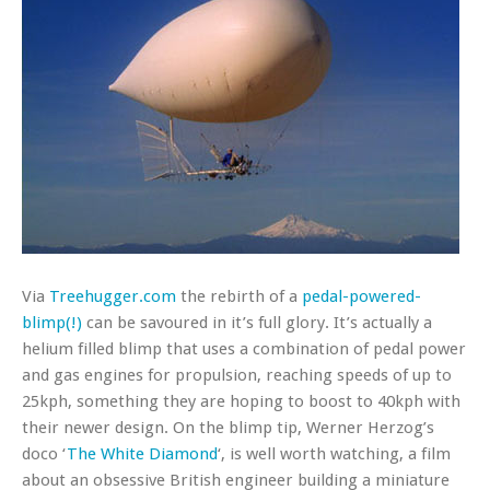
Via
Treehugger.com
the rebirth of a
pedal-powered-
blimp(!)
can be savoured in it’s full glory. It’s actually a
helium filled blimp that uses a combination of pedal power
and gas engines for propulsion, reaching speeds of up to
25kph, something they are hoping to boost to 40kph with
their newer design. On the blimp tip, Werner Herzog’s
doco ‘
The White Diamond
‘, is well worth watching, a film
about an obsessive British engineer building a miniature