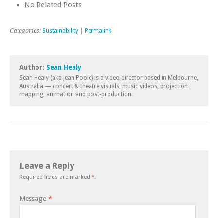
No Related Posts
Categories:
Sustainability
|
Permalink
Author:
Sean Healy
Sean Healy (aka Jean Poole) is a video director based in Melbourne,
Australia — concert & theatre visuals, music videos, projection
mapping, animation and post-production.
Leave a Reply
Required fields are marked
*
.
Message
*