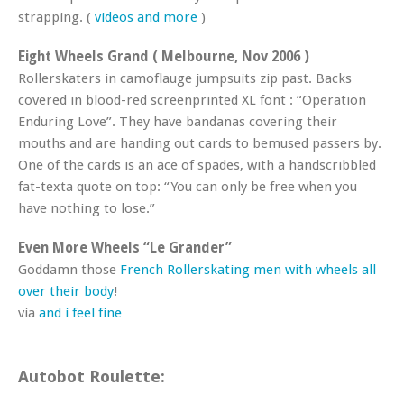
strapping. (
videos and more
)
Eight Wheels Grand ( Melbourne, Nov 2006 )
Rollerskaters in camoflauge jumpsuits zip past. Backs
covered in blood-red screenprinted XL font : “Operation
Enduring Love”. They have bandanas covering their
mouths and are handing out cards to bemused passers by.
One of the cards is an ace of spades, with a handscribbled
fat-texta quote on top: “You can only be free when you
have nothing to lose.”
Even More Wheels “Le Grander”
Goddamn those
French Rollerskating men with wheels all
over their body
!
via
and i feel fine
Autobot Roulette: