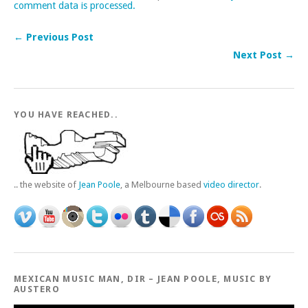
comment data is processed.
← Previous Post
Next Post →
YOU HAVE REACHED..
.. the website of
Jean Poole
, a Melbourne based
video director
.
MEXICAN MUSIC MAN, DIR – JEAN POOLE, MUSIC BY
AUSTERO