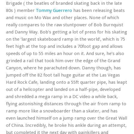
Brigade ( the beatles of branded skating back in the late
80s ) member
Tommy Guerrero
has been releasing beats
and music on Mo Wax and other places. None of which
really compares to the raw stuntpower of Bob Burnquist
and Danny Way. Bob’s getting a lot of press for his skating
on the ‘largest skateboard ramp in the world’, which is 75
feet high at the top and includes a 70foot gap and allows
speeds of up to 55 miles an hour on it. And sure, he’s also
grinded a rail that took him over the edge of the Grand
Canyon, where he parachuted down. Danny though, has
jumped off the 82 foot tall huge guitar at the Las Vegas
Hard Rock Cafe, landing onto a 55ft quarter pipe, has leapt
out of a helicopter and landed on a half-pipe, developed
and shredded a mega ramp in a DC video a while back,
flying astonishing distances through the air from ramp to
ramp more like a snowboarder than a skater, and has
even launched himself on a jump ramp over the Great Wall
of China. Incredibly, he broke his ankle during an attempt,
but completed it the next day with painkillers and