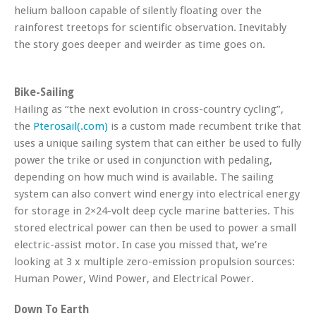
helium balloon capable of silently floating over the
rainforest treetops for scientific observation. Inevitably
the story goes deeper and weirder as time goes on.
Bike-Sailing
Hailing as “the next evolution in cross-country cycling”,
the
Pterosail(.com)
is a custom made recumbent trike that
uses a unique sailing system that can either be used to fully
power the trike or used in conjunction with pedaling,
depending on how much wind is available. The sailing
system can also convert wind energy into electrical energy
for storage in 2×24-volt deep cycle marine batteries. This
stored electrical power can then be used to power a small
electric-assist motor. In case you missed that, we’re
looking at 3 x multiple zero-emission propulsion sources:
Human Power, Wind Power, and Electrical Power.
Down To Earth