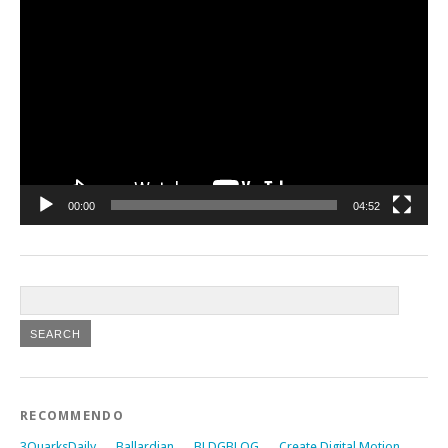
Video
Player
00:00
04:52
RECOMMENDO
3QuarksDaily
Ballardian
BLDGBLOG
Create Digital Motion