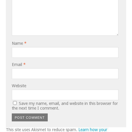
Name
*
Email
*
Website
Save my name, email, and website in this browser for
the next time I comment.
This site uses Akismet to reduce spam.
Learn how your