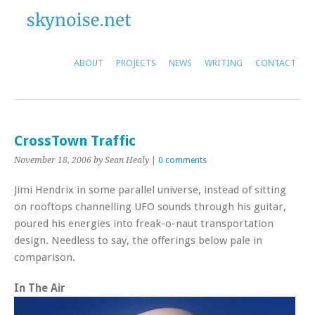
ABOUT
PROJECTS
NEWS
WRITING
CONTACT
CrossTown Traffic
November 18, 2006
by Sean Healy
|
0 comments
Jimi Hendrix in some parallel universe, instead of sitting
on rooftops channelling UFO sounds through his guitar,
poured his energies into freak-o-naut transportation
design. Needless to say, the offerings below pale in
comparison.
In The Air