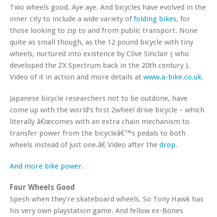
Two wheels good. Aye aye. And bicycles have evolved in the
inner city to include a wide variety of
folding bikes
, for
those looking to zip to and from public transport. None
quite as small though, as the 12 pound bicycle with tiny
wheels, nurtured into existence by Clive Sinclair ( who
developed the ZX Spectrum back in the 20th century ).
Video of it in action and more details at
www.a-bike.co.uk
.
Japanese bicycle researchers not to be outdone, have
come up with the world’s first 2wheel drive bicycle – which
literally â€œcomes with an extra chain mechanism to
transfer power from the bicycleâ€™s pedals to both
wheels instead of just one.â€ Video after the
drop
.
And
more
bike
power
.
Four Wheels Good
Spesh when they’re skateboard wheels. So Tony Hawk has
his very own playstation game. And fellow ex-Bones