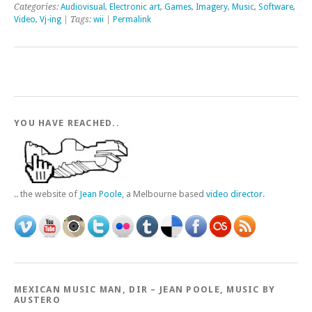
Categories:
Audiovisual
,
Electronic art
,
Games
,
Imagery
,
Music
,
Software
,
Video
,
Vj-ing
| Tags:
wii
|
Permalink
YOU HAVE REACHED..
.. the website of
Jean Poole
, a Melbourne based
video director
.
MEXICAN MUSIC MAN, DIR – JEAN POOLE, MUSIC BY
AUSTERO