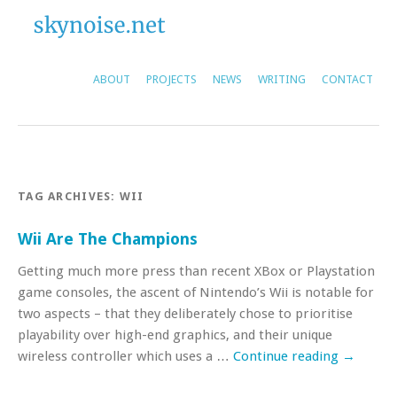
ABOUT
PROJECTS
NEWS
WRITING
CONTACT
TAG ARCHIVES:
WII
Wii Are The Champions
Getting much more press than recent XBox or Playstation
game consoles, the ascent of Nintendo’s Wii is notable for
two aspects – that they deliberately chose to prioritise
playability over high-end graphics, and their unique
wireless controller which uses a …
Continue reading
→