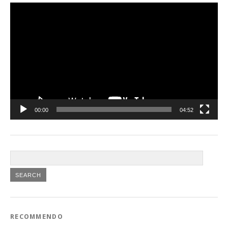
Video
Player
00:00
04:52
RECOMMENDO