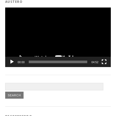
AUSTERO
Video
Player
00:00
04:52