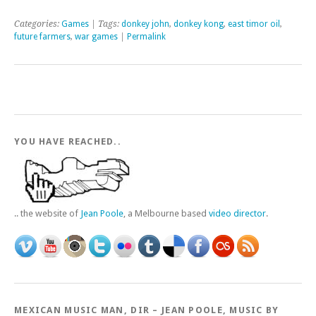
Categories:
Games
| Tags:
donkey john
,
donkey kong
,
east timor oil
,
future farmers
,
war games
|
Permalink
YOU HAVE REACHED..
.. the website of
Jean Poole
, a Melbourne based
video director
.
MEXICAN MUSIC MAN, DIR – JEAN POOLE, MUSIC BY