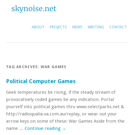
ABOUT
PROJECTS
NEWS
WRITING
CONTACT
TAG ARCHIVES:
WAR GAMES
Political Computer Games
Geek temperatures be rising, if the steady stream of
provocatively coded games be any indication. Portal
yourself into political games thru www.selectparks.net &
http://radioqualia.va.com.au/replay, or wear out your
arrow keys on some of these: War Games Aside from the
name …
Continue reading
→