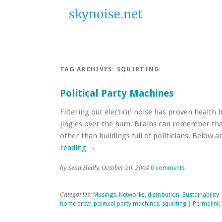
TAG ARCHIVES:
SQUIRTING
Political Party Machines
Filtering out election noise has proven health 
jingles over the hum. Brains can remember th
other than buildings full of politicians. Below 
reading
→
by Sean Healy, October 20, 2004
0 comments
Categories:
Musings
,
Networks, distribution
,
Sustainability
home brew
,
political party machines
,
squirting
|
Permalink