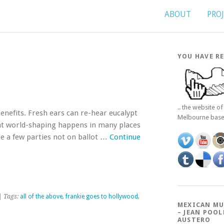
ABOUT
PRO
YOU HAVE RE
.. the website o
benefits. Fresh ears can re-hear eucalypt
Melbourne bas
at world-shaping happens in many places
are a few parties not on ballot …
Continue
| Tags:
all of the above
,
frankie goes to hollywood
,
MEXICAN MU
– JEAN POOL
AUSTERO