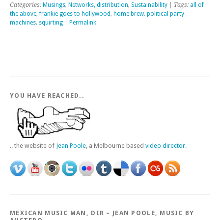
Categories:
Musings
,
Networks, distribution
,
Sustainability
| Tags:
all of
the above
,
frankie goes to hollywood
,
home brew
,
political party
machines
,
squirting
|
Permalink
YOU HAVE REACHED..
.. the website of
Jean Poole
, a Melbourne based
video director
.
MEXICAN MUSIC MAN, DIR – JEAN POOLE, MUSIC BY