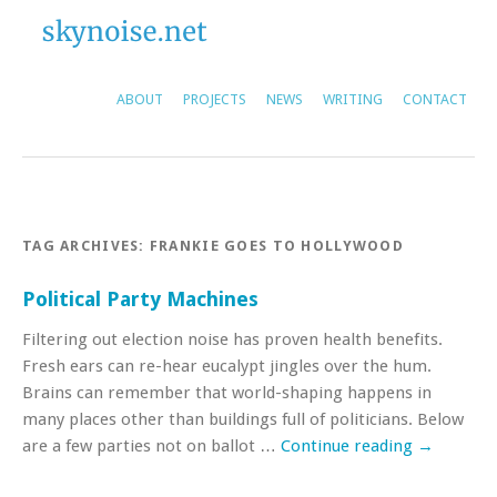
ABOUT
PROJECTS
NEWS
WRITING
CONTACT
TAG ARCHIVES:
FRANKIE GOES TO HOLLYWOOD
Political Party Machines
Filtering out election noise has proven health benefits.
Fresh ears can re-hear eucalypt jingles over the hum.
Brains can remember that world-shaping happens in
many places other than buildings full of politicians. Below
are a few parties not on ballot …
Continue reading
→