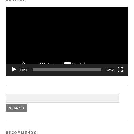
AUSTERO
Video
Player
00:00
04:52
RECOMMENDO