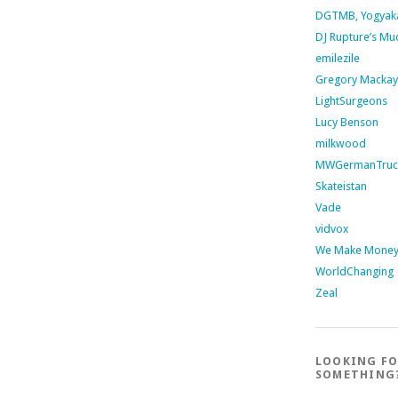
DGTMB, Yogyak
DJ Rupture’s Mu
emilezile
Gregory Mackay
LightSurgeons
Lucy Benson
milkwood
MWGermanTruc
Skateistan
Vade
vidvox
We Make Money 
WorldChanging
Zeal
LOOKING F
SOMETHING