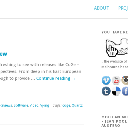
ABOUT
PRO
YOU HAVE RE
iew
.. the website o
freshing to see with releases like CoGe –
Melbourne bas
spectives. From deep in his East European
ough to provide …
Continue reading
→
Reviews
,
Software
,
Video
,
Vj-ing
| Tags:
coge
,
Quartz
MEXICAN MU
– JEAN POOL
AUSTERO