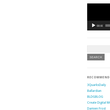
Video
Player
00:00
RECOMMEN
3QuarksDaily
Ballardian
BLDGBLOG
Create Digital M
Damien Frost