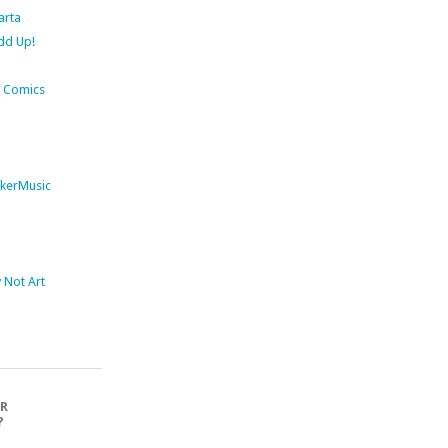
arta
dd Up!
 Comics
kerMusic
Not Art
OR
?