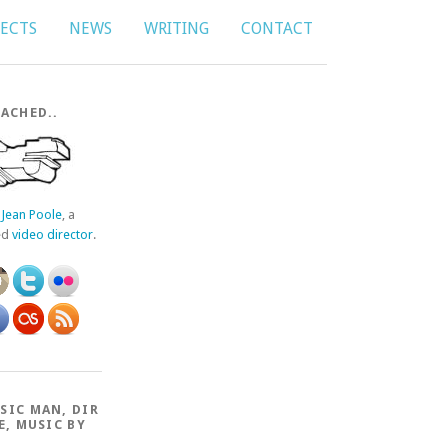
JECTS
NEWS
WRITING
CONTACT
ACHED..
f
Jean Poole
, a
ed
video director
.
SIC MAN, DIR
E, MUSIC BY