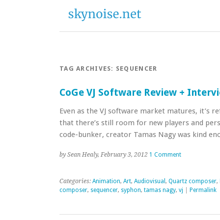
TAG ARCHIVES:
SEQUENCER
CoGe VJ Software Review + Interv
Even as the VJ software market matures, it’s re
that there’s still room for new players and per
code-bunker, creator Tamas Nagy was kind en
by Sean Healy, February 3, 2012
1 Comment
Categories:
Animation
,
Art
,
Audiovisual
,
Quartz composer
,
composer
,
sequencer
,
syphon
,
tamas nagy
,
vj
|
Permalink