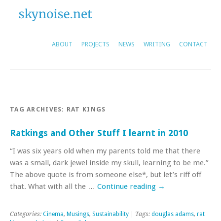
ABOUT
PROJECTS
NEWS
WRITING
CONTACT
TAG ARCHIVES:
RAT KINGS
Ratkings and Other Stuff I learnt in 2010
“I was six years old when my parents told me that there
was a small, dark jewel inside my skull, learning to be me.”
The above quote is from someone else*, but let’s riff off
that. What with all the …
Continue reading
→
Categories:
Cinema
,
Musings
,
Sustainability
| Tags:
douglas adams
,
rat