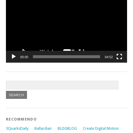
Player
00:00
04:52
RECOMMENDO
3QuarksDaily
Ballardian
BLDGBLOG
Create Digital Motion