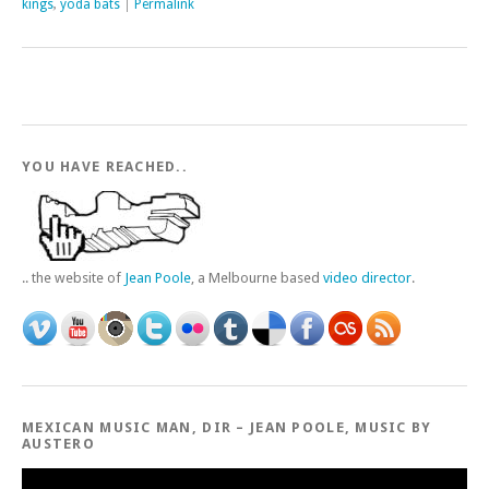
kings
,
yoda bats
|
Permalink
YOU HAVE REACHED..
.. the website of
Jean Poole
, a Melbourne based
video director
.
MEXICAN MUSIC MAN, DIR – JEAN POOLE, MUSIC BY
AUSTERO
Video