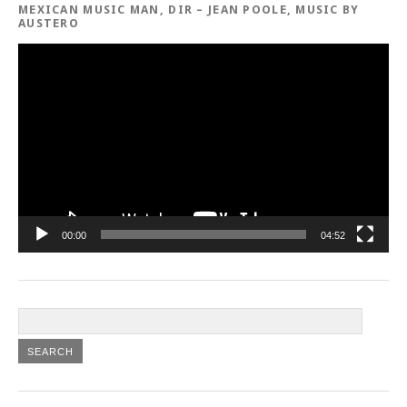
MEXICAN MUSIC MAN, DIR – JEAN POOLE, MUSIC BY
AUSTERO
Video
Player
00:00
04:52