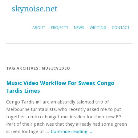
ABOUT
PROJECTS
NEWS
WRITING
CONTACT
TAG ARCHIVES:
MUSICVIDEO
Music Video Workflow For Sweet Congo
Tardis Limes
Congo Tardis #1 are an absurdly talented trio of
Melbourne turntablists, who recently asked me to put
together a micro-budget music video for their new EP.
Part of their pitch was that they already had some green
screen footage of …
Continue reading
→