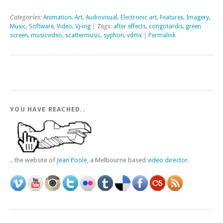
Categories:
Animation
,
Art
,
Audiovisual
,
Electronic art
,
Features
,
Imagery
,
Music
,
Software
,
Video
,
Vj-ing
| Tags:
after effects
,
congotardis
,
green
screen
,
musicvideo
,
scattermusic
,
syphon
,
vdmx
|
Permalink
YOU HAVE REACHED..
.. the website of
Jean Poole
, a Melbourne based
video director
.