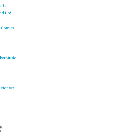
arta
dd Up!
 Comics
kerMusic
Not Art
OR
?