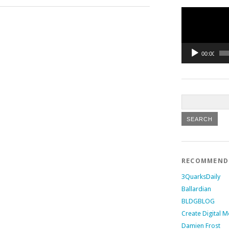
Video
Player
00:00
RECOMMEN
3QuarksDaily
Ballardian
BLDGBLOG
Create Digital M
Damien Frost