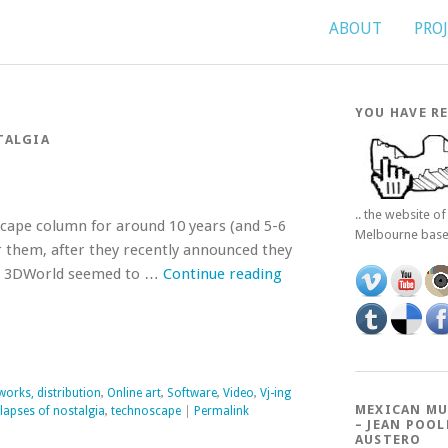
ABOUT
PRO
YOU HAVE RE
TALGIA
.. the website o
scape column for around 10 years (and 5-6
Melbourne bas
r them, after they recently announced they
 as 3DWorld seemed to …
Continue reading
works, distribution
,
Online art
,
Software
,
Video
,
Vj-ing
MEXICAN MU
apses of nostalgia
,
technoscape
|
Permalink
– JEAN POOL
AUSTERO