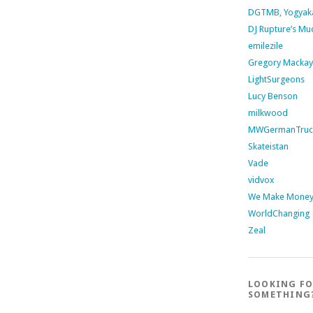
DGTMB, Yogyak
DJ Rupture’s Mu
emilezile
Gregory Mackay
LightSurgeons
Lucy Benson
milkwood
MWGermanTruc
Skateistan
Vade
vidvox
We Make Money 
WorldChanging
Zeal
LOOKING F
SOMETHING