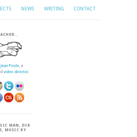
JECTS
NEWS
WRITING
CONTACT
ACHED..
f
Jean Poole
, a
ed
video director
.
SIC MAN, DIR
E, MUSIC BY