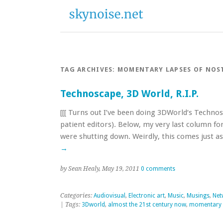
TAG ARCHIVES:
MOMENTARY LAPSES OF NOS
Technoscape, 3D World, R.I.P.
[[[ Turns out I’ve been doing 3DWorld‘s Techno
patient editors). Below, my very last column fo
were shutting down. Weirdly, this comes just
→
by Sean Healy, May 19, 2011
0 comments
Categories:
Audiovisual
,
Electronic art
,
Music
,
Musings
,
Net
| Tags:
3Dworld
,
almost the 21st century now
,
momentary l