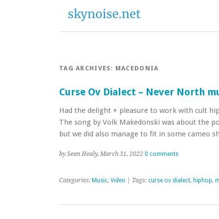
TAG ARCHIVES:
MACEDONIA
Curse Ov Dialect – Never North mu
Had the delight + pleasure to work with cult hi
The song by Volk Makedonski was about the po
but we did also manage to fit in some cameo 
by Sean Healy, March 31, 2022
0 comments
Categories:
Music
,
Video
| Tags:
curse ov dialect
,
hiphop
,
m