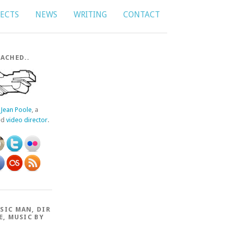
JECTS
NEWS
WRITING
CONTACT
ACHED..
f
Jean Poole
, a
ed
video director
.
SIC MAN, DIR
E, MUSIC BY