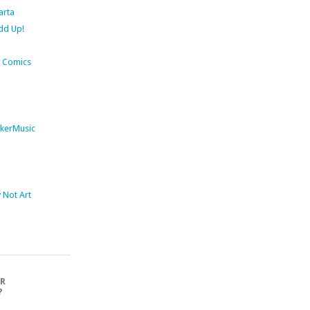
arta
dd Up!
 Comics
kerMusic
Not Art
OR
?