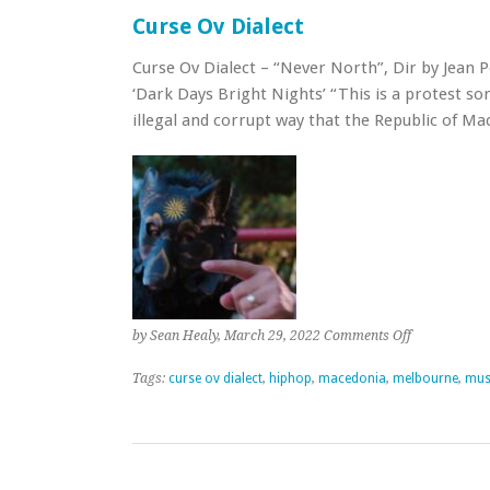
Curse Ov Dialect
Curse Ov Dialect – “Never North”, Dir by Jean 
‘Dark Days Bright Nights’ “This is a protest s
illegal and corrupt way that the Republic of 
on
by Sean Healy, March 29, 2022
Comments Off
Curse
Ov
Tags:
curse ov dialect
,
hiphop
,
macedonia
,
melbourne
,
mus
Dialect