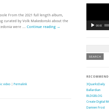
Video
Player
Poole From the 2021 full length album,
ong curated by Volk Makedonski about the
00:00
Macedonia were …
Continue reading
→
RECOMMEN
3QuarksDaily
ic video
|
Permalink
Ballardian
BLDGBLOG
Create Digital M
Damien Frost