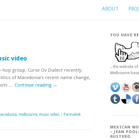
ABOUT
PRO
YOU HAVE RE
sic video
.. the website o
p-hop group, Curse Ov Dialect recently.
Melbourne bas
litics of Macedonia’s recent name change,
shots …
Continue reading
→
acedonia
,
melbourne
,
music video
|
Permalink
MEXICAN MU
– JEAN POOL
AUSTERO