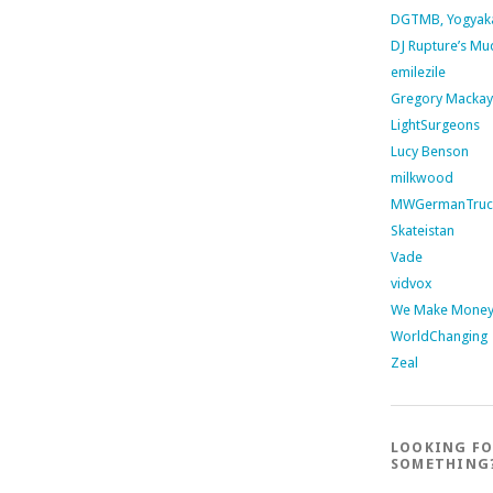
DGTMB, Yogyak
DJ Rupture’s Mu
emilezile
Gregory Mackay
LightSurgeons
Lucy Benson
milkwood
MWGermanTruc
Skateistan
Vade
vidvox
We Make Money 
WorldChanging
Zeal
LOOKING F
SOMETHING