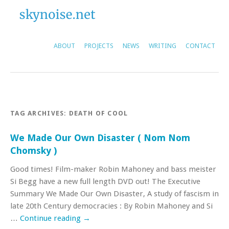
ABOUT
PROJECTS
NEWS
WRITING
CONTACT
TAG ARCHIVES:
DEATH OF COOL
We Made Our Own Disaster ( Nom Nom
Chomsky )
Good times! Film-maker Robin Mahoney and bass meister
Si Begg have a new full length DVD out! The Executive
Summary We Made Our Own Disaster, A study of fascism in
late 20th Century democracies : By Robin Mahoney and Si
…
Continue reading
→