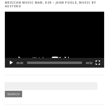
MEXICAN MUSIC MAN, DIR – JEAN POOLE, MUSIC BY
AUSTERO
Video
Player
00:00
04:52