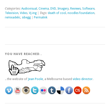
Categories:
Audiovisual
,
Cinema
,
DVD
,
Imagery
,
Reviews
,
Software
,
Television
,
Video
,
Vj-ing
| Tags:
death of cool
,
noodles foundation
,
remixadelic
,
sibegg
|
Permalink
YOU HAVE REACHED..
.. the website of
Jean Poole
, a Melbourne based
video director
.