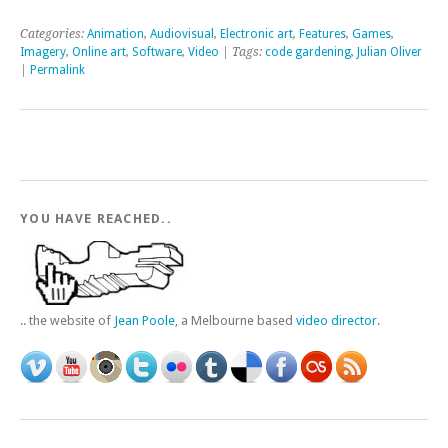
Categories:
Animation
,
Audiovisual
,
Electronic art
,
Features
,
Games
,
Imagery
,
Online art
,
Software
,
Video
| Tags:
code gardening
,
Julian Oliver
|
Permalink
YOU HAVE REACHED..
.. the website of
Jean Poole
, a Melbourne based
video director
.