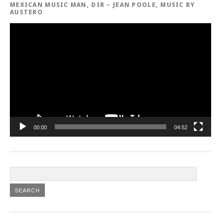
MEXICAN MUSIC MAN, DIR – JEAN POOLE, MUSIC BY
AUSTERO
Video
Player
00:00
04:52