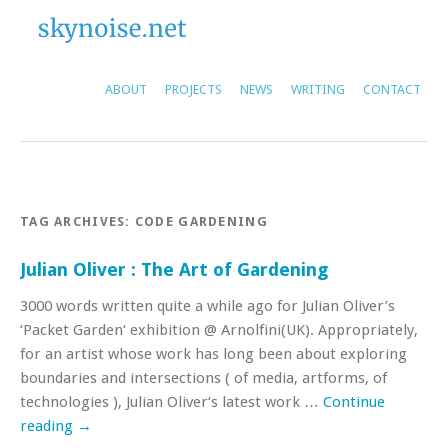
ABOUT
PROJECTS
NEWS
WRITING
CONTACT
TAG ARCHIVES:
CODE GARDENING
Julian Oliver : The Art of Gardening
3000 words written quite a while ago for Julian Oliver’s
‘Packet Garden‘ exhibition @ Arnolfini(UK). Appropriately,
for an artist whose work has long been about exploring
boundaries and intersections ( of media, artforms, of
technologies ), Julian Oliver‘s latest work …
Continue
reading
→