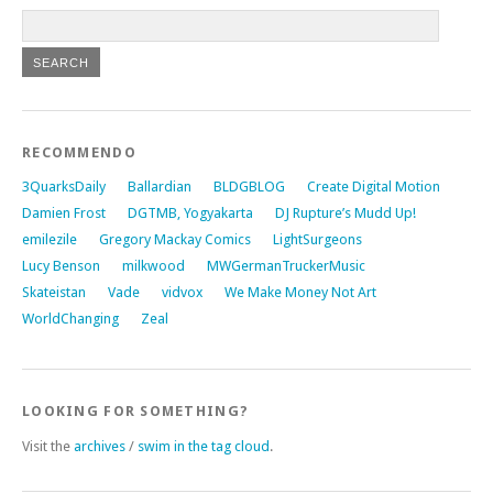
RECOMMENDO
3QuarksDaily
Ballardian
BLDGBLOG
Create Digital Motion
Damien Frost
DGTMB, Yogyakarta
DJ Rupture’s Mudd Up!
emilezile
Gregory Mackay Comics
LightSurgeons
Lucy Benson
milkwood
MWGermanTruckerMusic
Skateistan
Vade
vidvox
We Make Money Not Art
WorldChanging
Zeal
LOOKING FOR SOMETHING?
Visit the
archives
/
swim in the tag cloud
.