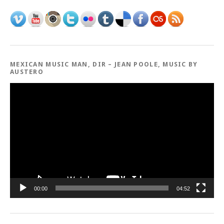
MEXICAN MUSIC MAN, DIR – JEAN POOLE, MUSIC BY
AUSTERO
Video
Player
00:00
04:52