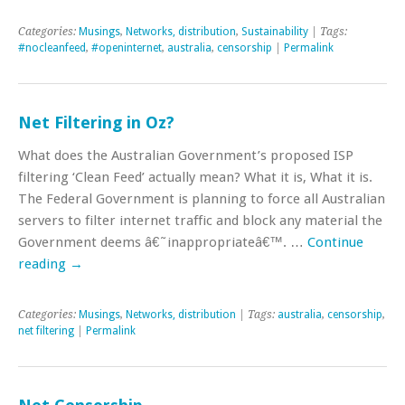
Categories:
Musings
,
Networks, distribution
,
Sustainability
| Tags:
#nocleanfeed
,
#openinternet
,
australia
,
censorship
|
Permalink
Net Filtering in Oz?
What does the Australian Government’s proposed ISP
filtering ‘Clean Feed’ actually mean? What it is, What it is.
The Federal Government is planning to force all Australian
servers to filter internet traffic and block any material the
Government deems â€˜inappropriateâ€™. …
Continue
reading
→
Categories:
Musings
,
Networks, distribution
| Tags:
australia
,
censorship
,
net filtering
|
Permalink