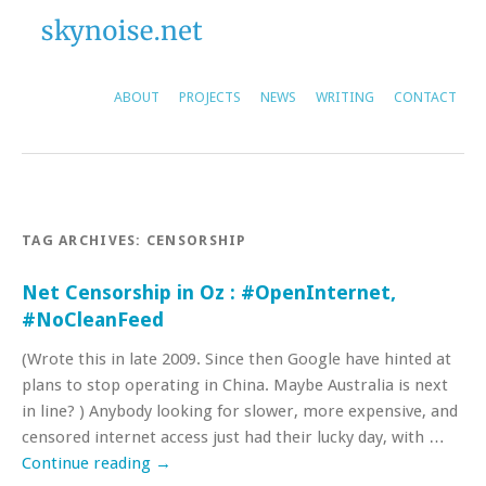
ABOUT
PROJECTS
NEWS
WRITING
CONTACT
TAG ARCHIVES:
CENSORSHIP
Net Censorship in Oz : #OpenInternet,
#NoCleanFeed
(Wrote this in late 2009. Since then Google have hinted at
plans to stop operating in China. Maybe Australia is next
in line? ) Anybody looking for slower, more expensive, and
censored internet access just had their lucky day, with …
Continue reading
→