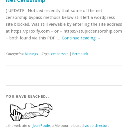
Net Censorship
( UPDATE : Noticed recently that some of the net
censorship bypass methods below still left a wordpress
site blocked. Was still viewable by entering the site address
at https://proxify.com – or – https://stupidcensorship.com
– both found via this PDF …
Continue reading
→
Categories:
Musings
| Tags:
censorship
|
Permalink
YOU HAVE REACHED..
.. the website of
Jean Poole
, a Melbourne based
video director
.